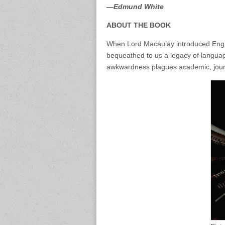
—Edmund White
ABOUT THE BOOK
When Lord Macaulay introduced Englis
bequeathed to us a legacy of language
awkwardness plagues academic, journal