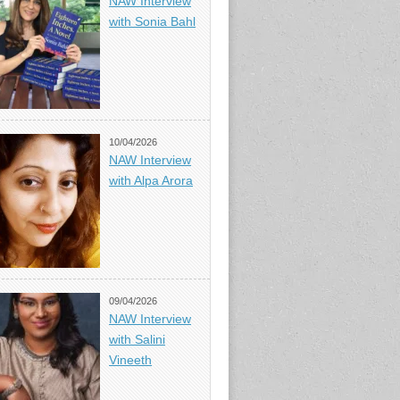
NAW Interview
with Sonia Bahl
10/04/2026
NAW Interview
with Alpa Arora
09/04/2026
NAW Interview
with Salini
Vineeth