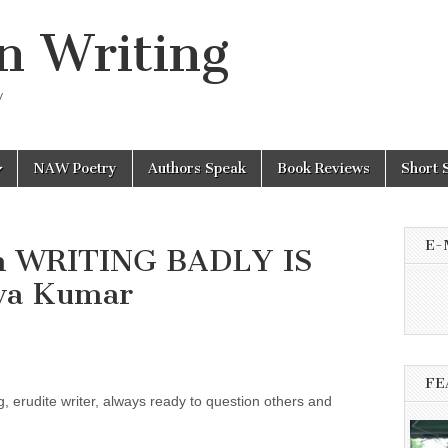
n Writing
y
NAW Poetry
Authors Speak
Book Reviews
Short 
E-
sh WRITING BADLY IS
va Kumar
FE
g, erudite writer, always ready to question others and