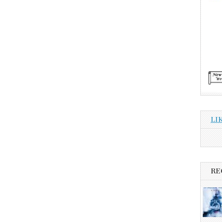
LI
RE