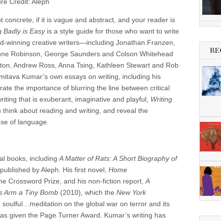
ure Credit: Aleph
not concrete, if it is vague and abstract, and your reader is
g Badly is Easy
is a style guide for those who want to write
ard-winning creative writers—including Jonathan Franzen,
RE
ynne Robinson, George Saunders and Colson Whitehead
otton, Andrew Ross, Anna Tsing, Kathleen Stewart and Rob
mitava Kumar’s own essays on writing, including his
ate the importance of blurring the line between critical
writing that is exuberant, imaginative and playful,
Writing
 think about reading and writing, and reveal the
use of language.
al books, including
A Matter of Rats: A Short Biography of
published by Aleph. His first novel,
Home
the Crossword Prize, and his non-fiction report,
A
is Arm a Tiny Bomb
(2010), which the
New York
 soulful…meditation on the global war on terror and its
was given the Page Turner Award. Kumar’s writing has