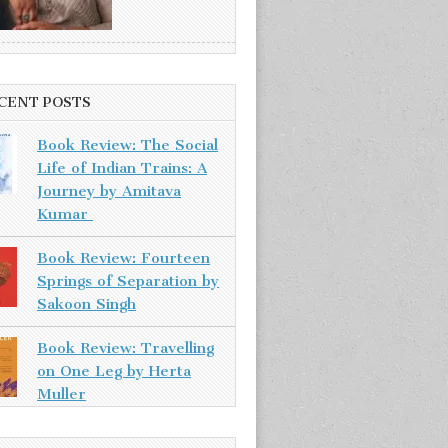
CENT POSTS
Book Review: The Social
Life of Indian Trains: A
Journey by Amitava
Kumar
Book Review: Fourteen
Springs of Separation by
Sakoon Singh
Book Review: Travelling
on One Leg by Herta
Muller