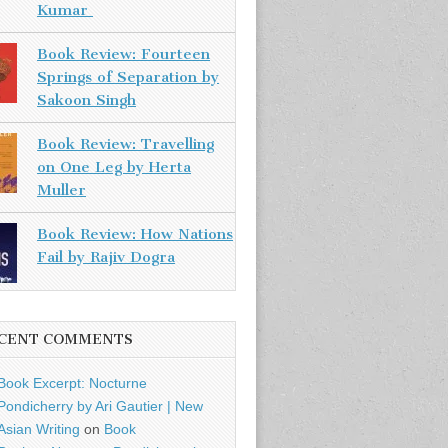
Kumar
Book Review: Fourteen
Springs of Separation by
Sakoon Singh
Book Review: Travelling
on One Leg by Herta
Muller
Book Review: How Nations
Fail by Rajiv Dogra
CENT COMMENTS
Book Excerpt: Nocturne
Pondicherry by Ari Gautier | New
Asian Writing
on
Book