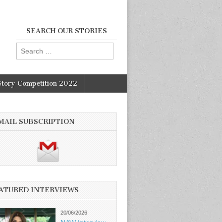
SEARCH OUR STORIES
Search
for:
Story Competition 2022
MAIL SUBSCRIPTION
ATURED INTERVIEWS
20/06/2026