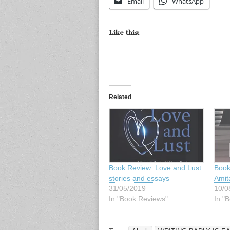
Email
WhatsApp
Like this:
Related
Book Review: Love and Lust
Book
stories and essays
Amit
31/05/2019
10/0
In "Book Reviews"
In "