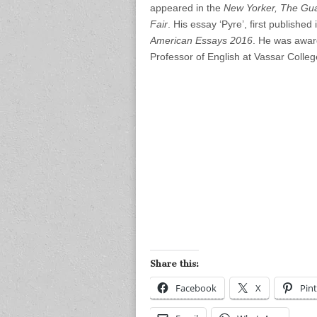
appeared in the
New Yorker, The Gua
Fair
. His essay ‘Pyre’, first publish
American Essays 2016
. He was awar
Professor of English at Vassar Colleg
Share this:
Facebook
X
Pint