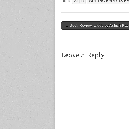
Tags:
Aleph
WRITING BADLY IS EA
Post
← Book Review: Didda by Ashish Kau
navigation
Leave a Reply