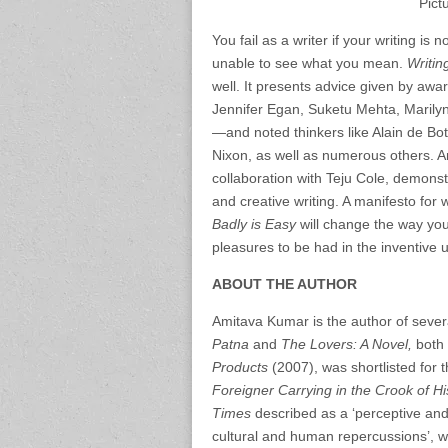
Pict
You fail as a writer if your writing is 
unable to see what you mean.
Writin
well. It presents advice given by aw
Jennifer Egan, Suketu Mehta, Maril
—and noted thinkers like Alain de B
Nixon, as well as numerous others. A
collaboration with Teju Cole, demonstr
and creative writing. A manifesto for 
Badly is Easy
will change the way you
pleasures to be had in the inventive 
ABOUT THE AUTHOR
Amitava Kumar is the author of sever
Patna
and
The Lovers: A Novel,
both 
Products
(2007), was shortlisted for 
Foreigner Carrying in the Crook of H
Times
described as a ‘perceptive and
cultural and human repercussions’, 