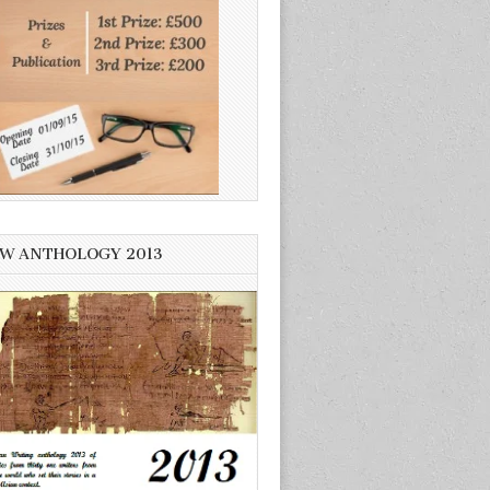
W ANTHOLOGY 2013