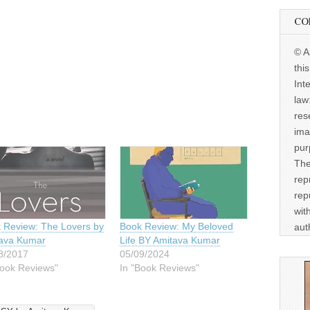
CO
© A
thi
Int
law
res
ima
pur
The
rep
rep
wit
 Review: The Lovers by
Book Review: My Beloved
aut
ava Kumar
Life BY Amitava Kumar
8/2017
05/09/2024
Book Reviews"
In "Book Reviews"