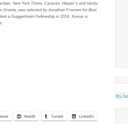
rdian, New York Times, Caravan, Harper’s
and
Vanity
ed in Granta, was selected by Jonathan Franzen for
Best
ded a Guggenheim Fellowship in 2016. Kumar is
e.
My Tw
erest
Reddit
Tumblr
LinkedIn