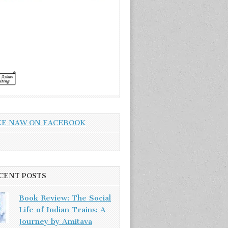
KE NAW ON FACEBOOK
CENT POSTS
Book Review: The Social
Life of Indian Trains: A
Journey by Amitava