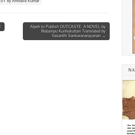
SY by Amitava Kumar
l
Alpeh to Publish OUTCASTE: A NOVEL by
Matampu Kunhukuttan Translated by
Vasanthi Sankaranarayanan →
NA