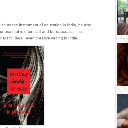
h as the instrument of education in India, he also
-use that is often stiff and bureaucratic. This
istic, legal, even creative writing in India.