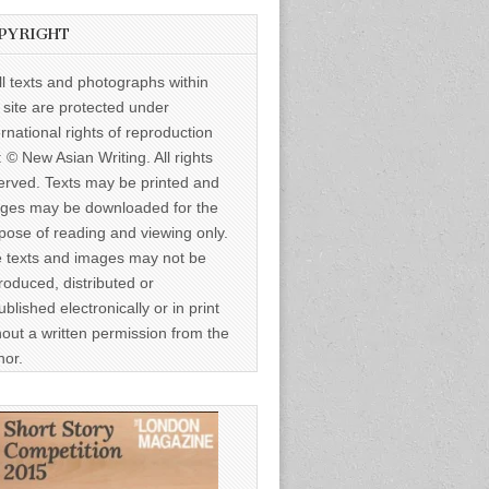
PYRIGHT
ll texts and photographs within
s site are protected under
ernational rights of reproduction
: © New Asian Writing. All rights
erved. Texts may be printed and
ges may be downloaded for the
pose of reading and viewing only.
 texts and images may not be
roduced, distributed or
ublished electronically or in print
hout a written permission from the
hor.