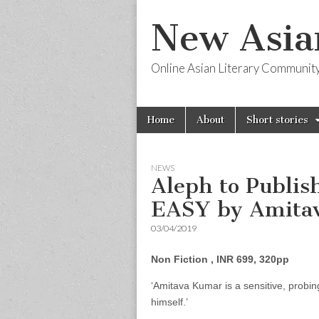
New Asia
Online Asian Literary Communit
Skip
Main
Home
About
Short stories
to
menu
content
NEWS
Aleph to Publi
EASY by Amita
03/04/2019
Non Fiction , INR 699, 320pp
‘Amitava Kumar is a sensitive, probin
himself.’