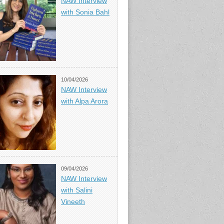
NAW Interview
with Sonia Bahl
10/04/2026
NAW Interview
with Alpa Arora
09/04/2026
NAW Interview
with Salini
Vineeth