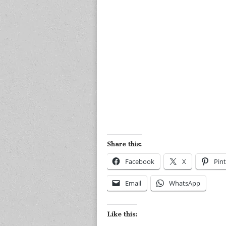
Share this:
Facebook
X
Pint
Email
WhatsApp
Like this: