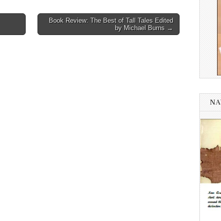
Book Review: The Best of Tall Tales Edited
by Michael Burns →
NA