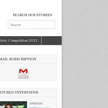
SEARCH OUR STORIES
Search
for:
Story Competition 2022
MAIL SUBSCRIPTION
ATURED INTERVIEWS
20/06/2026