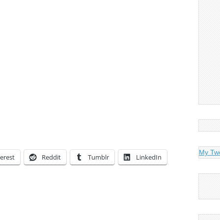
My Tw
erest
Reddit
Tumblr
LinkedIn