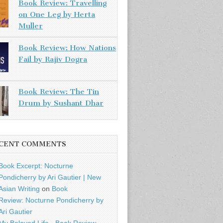
Book Review: Travelling
on One Leg by Herta
Muller
Book Review: How Nations
Fail by Rajiv Dogra
Book Review: The Tin
Drum by Sushant Dhar
CENT COMMENTS
Book Excerpt: Nocturne
Pondicherry by Ari Gautier | New
Asian Writing
on
Book
Review: Nocturne Pondicherry by
Ari Gautier
My Beloved Life - Book Review -