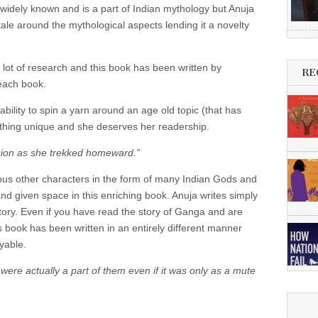
 widely known and is a part of Indian mythology but Anuja
tale around the mythological aspects lending it a novelty
a lot of research and this book has been written by
RE
each book.
ility to spin a yarn around an age old topic (that has
hing unique and she deserves her readership.
ision as she trekked homeward.”
arious other characters in the form of many Indian Gods and
d given space in this enriching book. Anuja writes simply
story. Even if you have read the story of Ganga and are
his book has been written in an entirely different manner
yable.
were actually a part of them even if it was only as a mute