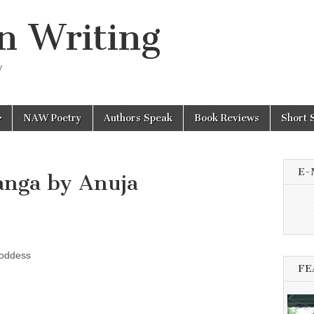
n Writing
y
NAW Poetry
Authors Speak
Book Reviews
Short 
E-
anga by Anuja
oddess
FE