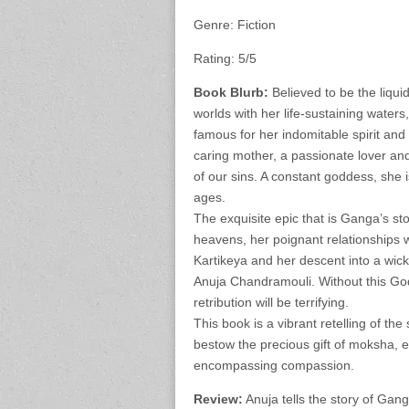
Genre: Fiction
Rating: 5/5
Book Blurb:
Believed to be the liqui
worlds with her life-sustaining water
famous for her indomitable spirit a
caring mother, a passionate lover and
of our sins. A constant goddess, she 
ages.
The exquisite epic that is Ganga’s sto
heavens, her poignant relationships wi
Kartikeya and her descent into a wicke
Anuja Chandramouli. Without this Godd
retribution will be terrifying.
This book is a vibrant retelling of th
bestow the precious gift of moksha, e
encompassing compassion.
Review:
Anuja tells the story of Gan