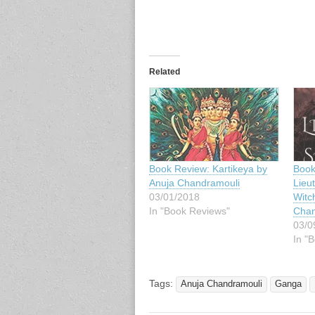
Related
Book Review: Kartikeya by
Book
Anuja Chandramouli
Lieu
03/01/2018
Witc
In "Book Reviews"
Chan
03/0
In "
Tags:
Anuja Chandramouli
Ganga