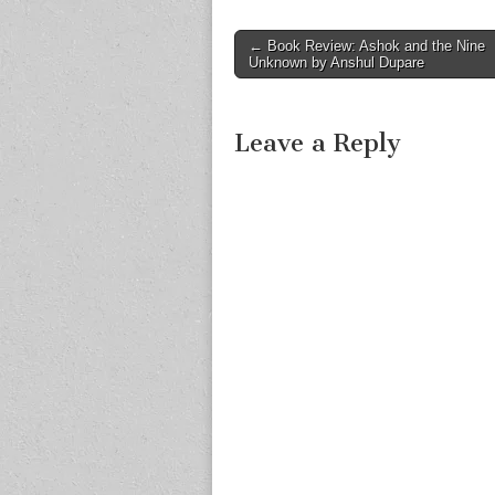
Post
← Book Review: Ashok and the Nine
Unknown by Anshul Dupare
navigation
Leave a Reply