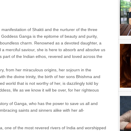
d manifestation of Shakti and the nurturer of the three
s, Goddess Ganga is the epitome of beauty and purity,
nd boundless charm. Renowned as a devoted daughter, a
 a merciful saviour, she is here to absorb and absolve us
is part of the Indian ethos, revered and loved across the
ry, from her miraculous origins, her sojourn in the
th the divine trinity, the birth of her sons Bhishma and
d world that is not worthy of her, is dazzlingly told by
ess, life as we know it will be over, for her righteous
e story of Ganga, who has the power to save us all and
mbracing saints and sinners alike with her all-
ga, one of the most revered rivers of India and worshipped