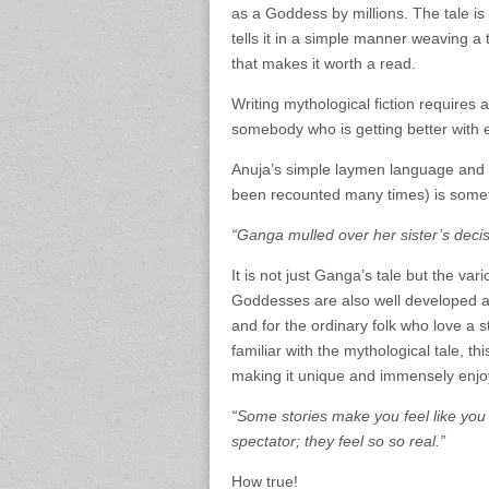
as a Goddess by millions. The tale is
tells it in a simple manner weaving a 
that makes it worth a read.
Writing mythological fiction requires 
somebody who is getting better with 
Anuja’s simple laymen language and ab
been recounted many times) is somet
“Ganga mulled over her sister’s dec
It is not just Ganga’s tale but the v
Goddesses are also well developed an
and for the ordinary folk who love a 
familiar with the mythological tale, t
making it unique and immensely enjo
“Some stories make you feel like you 
spectator; they feel so so real.”
How true!