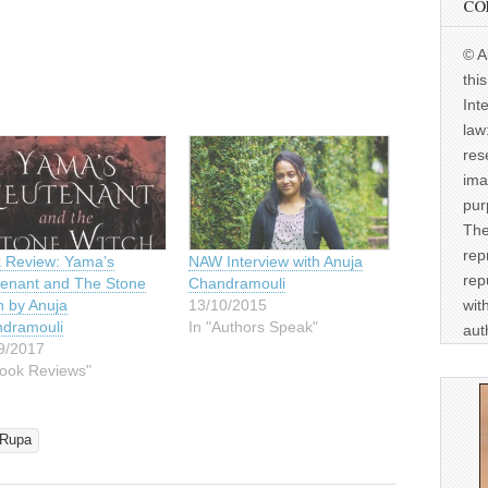
CO
© A
thi
Int
law
res
ima
pur
The
rep
 Review: Yama’s
NAW Interview with Anuja
rep
tenant and The Stone
Chandramouli
wit
h by Anuja
13/10/2015
dramouli
In "Authors Speak"
aut
9/2017
Book Reviews"
Rupa