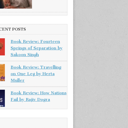
CENT POSTS
Book Review: Fourteen
Springs of Separation by
Sakoon Singh
Book Review: Travelling
on One Leg by Herta
Muller
Book Review: How Nations
Fail by Rajiv Dogra