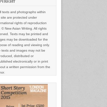
PYRIGHT
ll texts and photographs within
s site are protected under
ernational rights of reproduction
: © New Asian Writing. All rights
erved. Texts may be printed and
ges may be downloaded for the
pose of reading and viewing only.
 texts and images may not be
roduced, distributed or
ublished electronically or in print
hout a written permission from the
hor.