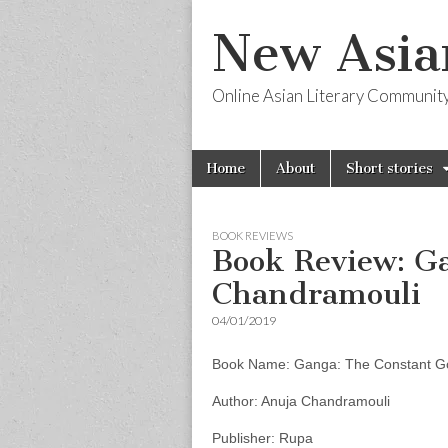
New Asia
Online Asian Literary Communit
Skip
Main
Home
About
Short stories
to
menu
content
BOOK REVIEWS
Book Review: G
Chandramouli
04/01/2019
Book Name: Ganga: The Constant G
Author: Anuja Chandramouli
Publisher: Rupa