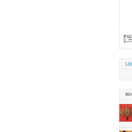
LI
RE