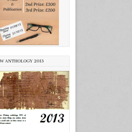
W ANTHOLOGY 2013