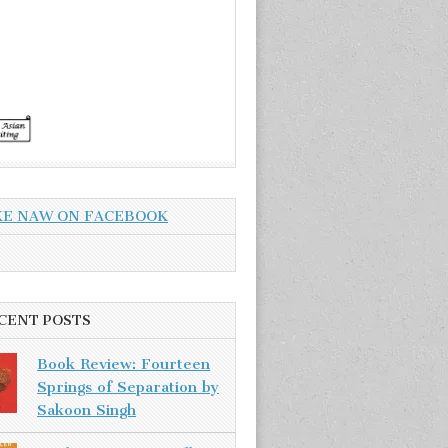
KE NAW ON FACEBOOK
CENT POSTS
Book Review: Fourteen
Springs of Separation by
Sakoon Singh