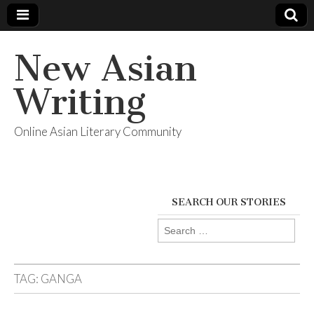
New Asian
Writing
Online Asian Literary Community
SEARCH OUR STORIES
Search
for:
TAG:
GANGA