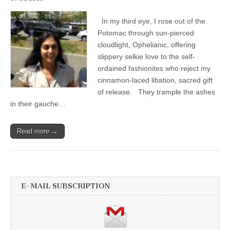
In my third eye, I rose out of the
Potomac through sun-pierced
cloudlight, Ophelianic, offering
slippery selkie love to the self-
ordained fashionites who reject my
cinnamon-laced libation, sacred gift
of release. They trample the ashes
in their gauche…
Read more →
E-MAIL SUBSCRIPTION