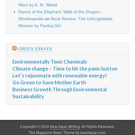
Wars by A. M. Watali
Dance of the Elephant, Walk of the Dragon -
Wordsopedia
on
Book Review: The Unforgettable
Woman by Pankaj Giri
GREEN ESSAYS
Environmentally Toxic Chemicals
Climate change – Time to hit the panic button
Let’s rejuvenate with renewable energy!
Go Green to Save Mother Earth
Business Growth Through Environmental
Sustainability
Copyright © 2026
New Asian Writing
. All Rights Reserved.
The Magazine Basic Theme by
bavotasan.com
.