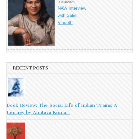
09/04/2026
NAW Interview
with Salini
Vineeth
RECENT POSTS
Book Review: The Social Life of Indian Trains: A
Journey by Amitava Kumar