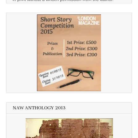
NAW ANTHOLOGY 2013