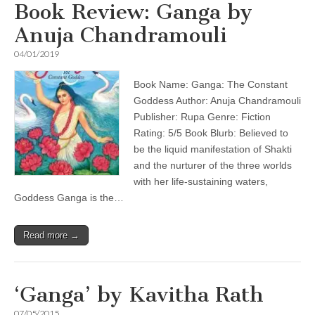
Book Review: Ganga by
Anuja Chandramouli
04/01/2019
Book Name: Ganga: The Constant
Goddess Author: Anuja Chandramouli
Publisher: Rupa Genre: Fiction
Rating: 5/5 Book Blurb: Believed to
be the liquid manifestation of Shakti
and the nurturer of the three worlds
with her life-sustaining waters,
Goddess Ganga is the…
Read more →
‘Ganga’ by Kavitha Rath
07/05/2015