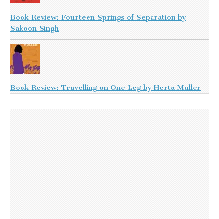
Book Review: Fourteen Springs of Separation by
Sakoon Singh
Book Review: Travelling on One Leg by Herta Muller