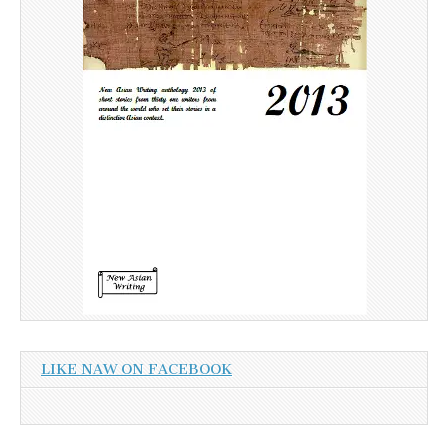
LIKE NAW ON FACEBOOK