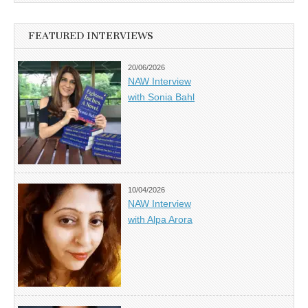
FEATURED INTERVIEWS
20/06/2026
NAW Interview
with Sonia Bahl
10/04/2026
NAW Interview
with Alpa Arora