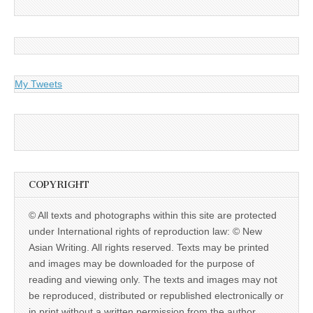
My Tweets
COPYRIGHT
© All texts and photographs within this site are protected
under International rights of reproduction law: © New
Asian Writing. All rights reserved. Texts may be printed
and images may be downloaded for the purpose of
reading and viewing only. The texts and images may not
be reproduced, distributed or republished electronically or
in print without a written permission from the author.