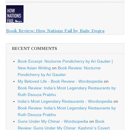
Book Review: How Nations Fail by Rajiv Dogra
RECENT COMMENTS
Book Excerpt: Nocturne Pondicherry by Ari Gautier |
New Asian Writing
on
Book Review: Nocturne
Pondicherry by Ari Gautier
My Beloved Life - Book Review - Wordsopedia
on
Book Review: India’s Most Legendary Restaurants by
Ruth Dsouza Prabhu
India’s Most Legendary Restaurants - Wordsopedia
on
Book Review: India’s Most Legendary Restaurants by
Ruth Dsouza Prabhu
Guns Under My Chinar - Wordsopedia
on
Book
Review: Guns Under My Chinar: Kashmir’s Covert