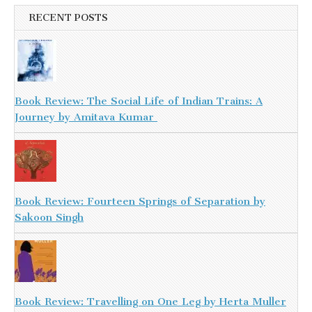
RECENT POSTS
Book Review: The Social Life of Indian Trains: A
Journey by Amitava Kumar
Book Review: Fourteen Springs of Separation by
Sakoon Singh
Book Review: Travelling on One Leg by Herta Muller