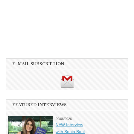
E-MAIL SUBSCRIPTION
FEATURED INTERVIEWS
20/06/2026
NAW Interview
with Sonia Bahl