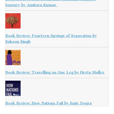
Journey by Amitava Kumar
Book Review: Fourteen Springs of Separation by
Sakoon Singh
Book Review: Travelling on One Leg by Herta Muller
Book Review: How Nations Fail by Rajiv Dogra