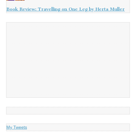
Book Review: Travelling on One Leg by Herta Muller
My Tweets