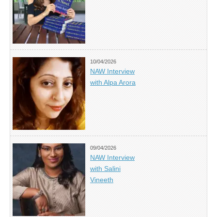
10/04/2026
NAW Interview
with Alpa Arora
09/04/2026
NAW Interview
with Salini
Vineeth