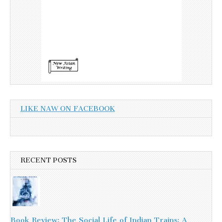
LIKE NAW ON FACEBOOK
RECENT POSTS
Book Review: The Social Life of Indian Trains: A