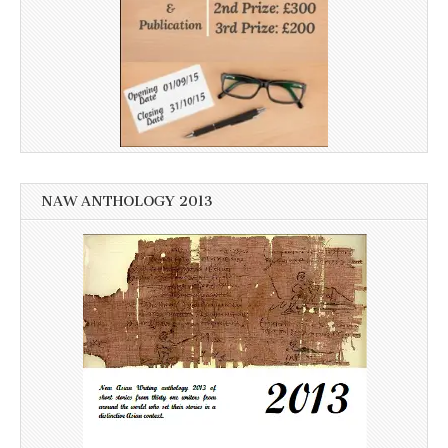
NAW ANTHOLOGY 2013