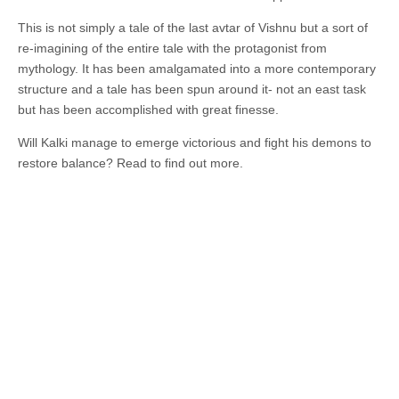
This is not simply a tale of the last avtar of Vishnu but a sort of
re-imagining of the entire tale with the protagonist from
mythology. It has been amalgamated into a more contemporary
structure and a tale has been spun around it- not an east task
but has been accomplished with great finesse.
Will Kalki manage to emerge victorious and fight his demons to
restore balance? Read to find out more.