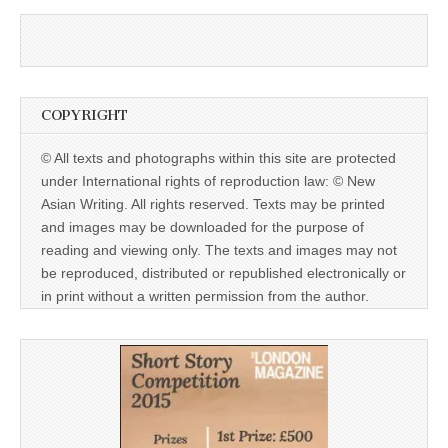
COPYRIGHT
© All texts and photographs within this site are protected
under International rights of reproduction law: © New
Asian Writing. All rights reserved. Texts may be printed
and images may be downloaded for the purpose of
reading and viewing only. The texts and images may not
be reproduced, distributed or republished electronically or
in print without a written permission from the author.