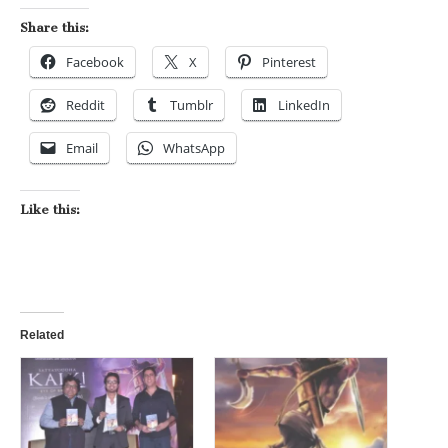
Share this:
Facebook
X
Pinterest
Reddit
Tumblr
LinkedIn
Email
WhatsApp
Like this:
Related