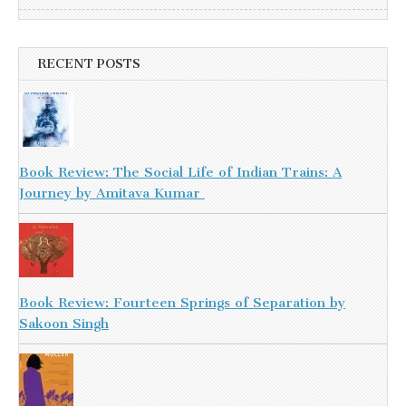
RECENT POSTS
Book Review: The Social Life of Indian Trains: A
Journey by Amitava Kumar
Book Review: Fourteen Springs of Separation by
Sakoon Singh