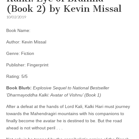
(Book 2) by Kevin Missal
10/02/2019
Book Name:
Author: Kevin Missal
Genre: Fiction
Publisher: Fingerprint
Rating: 5/5
Book Blurb:
Explosive Sequel to National Bestseller
‘Dharmayoddha Kalki: Avatar of Vishnu’ (Book 1)
After a defeat at the hands of Lord Kali, Kalki Hari must journey
towards the Mahendragiri mountains with his companions to
finally become the avatar he is destined to be. But the road
ahead is not without peril . . .