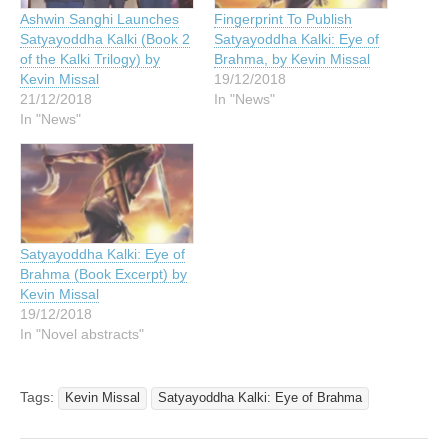
Ashwin Sanghi Launches
Fingerprint To Publish
Satyayoddha Kalki (Book 2
Satyayoddha Kalki: Eye of
of the Kalki Trilogy) by
Brahma, by Kevin Missal
Kevin Missal
19/12/2018
21/12/2018
In "News"
In "News"
Satyayoddha Kalki: Eye of
Brahma (Book Excerpt) by
Kevin Missal
19/12/2018
In "Novel abstracts"
Tags:
Kevin Missal
Satyayoddha Kalki: Eye of Brahma