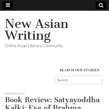
New Asian
Writing
Online Asian Literary Community
SEARCH OUR STORIES
Search
for:
BOOK REVIEWS
Book Review: Satyayoddha
Kalki: Eye of Brahma