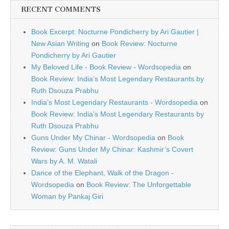
RECENT COMMENTS
Book Excerpt: Nocturne Pondicherry by Ari Gautier |
New Asian Writing
on
Book Review: Nocturne
Pondicherry by Ari Gautier
My Beloved Life - Book Review - Wordsopedia
on
Book Review: India’s Most Legendary Restaurants by
Ruth Dsouza Prabhu
India’s Most Legendary Restaurants - Wordsopedia
on
Book Review: India’s Most Legendary Restaurants by
Ruth Dsouza Prabhu
Guns Under My Chinar - Wordsopedia
on
Book
Review: Guns Under My Chinar: Kashmir’s Covert
Wars by A. M. Watali
Dance of the Elephant, Walk of the Dragon -
Wordsopedia
on
Book Review: The Unforgettable
Woman by Pankaj Giri