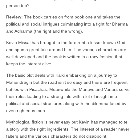
person too?
Review:
The book carries on from book one and takes the
political and social intrigues culminating into a fight for Dharma
and Adharma (the right and the wrong).
Kevin Missal has brought to the forefront a lesser known God
and spun a great tale around him. The various characters are
well developed and the book is written in a racy fashion that
keeps the interest alive.
The basic plot deals with Kalki embarking on a journey to
Mahendragiri but the road isn’t so easy and there are frequent
battles with Pisachas. Meanwhile the Manavs and Vanars serve
their roles leading to a strong tale with a lot of insight into
political and social structures along with the dilemma faced by
even righteous men.
Mythological fiction is never easy but Kevin has managed to tell
a story with the right ingredients. The interest of a reader never
falters and the various characters do not disappoint.