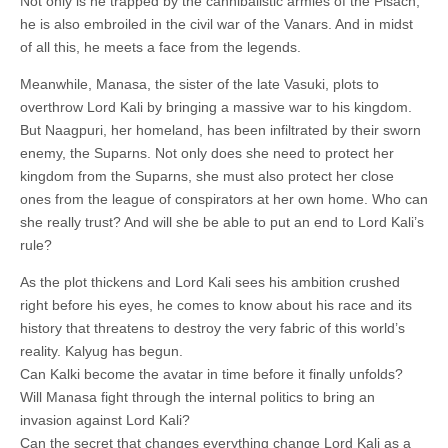
Not only is he trapped by the cannibalistic armies of the Pisach,
he is also embroiled in the civil war of the Vanars. And in midst
of all this, he meets a face from the legends.
Meanwhile, Manasa, the sister of the late Vasuki, plots to
overthrow Lord Kali by bringing a massive war to his kingdom.
But Naagpuri, her homeland, has been infiltrated by their sworn
enemy, the Suparns. Not only does she need to protect her
kingdom from the Suparns, she must also protect her close
ones from the league of conspirators at her own home. Who can
she really trust? And will she be able to put an end to Lord Kali’s
rule?
As the plot thickens and Lord Kali sees his ambition crushed
right before his eyes, he comes to know about his race and its
history that threatens to destroy the very fabric of this world’s
reality. Kalyug has begun.
Can Kalki become the avatar in time before it finally unfolds?
Will Manasa fight through the internal politics to bring an
invasion against Lord Kali?
Can the secret that changes everything change Lord Kali as a