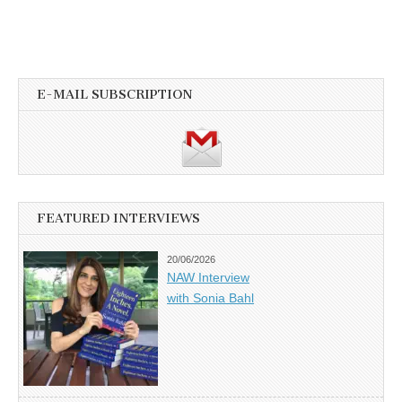
E-MAIL SUBSCRIPTION
FEATURED INTERVIEWS
20/06/2026
NAW Interview
with Sonia Bahl