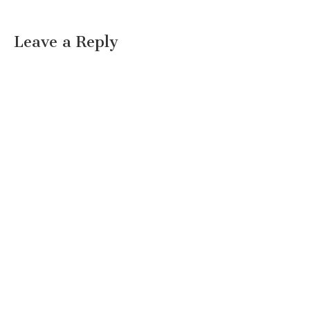
Leave a Reply