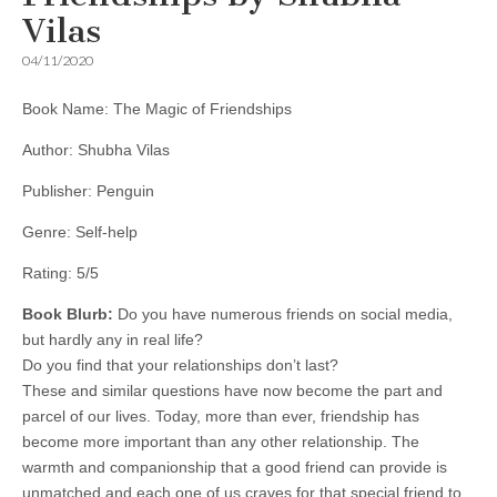
Vilas
04/11/2020
Book Name: The Magic of Friendships
Author: Shubha Vilas
Publisher: Penguin
Genre: Self-help
Rating: 5/5
Book Blurb:
Do you have numerous friends on social media,
but hardly any in real life?
Do you find that your relationships don’t last?
These and similar questions have now become the part and
parcel of our lives. Today, more than ever, friendship has
become more important than any other relationship. The
warmth and companionship that a good friend can provide is
unmatched and each one of us craves for that special friend to