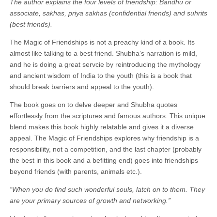
The author explains the four levels of friendship: Bandhu or
associate, sakhas, priya sakhas (confidential friends) and suhrits
(best friends).
The Magic of Friendships is not a preachy kind of a book. Its
almost like talking to a best friend. Shubha’s narration is mild,
and he is doing a great servcie by reintroducing the mythology
and ancient wisdom of India to the youth (this is a book that
should break barriers and appeal to the youth).
The book goes on to delve deeper and Shubha quotes
effortlessly from the scriptures and famous authors. This unique
blend makes this book highly relatable and gives it a diverse
appeal. The Magic of Friendships explores why friendship is a
responsibility, not a competition, and the last chapter (probably
the best in this book and a befitting end) goes into friendships
beyond friends (with parents, animals etc.).
“When you do find such wonderful souls, latch on to them. They
are your primary sources of growth and networking.”