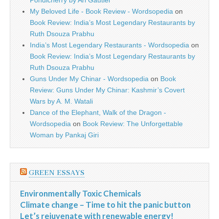
Pondicherry by Ari Gautier
My Beloved Life - Book Review - Wordsopedia
on
Book Review: India’s Most Legendary Restaurants by
Ruth Dsouza Prabhu
India’s Most Legendary Restaurants - Wordsopedia
on
Book Review: India’s Most Legendary Restaurants by
Ruth Dsouza Prabhu
Guns Under My Chinar - Wordsopedia
on
Book
Review: Guns Under My Chinar: Kashmir’s Covert
Wars by A. M. Watali
Dance of the Elephant, Walk of the Dragon -
Wordsopedia
on
Book Review: The Unforgettable
Woman by Pankaj Giri
GREEN ESSAYS
Environmentally Toxic Chemicals
Climate change – Time to hit the panic button
Let’s rejuvenate with renewable energy!