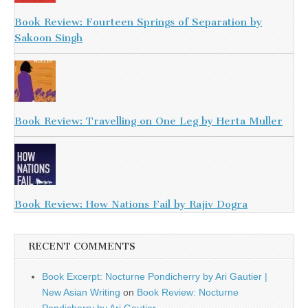
Book Review: Fourteen Springs of Separation by
Sakoon Singh
Book Review: Travelling on One Leg by Herta Muller
Book Review: How Nations Fail by Rajiv Dogra
RECENT COMMENTS
Book Excerpt: Nocturne Pondicherry by Ari Gautier |
New Asian Writing
on
Book Review: Nocturne