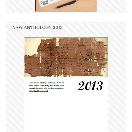
NAW ANTHOLOGY 2013