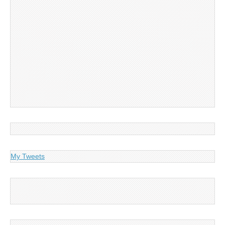
My Tweets