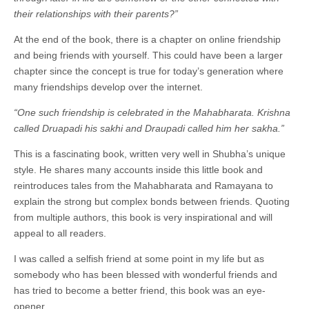
their relationships with their parents?”
At the end of the book, there is a chapter on online friendship
and being friends with yourself. This could have been a larger
chapter since the concept is true for today’s generation where
many friendships develop over the internet.
“One such friendship is celebrated in the Mahabharata. Krishna
called Druapadi his sakhi and Draupadi called him her sakha.”
This is a fascinating book, written very well in Shubha’s unique
style. He shares many accounts inside this little book and
reintroduces tales from the Mahabharata and Ramayana to
explain the strong but complex bonds between friends. Quoting
from multiple authors, this book is very inspirational and will
appeal to all readers.
I was called a selfish friend at some point in my life but as
somebody who has been blessed with wonderful friends and
has tried to become a better friend, this book was an eye-
opener.