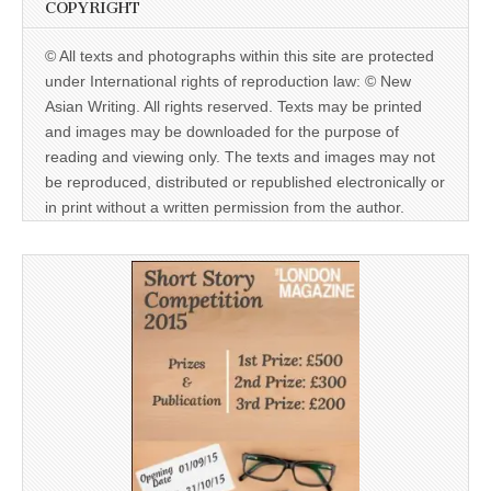
COPYRIGHT
© All texts and photographs within this site are protected
under International rights of reproduction law: © New
Asian Writing. All rights reserved. Texts may be printed
and images may be downloaded for the purpose of
reading and viewing only. The texts and images may not
be reproduced, distributed or republished electronically or
in print without a written permission from the author.