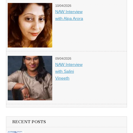
10/04/2026
NAW Interview
with Alpa Arora
09/04/2026
NAW Interview
with Salini
Vineeth
RECENT POSTS