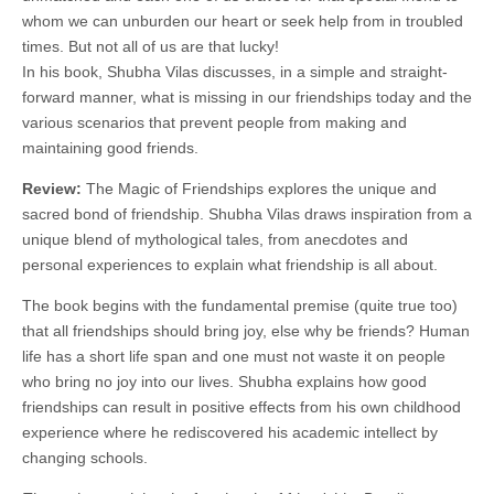
whom we can unburden our heart or seek help from in troubled
times. But not all of us are that lucky!
In his book, Shubha Vilas discusses, in a simple and straight-
forward manner, what is missing in our friendships today and the
various scenarios that prevent people from making and
maintaining good friends.
Review:
The Magic of Friendships explores the unique and
sacred bond of friendship. Shubha Vilas draws inspiration from a
unique blend of mythological tales, from anecdotes and
personal experiences to explain what friendship is all about.
The book begins with the fundamental premise (quite true too)
that all friendships should bring joy, else why be friends? Human
life has a short life span and one must not waste it on people
who bring no joy into our lives. Shubha explains how good
friendships can result in positive effects from his own childhood
experience where he rediscovered his academic intellect by
changing schools.