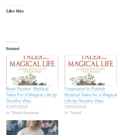
Like this:
Related
Book Review: Mystical
Fingerprint to Publish
Tales For A Magical Life by
Mystical Tales for a Magical
Shubha Vilas
Life by Shubha Vilas
21/07/2019
28/03/2019
In "Book Reviews"
In "News"