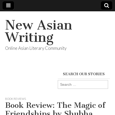
New Asian
Writing
Online Asian Literary Community
SEARCH OUR STORIES
Search
for:
BOOK REVIEWS
Book Review: The Magic of
Friendships by Shubha