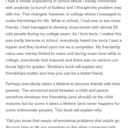
I had a similar experience in school where I hardly connected
with anybody (a bunch of bullies) and I thought the problem was
with me. This changed, however, in college where I managed to
make friendships for life. While in school, I had one or two close
friends, I had managed to develop close bonds with almost 50
odd people during my college years. As I look back, I realise this
was partly because in school, everybody hated me since I was a
topper and they looked upon me as a competitor. My friendship
value was merely limited to notes and during exam time while in
college, everybody had matured and there was no serious cut-
throat fight for grades. Shubha’s book will explain why
friendships matter and how you can be a better friend.
Perhaps everybody takes a lifetime to become friends with their
parents. The emotional bond between a child and parent
somehow develops into friendship (and should) as the child
matures but for some it takes a lifetime (and never happens for
some unfortunate people). This book will explain why.
“Did you know that nearly all emotional problems that adults go
through later in life are somehow or the other connected with