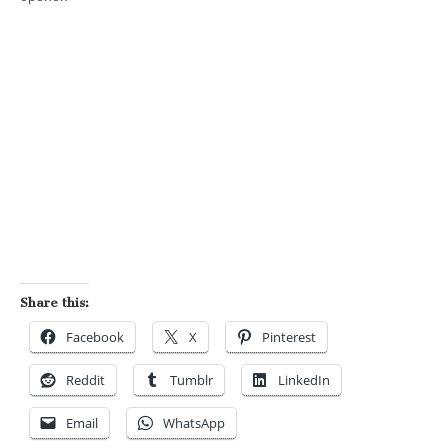
Share this:
Facebook
X
Pinterest
Reddit
Tumblr
LinkedIn
Email
WhatsApp