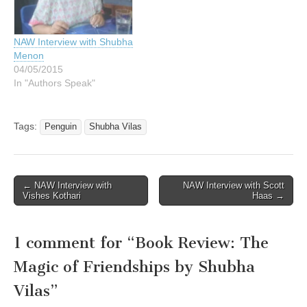
NAW Interview with Shubha
Menon
04/05/2015
In "Authors Speak"
Tags:
Penguin
Shubha Vilas
Post
← NAW Interview with
NAW Interview with Scott
Vishes Kothari
Haas →
navigation
1 comment for “
Book Review: The
Magic of Friendships by Shubha
Vilas
”