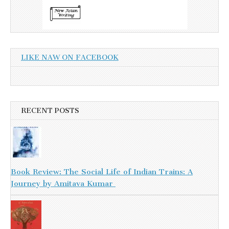
LIKE NAW ON FACEBOOK
RECENT POSTS
Book Review: The Social Life of Indian Trains: A
Journey by Amitava Kumar