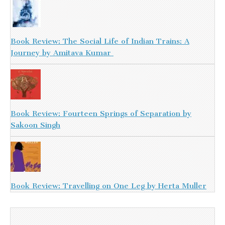
Book Review: The Social Life of Indian Trains: A
Journey by Amitava Kumar
Book Review: Fourteen Springs of Separation by
Sakoon Singh
Book Review: Travelling on One Leg by Herta Muller