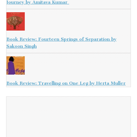
Journey by Amitava Kumar
Book Review: Fourteen Springs of Separation by
Sakoon Singh
Book Review: Travelling on One Leg by Herta Muller