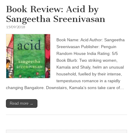
Book Review: Acid by
Sangeetha Sreenivasan
15/09/2018
Book Name: Acid Author: Sangeetha
Sreenivasan Publisher: Penguin
Random House India Rating: 5/5
Book Blurb: Two striking women,
Kamala and Shaly, helm an unusual
household, fuelled by their intense,
tempestuous romance in a rapidly
changing Bangalore. Downstairs, Kamala’s sons take care of…
Read more →