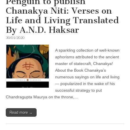
Penguin to publish
Chanakya Niti: Verses on
Life and Living Translated
By A.N.D. Haksar
30/01/2020
A sparkling collection of well-known
aphorisms attributed to the ancient
master of statecraft, Chanakya!
About the Book Chanakya’s
numerous sayings on life and living
— popularized in the wake of his
successful strategy to put
Chandragupta Maurya on the throne,…
Read more →