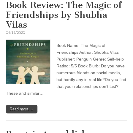
Book Review: The Magic of
Friendships by Shubha
Vilas
04/11/2020
Book Name: The Magic of
Friendships Author: Shubha Vilas
Publisher: Penguin Genre: Self-help
Rating: 5/5 Book Blurb: Do you have
numerous friends on social media,
but hardly any in real life?Do you find
that your relationships don’t last?
These and similar…
Read more →