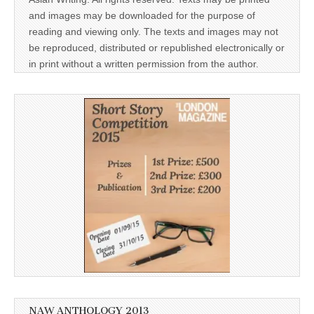
and images may be downloaded for the purpose of
reading and viewing only. The texts and images may not
be reproduced, distributed or republished electronically or
in print without a written permission from the author.
NAW ANTHOLOGY 2013