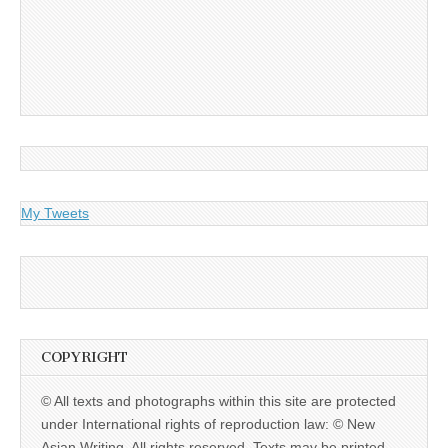
My Tweets
COPYRIGHT
© All texts and photographs within this site are protected
under International rights of reproduction law: © New
Asian Writing. All rights reserved. Texts may be printed