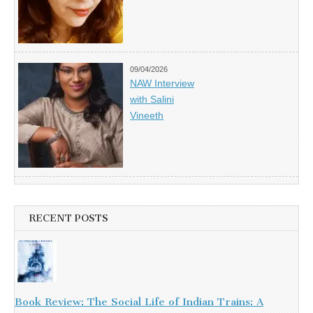
09/04/2026
NAW Interview
with Salini
Vineeth
RECENT POSTS
Book Review: The Social Life of Indian Trains: A