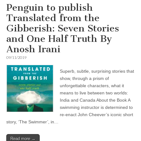
Penguin to publish
Translated from the
Gibberish: Seven Stories
and One Half Truth By
Anosh Irani
09/11/2019
Superb, subtle, surprising stories that
show, through a prism of
unforgettable characters, what it
means to live between two worlds:
India and Canada About the Book A
swimming instructor is determined to
re-enact John Cheever’s iconic short
story, ‘The Swimmer’, in…
Read more →