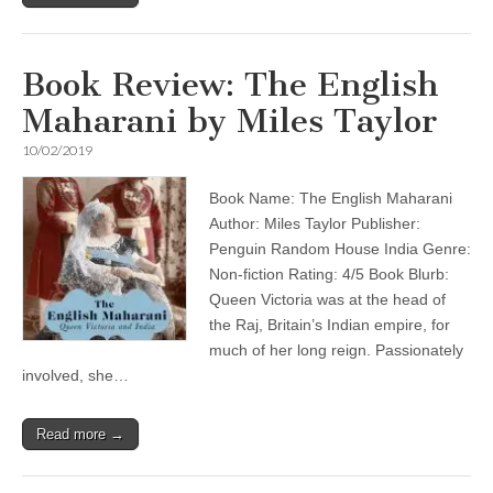
Book Review: The English
Maharani by Miles Taylor
10/02/2019
Book Name: The English Maharani
Author: Miles Taylor Publisher:
Penguin Random House India Genre:
Non-fiction Rating: 4/5 Book Blurb:
Queen Victoria was at the head of
the Raj, Britain’s Indian empire, for
much of her long reign. Passionately
involved, she…
Read more →