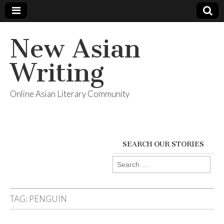
New Asian
Writing
Online Asian Literary Community
SEARCH OUR STORIES
Search
for:
TAG:
PENGUIN