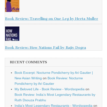
Book Review: Travelling on One Leg by Herta Muller
Book Review: How Nations Fail by Rajiv Dogra
RECENT COMMENTS
Book Excerpt: Nocturne Pondicherry by Ari Gautier |
New Asian Writing
on
Book Review: Nocturne
Pondicherry by Ari Gautier
My Beloved Life - Book Review - Wordsopedia
on
Book Review: India’s Most Legendary Restaurants by
Ruth Dsouza Prabhu
India’s Most Legendary Restaurants - Wordsopedia
on