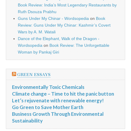
Book Review: India’s Most Legendary Restaurants by
Ruth Dsouza Prabhu
Guns Under My Chinar - Wordsopedia
on
Book
Review: Guns Under My Chinar: Kashmir’s Covert
Wars by A. M. Watali
Dance of the Elephant, Walk of the Dragon -
Wordsopedia
on
Book Review: The Unforgettable
Woman by Pankaj Giri
GREEN ESSAYS
Environmentally Toxic Chemicals
Climate change – Time to hit the panic button
Let’s rejuvenate with renewable energy!
Go Green to Save Mother Earth
Business Growth Through Environmental
Sustainability