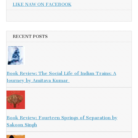
LIKE NAW ON FACEBOOK
RECENT POSTS
Book Review: The Social Life of Indian Trains: A
Journey by Amitava Kumar
Book Review: Fourteen Springs of Separation by
Sakoon Singh