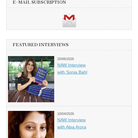
E-MAIL SUBSCRIPTION
FEATURED INTERVIEWS
20/06/2026
NAW Interview
with Sonia Bahl
10/04/2026
NAW Interview
with Alpa Arora