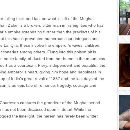
 falling thick and fast on what is left of the Mughal
h Zafar, is a broken, bitter man in his eighties who has
far’s empire extends no further than the precincts of his
but this hasn’t prevented numerous court intrigues and
he Lal Qila; these involve the emperor’s wives, children,
ctionaries among others. Flung into this poison pit is
 noble family, abducted from her home in the mountains
urt as a courtesan. Fiery, independent and beautiful, the
eing emperor’s heart, giving him hope and happiness in
rop of India’s great revolt of 1857 and the last days of the
an is an epic tale of romance, tragedy, courage and
Courtesan captures the grandeur of the Mughal period
ch has not been discussed upon in detail. While the
ged the limelight, the harem has rarely been written