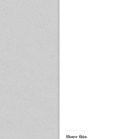
Share this: