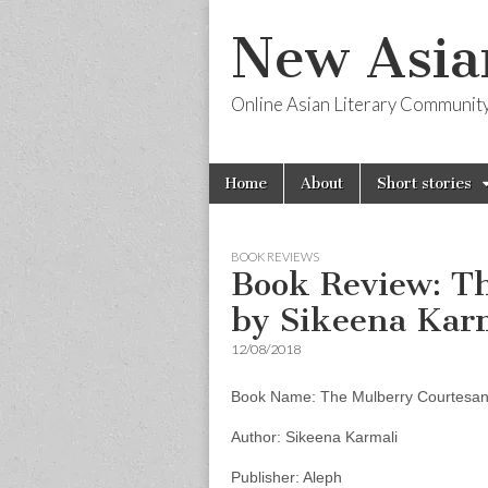
New Asia
Online Asian Literary Communit
Skip
Main
Home
About
Short stories
to
menu
content
BOOK REVIEWS
Book Review: T
by Sikeena Kar
12/08/2018
Book Name: The Mulberry Courtesa
Author: Sikeena Karmali
Publisher: Aleph