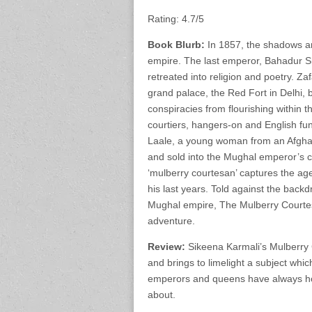
Rating: 4.7/5
Book Blurb:
In 1857, the shadows are
empire. The last emperor, Bahadur Sha
retreated into religion and poetry. Za
grand palace, the Red Fort in Delhi, 
conspiracies from flourishing within t
courtiers, hangers-on and English fun
Laale, a young woman from an Afghan
and sold into the Mughal emperor’s co
‘mulberry courtesan’ captures the ag
his last years. Told against the backd
Mughal empire, The Mulberry Courtes
adventure.
Review:
Sikeena Karmali’s Mulberry 
and brings to limelight a subject whi
emperors and queens have always hog
about.