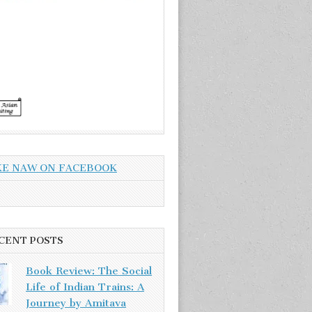
KE NAW ON FACEBOOK
CENT POSTS
Book Review: The Social
Life of Indian Trains: A
Journey by Amitava