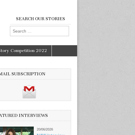
SEARCH OUR STORIES
Search
for:
Story Competition 2022
MAIL SUBSCRIPTION
ATURED INTERVIEWS
20/06/2026