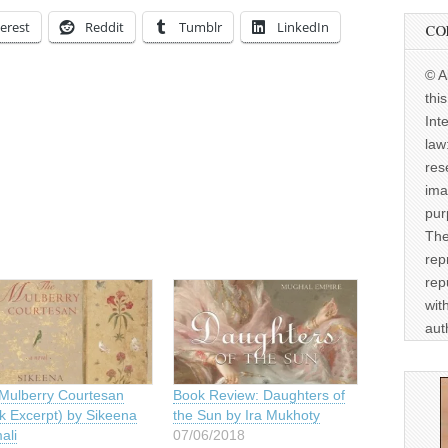
erest
Reddit
Tumblr
LinkedIn
CO
© A
thi
Int
law
res
ima
pur
The
rep
rep
wit
aut
Mulberry Courtesan
Book Review: Daughters of
k Excerpt) by Sikeena
the Sun by Ira Mukhoty
ali
07/06/2018