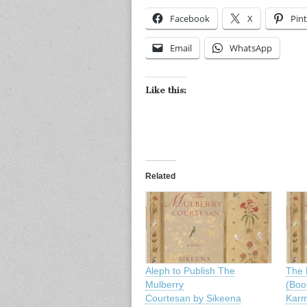
Facebook
X
Pint
Email
WhatsApp
Like this:
Related
Aleph to Publish The
The 
Mulberry
(Boo
Courtesan by Sikeena
Karm