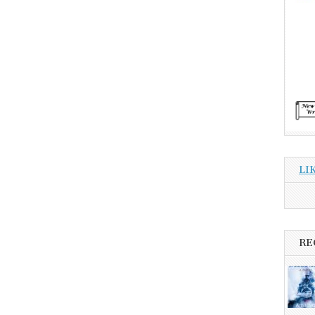
LI
RE