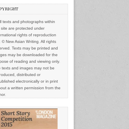
PYRIGHT
ll texts and photographs within
s site are protected under
ernational rights of reproduction
: © New Asian Writing. All rights
erved. Texts may be printed and
ges may be downloaded for the
pose of reading and viewing only.
 texts and images may not be
roduced, distributed or
ublished electronically or in print
hout a written permission from the
hor.