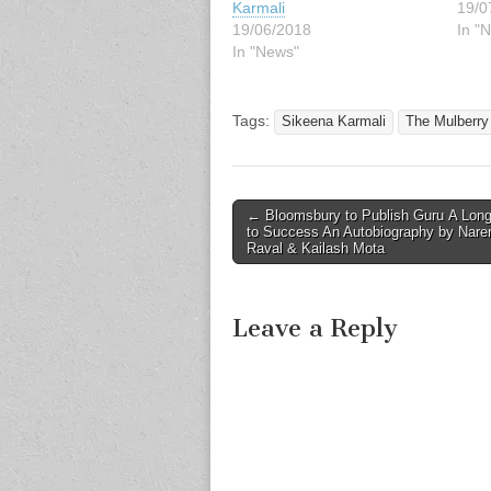
Karmali
19/0
19/06/2018
In "N
In "News"
Tags:
Sikeena Karmali
The Mulberry
Post
← Bloomsbury to Publish Guru A Lon
to Success An Autobiography by Nare
navigation
Raval & Kailash Mota
Leave a Reply