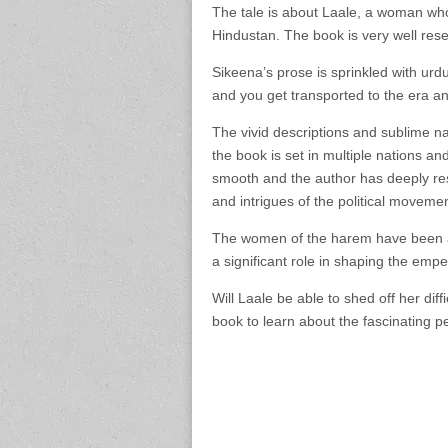
The tale is about Laale, a woman who 
Hindustan. The book is very well res
Sikeena’s prose is sprinkled with urd
and you get transported to the era an
The vivid descriptions and sublime na
the book is set in multiple nations and
smooth and the author has deeply re
and intrigues of the political movemen
The women of the harem have been a
a significant role in shaping the empe
Will Laale be able to shed off her dif
book to learn about the fascinating pe