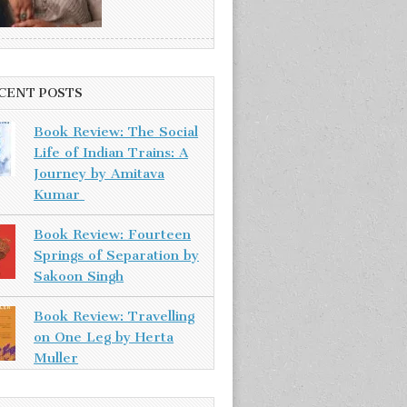
CENT POSTS
Book Review: The Social
Life of Indian Trains: A
Journey by Amitava
Kumar
Book Review: Fourteen
Springs of Separation by
Sakoon Singh
Book Review: Travelling
on One Leg by Herta
Muller