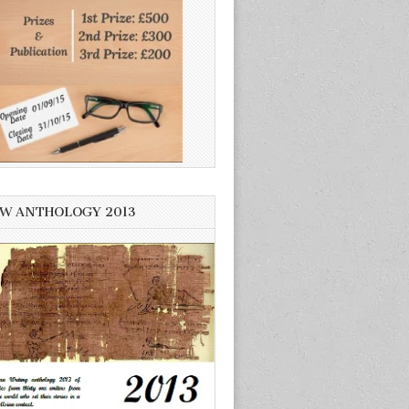
W ANTHOLOGY 2013