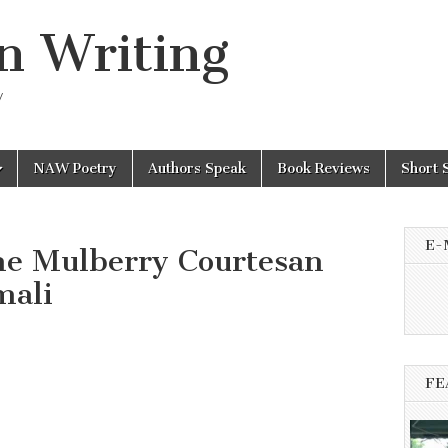
n Writing
y
NAW Poetry
Authors Speak
Book Reviews
Short 
E-
he Mulberry Courtesan
mali
n
FE