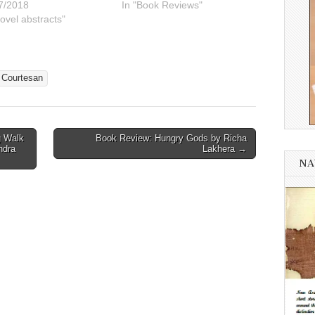
7/2018
In "Book Reviews"
ovel abstracts"
 Courtesan
g Walk
Book Review: Hungry Gods by Richa
ndra
Lakhera →
NA