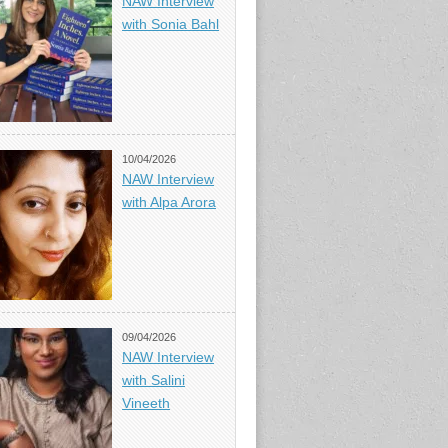
NAW Interview
with Sonia Bahl
10/04/2026
NAW Interview
with Alpa Arora
09/04/2026
NAW Interview
with Salini
Vineeth