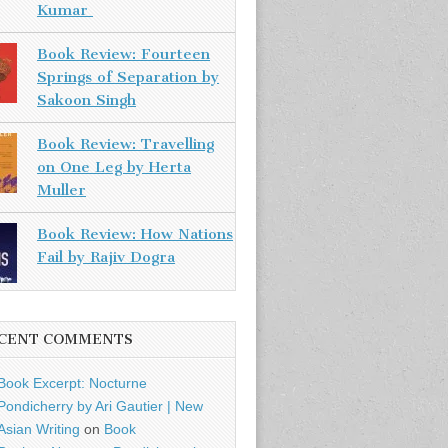
Kumar
Book Review: Fourteen
Springs of Separation by
Sakoon Singh
Book Review: Travelling
on One Leg by Herta
Muller
Book Review: How Nations
Fail by Rajiv Dogra
CENT COMMENTS
Book Excerpt: Nocturne
Pondicherry by Ari Gautier | New
Asian Writing
on
Book