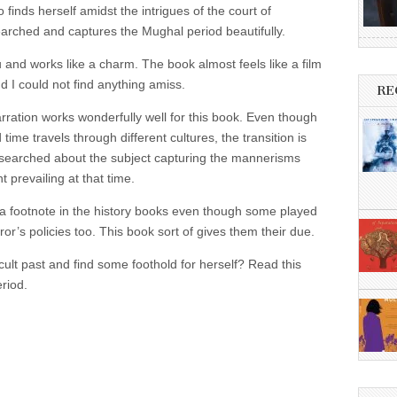
finds herself amidst the intrigues of the court of
earched and captures the Mughal period beautifully.
u and works like a charm. The book almost feels like a film
d I could not find anything amiss.
RE
rration works wonderfully well for this book. Even though
 time travels through different cultures, the transition is
searched about the subject capturing the mannerisms
t prevailing at that time.
 footnote in the history books even though some played
ror’s policies too. This book sort of gives them their due.
ficult past and find some foothold for herself? Read this
riod.