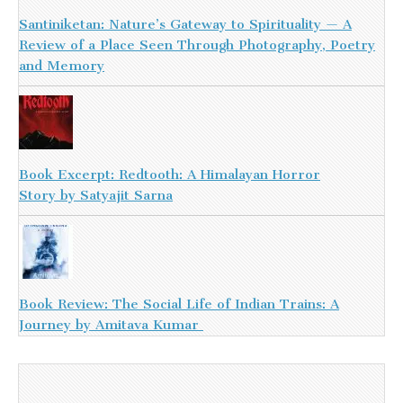
Santiniketan: Nature’s Gateway to Spirituality — A
Review of a Place Seen Through Photography, Poetry
and Memory
Book Excerpt: Redtooth: A Himalayan Horror
Story by Satyajit Sarna
Book Review: The Social Life of Indian Trains: A
Journey by Amitava Kumar