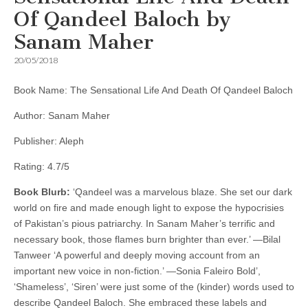
Of Qandeel Baloch by
Sanam Maher
20/05/2018
Book Name: The Sensational Life And Death Of Qandeel Baloch
Author: Sanam Maher
Publisher: Aleph
Rating: 4.7/5
Book Blurb:
‘Qandeel was a marvelous blaze. She set our dark
world on fire and made enough light to expose the hypocrisies
of Pakistan’s pious patriarchy. In Sanam Maher’s terrific and
necessary book, those flames burn brighter than ever.’ —Bilal
Tanweer ‘A powerful and deeply moving account from an
important new voice in non-fiction.’ —Sonia Faleiro Bold’,
‘Shameless’, ‘Siren’ were just some of the (kinder) words used to
describe Qandeel Baloch. She embraced these labels and