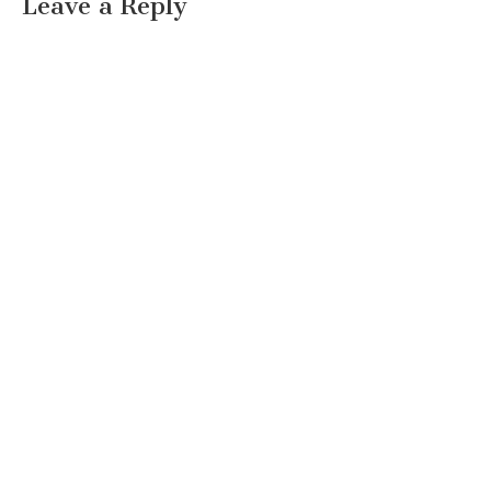
Leave a Reply