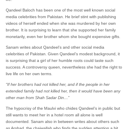
Qandeel Baloch has been one of the most well known social
media celebrities from Pakistan. He brief stint with publishing
videos of herself ended when she was murdered by her own
brother. It is surprising to learn that she supported her family
monetarily, even her brother whom she bought expensive gifts.
Sanam writes about Qandeel’s and other social media
celebrities of Pakistan. Given Qandeel’s modest background, it
is surprising that a girl of her humble roots could taste such
success. A controversy queen, nevertheless she had the right to
live life on her own terms.
“If her brothers had not killed her, and if the people in her
extended family had not killed her, then it would have been any
other man from Shah Sadar Din…”
The hypocrisy of the Maulvi who chides Qandeel’s in public but
still wants to meet her in a hotel room all alone is well
documented. Sanam also in between writes about others such
as Arshad, the chaiwallah who finds the sudden attention a bit