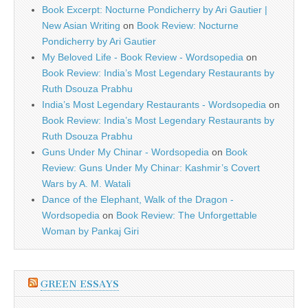
Book Excerpt: Nocturne Pondicherry by Ari Gautier |
New Asian Writing
on
Book Review: Nocturne
Pondicherry by Ari Gautier
My Beloved Life - Book Review - Wordsopedia
on
Book Review: India’s Most Legendary Restaurants by
Ruth Dsouza Prabhu
India’s Most Legendary Restaurants - Wordsopedia
on
Book Review: India’s Most Legendary Restaurants by
Ruth Dsouza Prabhu
Guns Under My Chinar - Wordsopedia
on
Book
Review: Guns Under My Chinar: Kashmir’s Covert
Wars by A. M. Watali
Dance of the Elephant, Walk of the Dragon -
Wordsopedia
on
Book Review: The Unforgettable
Woman by Pankaj Giri
GREEN ESSAYS