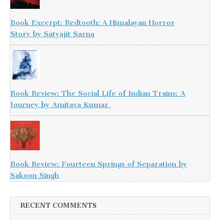
Book Excerpt: Redtooth: A Himalayan Horror
Story by Satyajit Sarna
Book Review: The Social Life of Indian Trains: A
Journey by Amitava Kumar
Book Review: Fourteen Springs of Separation by
Sakoon Singh
RECENT COMMENTS