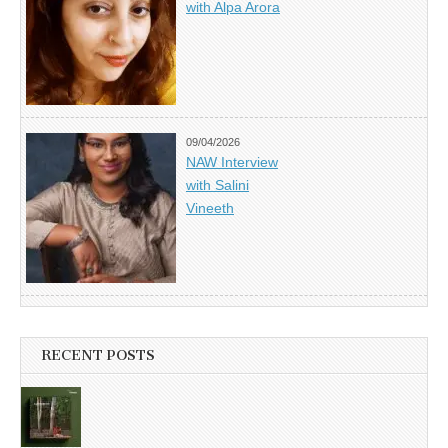
with Alpa Arora
09/04/2026
NAW Interview
with Salini
Vineeth
RECENT POSTS