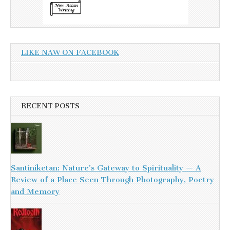
LIKE NAW ON FACEBOOK
RECENT POSTS
Santiniketan: Nature’s Gateway to Spirituality — A
Review of a Place Seen Through Photography, Poetry
and Memory