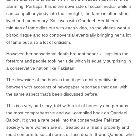
alarming. Perhaps, this is the downside of social media- while it
can catapult anybody into the limelight, the fame is often short-
lived and momentary. So it was with Qandeel. Her fifteen
minutes of fame dies out with each video, so the videos went a
bit too risque and too controversial eventually bringing her a lot
of fame but also a lot of criticism.
However, her sensational death brought honor killings into the
forefront and people took her side which is equally surprising in
a conservative nation like Pakistan.
The downside of the book is that it gets a bit repetitive in
between with accounts of newspaper reportage that deal with
the same aspect that’s been discussed before.
This is a very sad story, told with a lot of honesty and perhaps
the most comprehensive and well-compiled book on Qandeel
Baloch. It gives a rare peek into the conservative Pakistani
society where women are still treated as a man’s property and
must conform to social norms or face death. It was Qandeel who