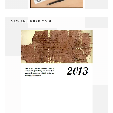
NAW ANTHOLOGY 2013