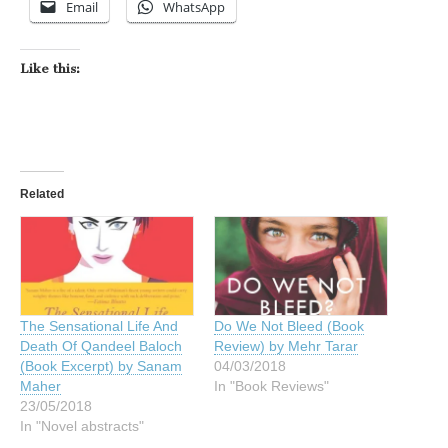
Email
WhatsApp
Like this:
Related
The Sensational Life And
Do We Not Bleed (Book
Death Of Qandeel Baloch
Review) by Mehr Tarar
(Book Excerpt) by Sanam
04/03/2018
Maher
In "Book Reviews"
23/05/2018
In "Novel abstracts"