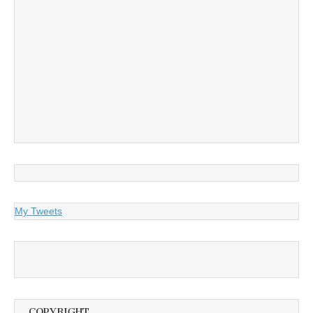
My Tweets
COPYRIGHT