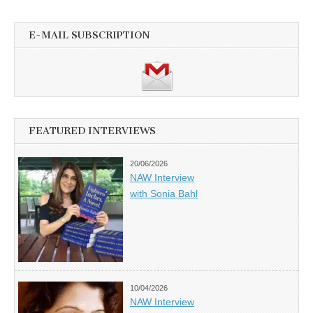
E-MAIL SUBSCRIPTION
FEATURED INTERVIEWS
20/06/2026
NAW Interview
with Sonia Bahl
10/04/2026
NAW Interview