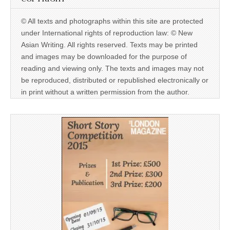
© All texts and photographs within this site are protected
under International rights of reproduction law: © New
Asian Writing. All rights reserved. Texts may be printed
and images may be downloaded for the purpose of
reading and viewing only. The texts and images may not
be reproduced, distributed or republished electronically or
in print without a written permission from the author.