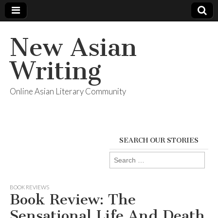
New Asian
Writing
Online Asian Literary Community
SEARCH OUR STORIES
Search
for:
BOOK REVIEWS
Book Review: The
Sensational Life And Death