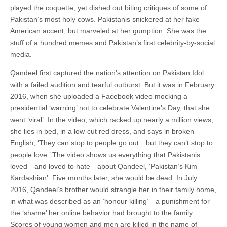
played the coquette, yet dished out biting critiques of some of
Pakistan’s most holy cows. Pakistanis snickered at her fake
American accent, but marveled at her gumption. She was the
stuff of a hundred memes and Pakistan’s first celebrity-by-social
media.
Qandeel first captured the nation’s attention on Pakistan Idol
with a failed audition and tearful outburst. But it was in February
2016, when she uploaded a Facebook video mocking a
presidential ‘warning’ not to celebrate Valentine’s Day, that she
went ‘viral’. In the video, which racked up nearly a million views,
she lies in bed, in a low-cut red dress, and says in broken
English, ‘They can stop to people go out…but they can’t stop to
people love.’ The video shows us everything that Pakistanis
loved—and loved to hate—about Qandeel, ‘Pakistan’s Kim
Kardashian’. Five months later, she would be dead. In July
2016, Qandeel’s brother would strangle her in their family home,
in what was described as an ‘honour killing’—a punishment for
the ‘shame’ her online behavior had brought to the family.
Scores of young women and men are killed in the name of