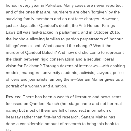
honour every year in Pakistan. Many cases are never reported,
and of the ones that are, murderers are often ‘forgiven’ by the
surviving family members and do not face charges. However,
just six days after Qandeel’s death, the Anti-Honour Killings
Laws Bill was fast-tracked in parliament, and in October 2016,
the loophole allowing families to pardon perpetrators of ‘honour
killings’ was closed. What spurred the change? Was it the
murder of Qandeel Baloch? And how did she come to represent
the clash between rigid conservatism and a secular, liberal
vision for Pakistan? Through dozens of interviews—with aspiring
models, managers, university students, activists, lawyers, police
officers and journalists, among them—Sanam Maher gives us a
portrait of a woman and a nation.
Review:
There has been a wealth of literature and news items
focussed on Qandeel Baloch (her stage name and not her real
name) but most of them are full of incorrect information or
hearsay rather than first-hand research. Sanam Maher has
done a considerable amount of research to bring this book to
life.