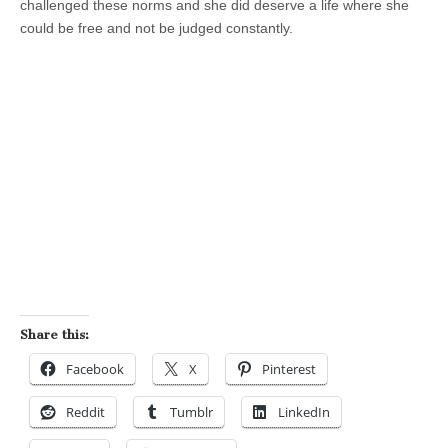
challenged these norms and she did deserve a life where she
could be free and not be judged constantly.
Share this:
Facebook
X
Pinterest
Reddit
Tumblr
LinkedIn