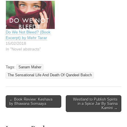
Do We Not Bleed? (Book
Excerpt) by Mehr Tarar
15/02/2018
In "Novel abstracts"
Tags:
Sanam Maher
The Sensational Life And Death Of Qandeel Baloch
Post
← Book Review: Keshava
Westland to Publish Spirits
by Bhawana Somaaya
in a Spice Jar By Sarina
navigation
Kamini →