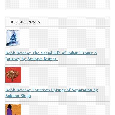
RECENT POSTS
Book Review: The Social Life of Indian Trains: A
Journey by Amitava Kumar
Book Review: Fourteen Springs of Separation by
Sakoon Singh