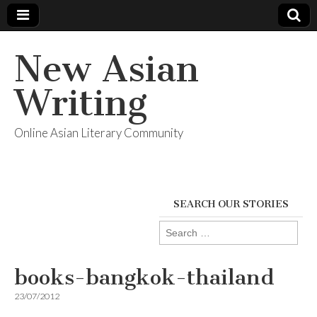
New Asian
Writing
Online Asian Literary Community
SEARCH OUR STORIES
Search
for:
books-bangkok-thailand
23/07/2012