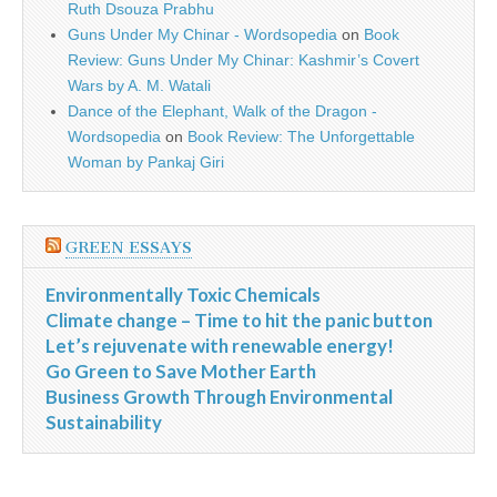
Ruth Dsouza Prabhu
Guns Under My Chinar - Wordsopedia
on
Book
Review: Guns Under My Chinar: Kashmir’s Covert
Wars by A. M. Watali
Dance of the Elephant, Walk of the Dragon -
Wordsopedia
on
Book Review: The Unforgettable
Woman by Pankaj Giri
GREEN ESSAYS
Environmentally Toxic Chemicals
Climate change – Time to hit the panic button
Let’s rejuvenate with renewable energy!
Go Green to Save Mother Earth
Business Growth Through Environmental
Sustainability