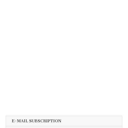
E-MAIL SUBSCRIPTION