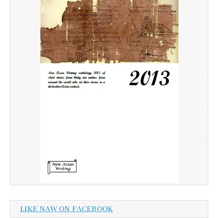
LIKE NAW ON FACEBOOK