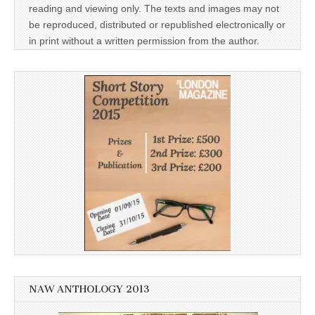
reading and viewing only. The texts and images may not
be reproduced, distributed or republished electronically or
in print without a written permission from the author.
NAW ANTHOLOGY 2013