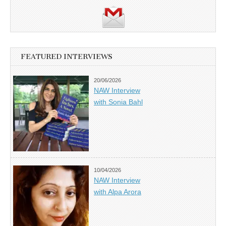
FEATURED INTERVIEWS
20/06/2026
NAW Interview
with Sonia Bahl
10/04/2026
NAW Interview
with Alpa Arora