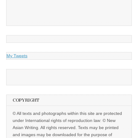
My Tweets
COPYRIGHT
© All texts and photographs within this site are protected
under International rights of reproduction law: © New
Asian Writing. All rights reserved. Texts may be printed
and images may be downloaded for the purpose of