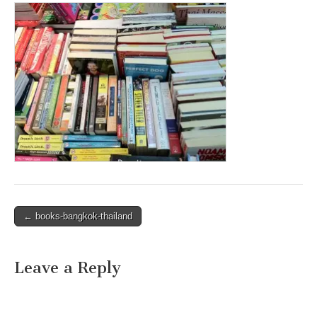
Post
← books-bangkok-thailand
navigation
Leave a Reply