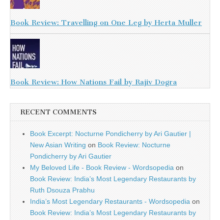
Book Review: Travelling on One Leg by Herta Muller
Book Review: How Nations Fail by Rajiv Dogra
RECENT COMMENTS
Book Excerpt: Nocturne Pondicherry by Ari Gautier |
New Asian Writing
on
Book Review: Nocturne
Pondicherry by Ari Gautier
My Beloved Life - Book Review - Wordsopedia
on
Book Review: India’s Most Legendary Restaurants by
Ruth Dsouza Prabhu
India’s Most Legendary Restaurants - Wordsopedia
on
Book Review: India’s Most Legendary Restaurants by