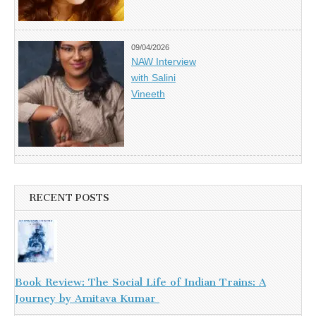
09/04/2026
NAW Interview
with Salini
Vineeth
RECENT POSTS
Book Review: The Social Life of Indian Trains: A
Journey by Amitava Kumar