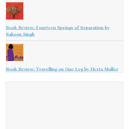
Book Review: Fourteen Springs of Separation by
Sakoon Singh
Book Review: Travelling on One Leg by Herta Muller