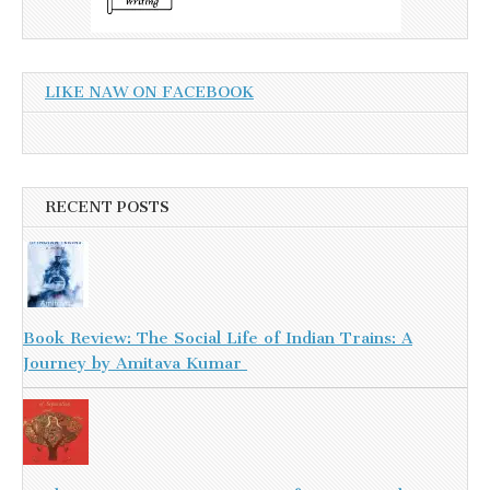
LIKE NAW ON FACEBOOK
RECENT POSTS
Book Review: The Social Life of Indian Trains: A
Journey by Amitava Kumar