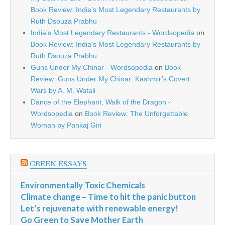
Book Review: India’s Most Legendary Restaurants by
Ruth Dsouza Prabhu
India’s Most Legendary Restaurants - Wordsopedia
on
Book Review: India’s Most Legendary Restaurants by
Ruth Dsouza Prabhu
Guns Under My Chinar - Wordsopedia
on
Book
Review: Guns Under My Chinar: Kashmir’s Covert
Wars by A. M. Watali
Dance of the Elephant, Walk of the Dragon -
Wordsopedia
on
Book Review: The Unforgettable
Woman by Pankaj Giri
GREEN ESSAYS
Environmentally Toxic Chemicals
Climate change – Time to hit the panic button
Let’s rejuvenate with renewable energy!
Go Green to Save Mother Earth