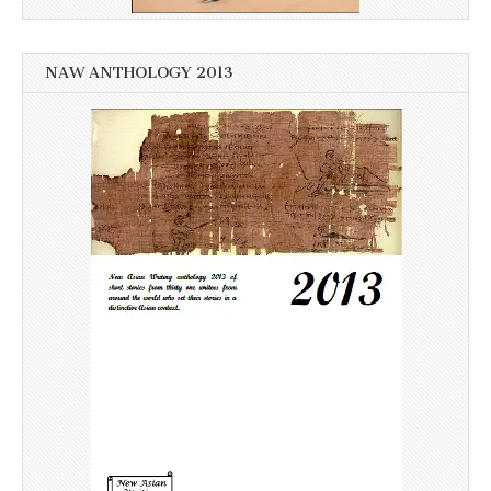
NAW ANTHOLOGY 2013