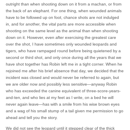
outright than when shooting down on it from a machan, or from
the back of an elephant. For one thing, when wounded animals
have to be followed up on foot, chance shots are not indulged
in, and for another, the vital parts are more accessible when
shooting on the same level as the animal than when shooting
down on it. However, even after exercising the greatest care
over the shot, I have sometimes only wounded leopards and
tigers, who have rampaged round before being quietened by a
second or third shot, and only once during all the years that we
have shot together has Robin left me in a tight corner. When he
rejoined me after his brief absence that day, we decided that the
incident was closed and would never be referred to again, but
we are older now and possibly less sensitive—anyway Robin
who has exceeded the canine equivalent of three-score-years-
and-ten, and who lies at my feet as I write, on a bed he will
never again leave—has with a smile from his wise brown eyes
and a wag of his small stump of a tail given me permission to go
ahead and tell you the story.
We did not see the leopard until it stepped clear of the thick