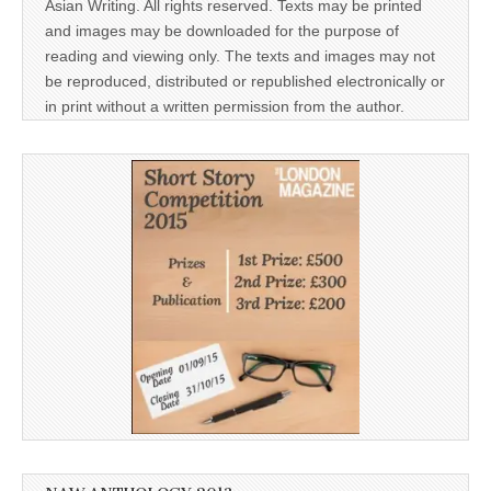
Asian Writing. All rights reserved. Texts may be printed
and images may be downloaded for the purpose of
reading and viewing only. The texts and images may not
be reproduced, distributed or republished electronically or
in print without a written permission from the author.