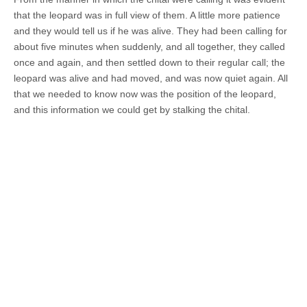
that the leopard was in full view of them. A little more patience
and they would tell us if he was alive. They had been calling for
about five minutes when suddenly, and all together, they called
once and again, and then settled down to their regular call; the
leopard was alive and had moved, and was now quiet again. All
that we needed to know now was the position of the leopard,
and this information we could get by stalking the chital.