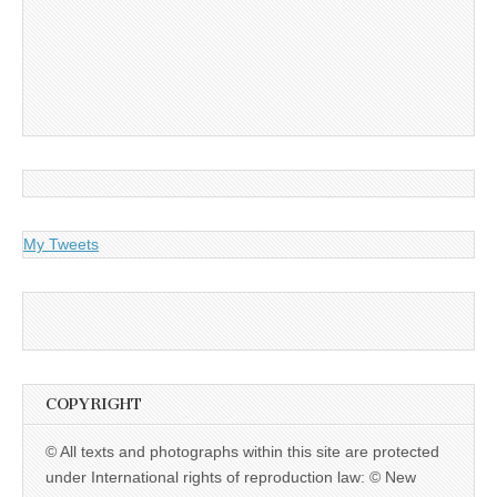
My Tweets
COPYRIGHT
© All texts and photographs within this site are protected
under International rights of reproduction law: © New