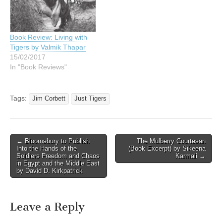
Book Review: Living with
Tigers by Valmik Thapar
15/02/2017
In "Book Reviews"
Tags:
Jim Corbett
Just Tigers
Post
← Bloomsbury to Publish
The Mulberry Courtesan
Into the Hands of the
(Book Excerpt) by Sikeena
navigation
Soldiers Freedom and Chaos
Karmali →
in Egypt and the Middle East
by David D. Kirkpatrick
Leave a Reply