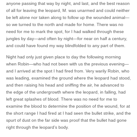
anyone passing that way by night, and last, and the best reason
of all for leaving the leopard, M. was unarmed and could neither
be left alone nor taken along to follow up the wounded animal—
so we turned to the north and made for home. There was no
need for me to mark the spot, for I had walked through these
jungles by day—and often by night—for near on half a century,
and could have found my way blindfolded to any part of them.
Night had only just given place to day the following morning
when Robin—who had not been with us the previous evening—
and I arrived at the spot I had fired from. Very warily Robin, who
was leading, examined the ground where the leopard had stood,
and then raising his head and sniffing the air, he advanced to
the edge of the undergrowth where the leopard, in falling, had
left great splashes of blood. There was no need for me to
examine the blood to determine the position of the wound, for at
the short range I had fired at I had seen the bullet strike, and the
spurt of dust on the far side was proof that the bullet had gone
right through the leopard’s body.