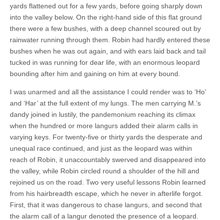
yards flattened out for a few yards, before going sharply down
into the valley below. On the right-hand side of this flat ground
there were a few bushes, with a deep channel scoured out by
rainwater running through them. Robin had hardly entered these
bushes when he was out again, and with ears laid back and tail
tucked in was running for dear life, with an enormous leopard
bounding after him and gaining on him at every bound.
I was unarmed and all the assistance I could render was to ‘Ho’
and ‘Har’ at the full extent of my lungs. The men carrying M.’s
dandy joined in lustily, the pandemonium reaching its climax
when the hundred or more langurs added their alarm calls in
varying keys. For twenty-five or thirty yards the desperate and
unequal race continued, and just as the leopard was within
reach of Robin, it unaccountably swerved and disappeared into
the valley, while Robin circled round a shoulder of the hill and
rejoined us on the road. Two very useful lessons Robin learned
from his hairbreadth escape, which he never in afterlife forgot.
First, that it was dangerous to chase langurs, and second that
the alarm call of a langur denoted the presence of a leopard.