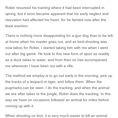
Robin resumed his training where it had been interrupted in
spring, but it soon became apparent that his early neglect and
starvation had affected his heart, for he fainted now after the
least exertion.
There is nothing more disappointing for a gun dog than to be left
at home when his master goes out, and as bird-shooting was
now taboo for Robin, I started taking him with me when I went
out after big game. He took to this new form of sport as readily
as a duck takes to water, and from then on has accompanied
me whenever I have been out with a rifle.
The method we employ is to go out early in the morning, pick up
the tracks of a leopard or tiger, and follow them. When the
pugmarks can be seen, I do the tracking, and when the animal
we are after takes to the jungle, Robin does the tracking. In this
way we have on occasions followed an animal for miles before
coming up with it.
When shooting on foot, it is very much easier to kill an animal