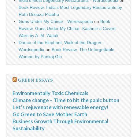
India’s Most Legendary Restaurants - Wordsopedia
on
Book Review: India’s Most Legendary Restaurants by
Ruth Dsouza Prabhu
Guns Under My Chinar - Wordsopedia
on
Book
Review: Guns Under My Chinar: Kashmir’s Covert
Wars by A. M. Watali
Dance of the Elephant, Walk of the Dragon -
Wordsopedia
on
Book Review: The Unforgettable
Woman by Pankaj Giri
GREEN ESSAYS
Environmentally Toxic Chemicals
Climate change – Time to hit the panic button
Let’s rejuvenate with renewable energy!
Go Green to Save Mother Earth
Business Growth Through Environmental
Sustainability