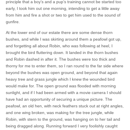
principle that a boy’s and a pup’s training cannot be started too
early, I took him out one morning, intending to get a little away
from him and fire a shot or two to get him used to the sound of
gunfire.
At the lower end of our estate there are some dense thorn
bushes, and while I was skirting around them a peafowl got up,
and forgetting all about Robin, who was following at heel, I
brought the bird fluttering down. It landed in the thorn bushes
and Robin dashed in after it. The bushes were too thick and
thorny for me to enter them, so I ran round to the far side where
beyond the bushes was open ground, and beyond that again
heavy tree and grass jungle which I knew the wounded bird
would make for. The open ground was flooded with morning
sunlight, and if I had been armed with a movie camera I should
have had an opportunity of securing a unique picture. The
peafowl, an old hen, with neck feathers stuck out at right angles,
and one wing broken, was making for the tree jungle, while
Robin, with stern to the ground, was hanging on to her tail and
being dragged along. Running forward I very foolishly caught