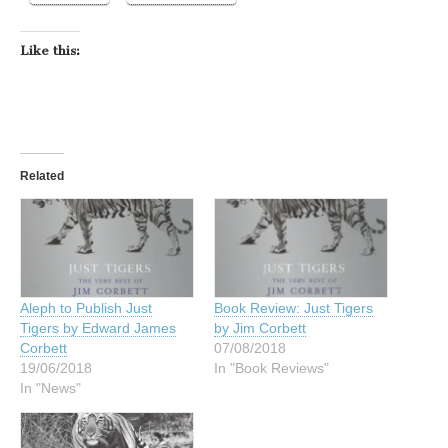
Like this:
Related
Aleph to Publish Just
Book Review: Just Tigers
Tigers by Edward James
by Jim Corbett
Corbett
07/08/2018
19/06/2018
In "Book Reviews"
In "News"