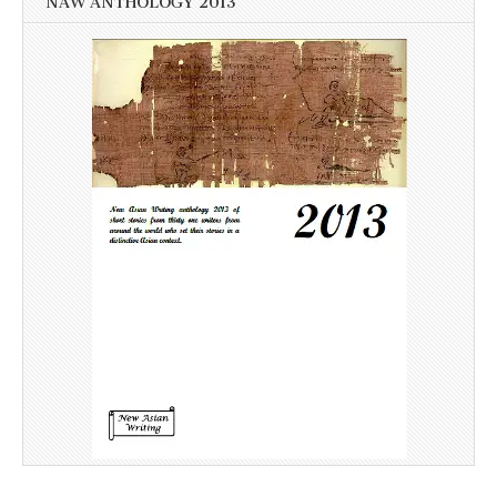
NAW ANTHOLOGY 2013