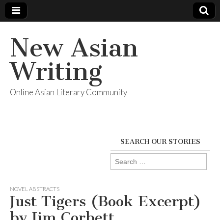
New Asian
Writing
Online Asian Literary Community
SEARCH OUR STORIES
Search
for:
NOVEL ABSTRACTS
Just Tigers (Book Excerpt)
by Jim Corbett