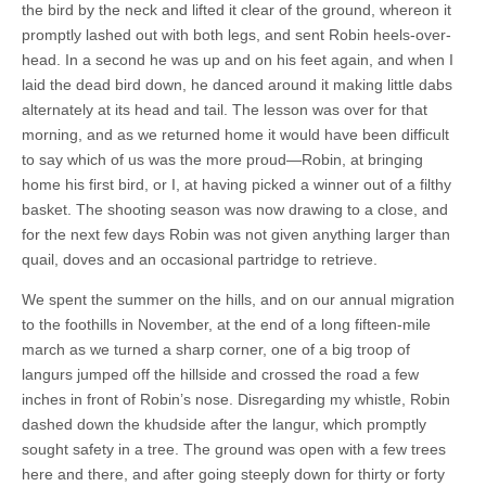
the bird by the neck and lifted it clear of the ground, whereon it
promptly lashed out with both legs, and sent Robin heels-over-
head. In a second he was up and on his feet again, and when I
laid the dead bird down, he danced around it making little dabs
alternately at its head and tail. The lesson was over for that
morning, and as we returned home it would have been difficult
to say which of us was the more proud—Robin, at bringing
home his first bird, or I, at having picked a winner out of a filthy
basket. The shooting season was now drawing to a close, and
for the next few days Robin was not given anything larger than
quail, doves and an occasional partridge to retrieve.
We spent the summer on the hills, and on our annual migration
to the foothills in November, at the end of a long fifteen-mile
march as we turned a sharp corner, one of a big troop of
langurs jumped off the hillside and crossed the road a few
inches in front of Robin’s nose. Disregarding my whistle, Robin
dashed down the khudside after the langur, which promptly
sought safety in a tree. The ground was open with a few trees
here and there, and after going steeply down for thirty or forty