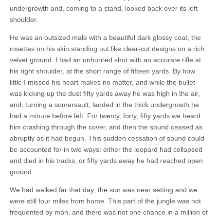
undergrowth and, coming to a stand, looked back over its left
shoulder.
He was an outsized male with a beautiful dark glossy coat, the
rosettes on his skin standing out like clear-cut designs on a rich
velvet ground. I had an unhurried shot with an accurate rifle at
his right shoulder, at the short range of fifteen yards. By how
little I missed his heart makes no matter, and while the bullet
was kicking up the dust fifty yards away he was high in the air,
and, turning a somersault, landed in the thick undergrowth he
had a minute before left. For twenty, forty, fifty yards we heard
him crashing through the cover, and then the sound ceased as
abruptly as it had begun. This sudden cessation of sound could
be accounted for in two ways: either the leopard had collapsed
and died in his tracks, or fifty yards away he had reached open
ground.
We had walked far that day; the sun was near setting and we
were still four miles from home. This part of the jungle was not
frequented by man, and there was not one chance in a million of