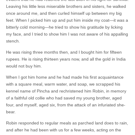
Leaving his little less miserable brothers and sisters, he walked
once around me, and then curled himself up between my big
feet. When I picked him up and put him inside my coat—it was a
bitterly cold morning—he tried to show his gratitude by licking
my face, and I tried to show him I was not aware of his appalling
stench.
He was rising three months then, and I bought him for fifteen
rupees. He is rising thirteen years now, and all the gold in India
would not buy him.
When I got him home and he had made his first acquaintance
with a square meal, warm water, and soap, we scrapped his
kennel name of Pincha and rechristened him Robin, in memory
of a faithful old collie who had saved my young brother, aged
four, and myself, aged six, from the attack of an infuriated she-
bear.
Robin responded to regular meals as parched land does to rain,
and after he had been with us for a few weeks, acting on the