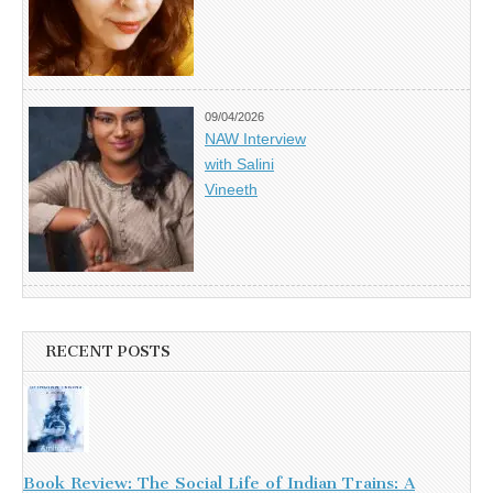
09/04/2026
NAW Interview
with Salini
Vineeth
RECENT POSTS
Book Review: The Social Life of Indian Trains: A