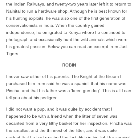
the Indian Railways, and twenty-
two years later
left it to return to
Nainital to run a hardware shop. Although he is best known for
his hunting exploits, he was also one of the first generation of
conservationists in India. When the country gained
independence, he emigrated to Kenya where he continued to
photograph and occasionally hunt the wild animals which were
his greatest passion. Below you can read an excerpt from Just
Tigers.
ROBIN
I never saw either of his parents. The Knight of the Broom I
purchased him from said he was a spaniel, that his name was
Pincha, and that his father was a ‘keen gun dog’. This is all I can
tell you about his pedigree.
I did not want a pup, and it was quite by accident that I
happened to be with a friend when the litter of seven was
decanted from a very filthy basket for her inspection. Pincha was
the smallest and the thinnest of the litter, and it was quite
evident that he had reached the last ditch in his fight for survival.