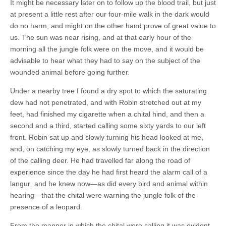
It might be necessary later on to follow up the blood trail, but just
at present a little rest after our four-mile walk in the dark would
do no harm, and might on the other hand prove of great value to
us. The sun was near rising, and at that early hour of the
morning all the jungle folk were on the move, and it would be
advisable to hear what they had to say on the subject of the
wounded animal before going further.
Under a nearby tree I found a dry spot to which the saturating
dew had not penetrated, and with Robin stretched out at my
feet, had finished my cigarette when a chital hind, and then a
second and a third, started calling some sixty yards to our left
front. Robin sat up and slowly turning his head looked at me,
and, on catching my eye, as slowly turned back in the direction
of the calling deer. He had travelled far along the road of
experience since the day he had first heard the alarm call of a
langur
,
and he knew now—as did every bird and animal within
hearing—that the chital were warning the jungle folk of the
presence of a leopard.
From the manner in which the chital were calling it was evident