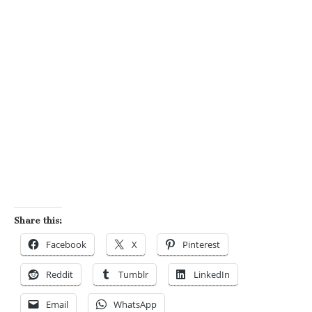
Share this:
Facebook
X
Pinterest
Reddit
Tumblr
LinkedIn
Email
WhatsApp