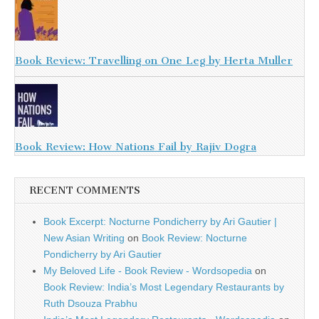
Book Review: Travelling on One Leg by Herta Muller
Book Review: How Nations Fail by Rajiv Dogra
RECENT COMMENTS
Book Excerpt: Nocturne Pondicherry by Ari Gautier |
New Asian Writing
on
Book Review: Nocturne
Pondicherry by Ari Gautier
My Beloved Life - Book Review - Wordsopedia
on
Book Review: India’s Most Legendary Restaurants by
Ruth Dsouza Prabhu