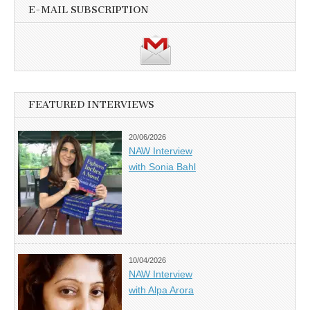
E-MAIL SUBSCRIPTION
FEATURED INTERVIEWS
20/06/2026
NAW Interview
with Sonia Bahl
10/04/2026
NAW Interview
with Alpa Arora