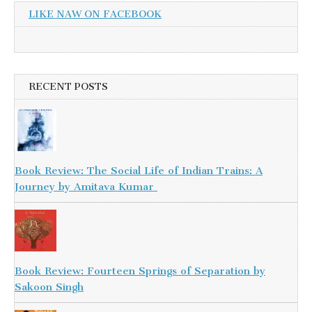
LIKE NAW ON FACEBOOK
RECENT POSTS
Book Review: The Social Life of Indian Trains: A
Journey by Amitava Kumar
Book Review: Fourteen Springs of Separation by
Sakoon Singh