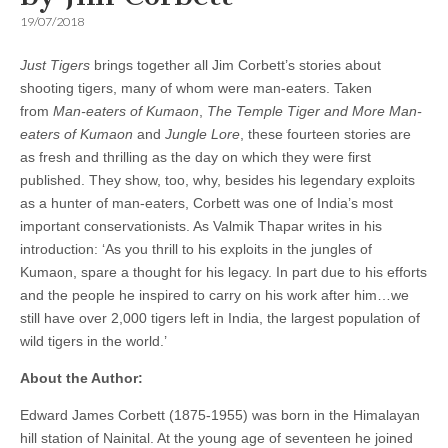
19/07/2018
Just Tigers
brings together all Jim Corbett’s stories about
shooting tigers, many of whom were man-eaters. Taken
from
Man-eaters of Kumaon
,
The Temple Tiger and More Man-
eaters of Kumaon
and
Jungle Lore
, these fourteen stories are
as fresh and thrilling as the day on which they were first
published. They show, too, why, besides his legendary exploits
as a hunter of man-eaters, Corbett was one of India’s most
important conservationists. As Valmik Thapar writes in his
introduction: ‘As you thrill to his exploits in the jungles of
Kumaon, spare a thought for his legacy. In part due to his efforts
and the people he inspired to carry on his work after him…we
still have over 2,000 tigers left in India, the largest population of
wild tigers in the world.’
About the Author:
Edward James Corbett (1875-1955) was born in the Himalayan
hill station of Nainital. At the young age of seventeen he joined