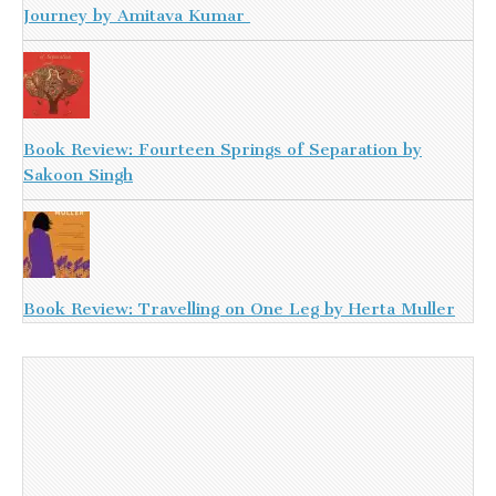
Journey by Amitava Kumar
Book Review: Fourteen Springs of Separation by
Sakoon Singh
Book Review: Travelling on One Leg by Herta Muller