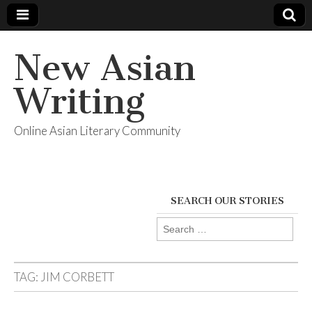
New Asian
Writing
Online Asian Literary Community
SEARCH OUR STORIES
Search
for:
TAG:
JIM CORBETT