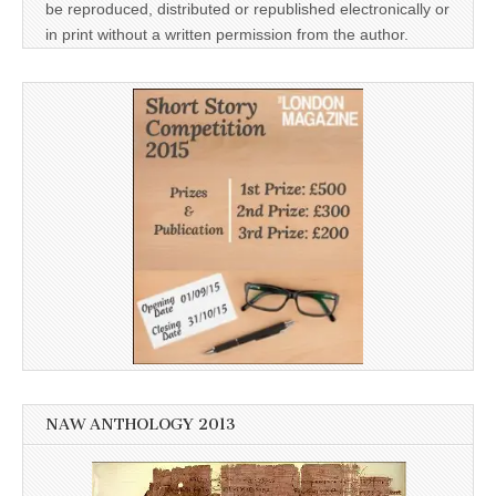
be reproduced, distributed or republished electronically or
in print without a written permission from the author.
NAW ANTHOLOGY 2013