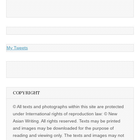
My Tweets
COPYRIGHT
© All texts and photographs within this site are protected
under International rights of reproduction law: © New
Asian Writing. All rights reserved. Texts may be printed
and images may be downloaded for the purpose of
reading and viewing only. The texts and images may not