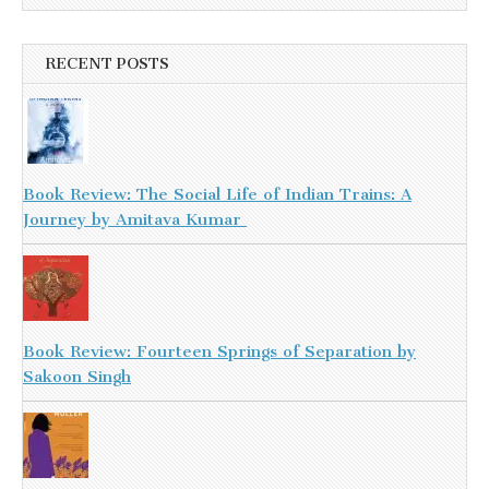
RECENT POSTS
Book Review: The Social Life of Indian Trains: A
Journey by Amitava Kumar
Book Review: Fourteen Springs of Separation by
Sakoon Singh