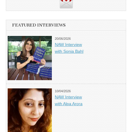
FEATURED INTERVIEWS
20/06/2026
NAW Interview
with Sonia Bahl
10/04/2026
NAW Interview
with Alpa Arora