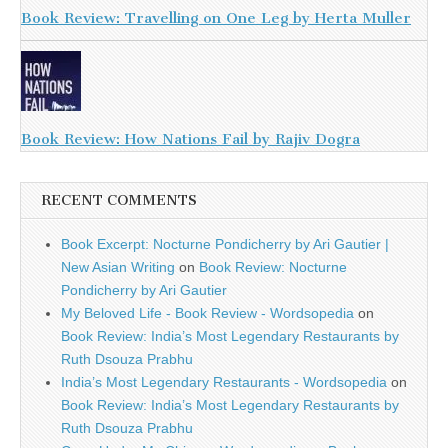
Book Review: Travelling on One Leg by Herta Muller
Book Review: How Nations Fail by Rajiv Dogra
RECENT COMMENTS
Book Excerpt: Nocturne Pondicherry by Ari Gautier |
New Asian Writing
on
Book Review: Nocturne
Pondicherry by Ari Gautier
My Beloved Life - Book Review - Wordsopedia
on
Book Review: India’s Most Legendary Restaurants by
Ruth Dsouza Prabhu
India’s Most Legendary Restaurants - Wordsopedia
on
Book Review: India’s Most Legendary Restaurants by
Ruth Dsouza Prabhu