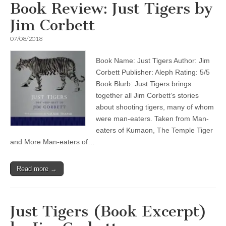
Book Review: Just Tigers by
Jim Corbett
07/08/2018
Book Name: Just Tigers Author: Jim
Corbett Publisher: Aleph Rating: 5/5
Book Blurb: Just Tigers brings
together all Jim Corbett’s stories
about shooting tigers, many of whom
were man-eaters. Taken from Man-
eaters of Kumaon, The Temple Tiger
and More Man-eaters of…
Read more →
Just Tigers (Book Excerpt)