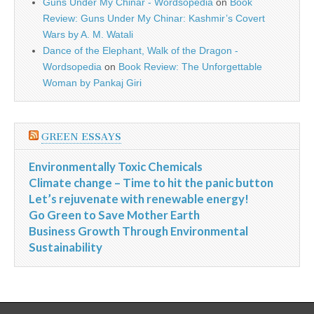
Guns Under My Chinar - Wordsopedia
on
Book
Review: Guns Under My Chinar: Kashmir’s Covert
Wars by A. M. Watali
Dance of the Elephant, Walk of the Dragon -
Wordsopedia
on
Book Review: The Unforgettable
Woman by Pankaj Giri
GREEN ESSAYS
Environmentally Toxic Chemicals
Climate change – Time to hit the panic button
Let’s rejuvenate with renewable energy!
Go Green to Save Mother Earth
Business Growth Through Environmental
Sustainability