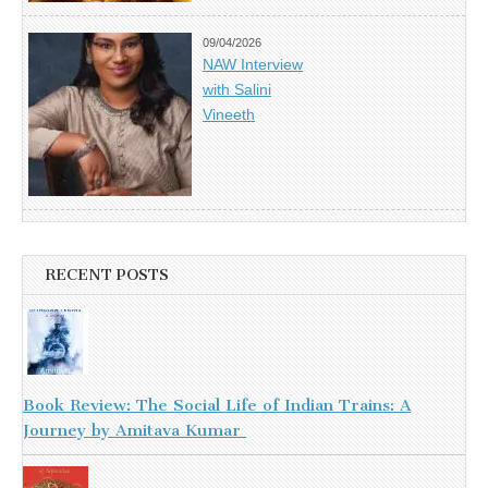
09/04/2026
NAW Interview
with Salini
Vineeth
RECENT POSTS
Book Review: The Social Life of Indian Trains: A
Journey by Amitava Kumar