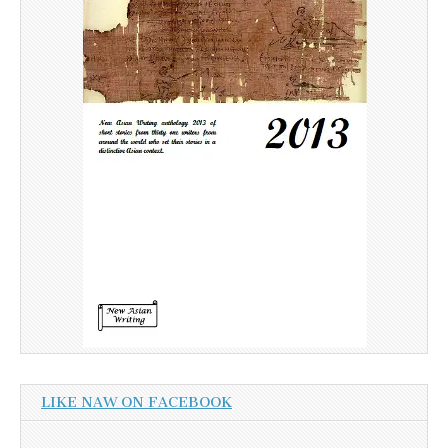
LIKE NAW ON FACEBOOK