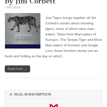
by Jim Corbett
19/07/2018
Just Tigers brings together all Jim
Corbett’s stories about shooting
tigers, many of whom were man-
eaters. Taken from Man-eaters of
Kumaon, The Temple Tiger and More
Man-eaters of Kumaon and Jungle
Lore, these fourteen stories are as
fresh and thrilling as the day on which…
Read more →
E-MAIL SUBSCRIPTION