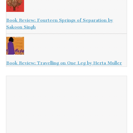
Book Review: Fourteen Springs of Separation by
Sakoon Singh
Book Review: Travelling on One Leg by Herta Muller