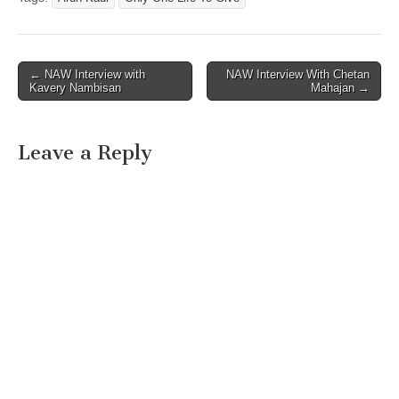
Post
← NAW Interview with
NAW Interview With Chetan
Kavery Nambisan
Mahajan →
navigation
Leave a Reply