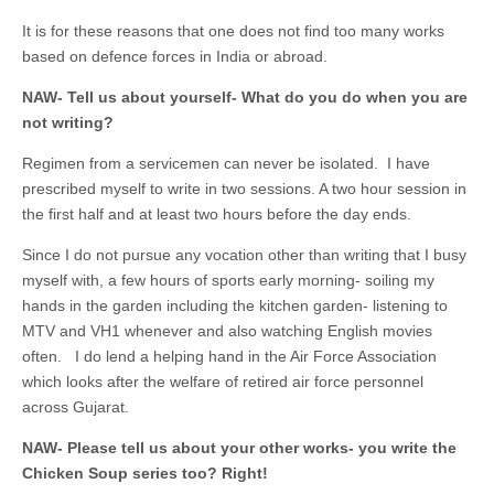
It is for these reasons that one does not find too many works
based on defence forces in India or abroad.
NAW- Tell us about yourself- What do you do when you are
not writing?
Regimen from a servicemen can never be isolated. I have
prescribed myself to write in two sessions. A two hour session in
the first half and at least two hours before the day ends.
Since I do not pursue any vocation other than writing that I busy
myself with, a few hours of sports early morning- soiling my
hands in the garden including the kitchen garden- listening to
MTV and VH1 whenever and also watching English movies
often. I do lend a helping hand in the Air Force Association
which looks after the welfare of retired air force personnel
across Gujarat.
NAW- Please tell us about your other works- you write the
Chicken Soup series too? Right!