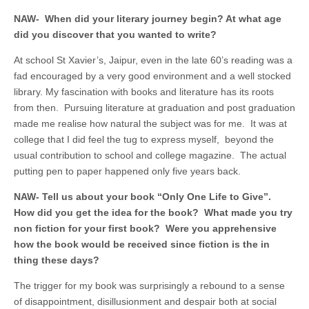
NAW-
When did your literary journey begin? At what age
did you discover that you wanted to write
?
At school St Xavier’s, Jaipur, even in the late 60’s reading was a
fad encouraged by a very good environment and a well stocked
library. My fascination with books and literature has its roots
from then. Pursuing literature at graduation and post graduation
made me realise how natural the subject was for me. It was at
college that I did feel the tug to express myself, beyond the
usual contribution to school and college magazine. The actual
putting pen to paper happened only five years back.
NAW- Tell us about your book “Only One Life to Give”.
How did you get the idea for the book? What made you try
non fiction for your first book? Were you apprehensive
how the book would be received since fiction is the in
thing these days?
The trigger for my book was surprisingly a rebound to a sense
of disappointment, disillusionment and despair both at social