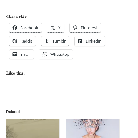
Share this:
Facebook
X
Pinterest
Reddit
Tumblr
LinkedIn
Email
WhatsApp
Like this:
Related