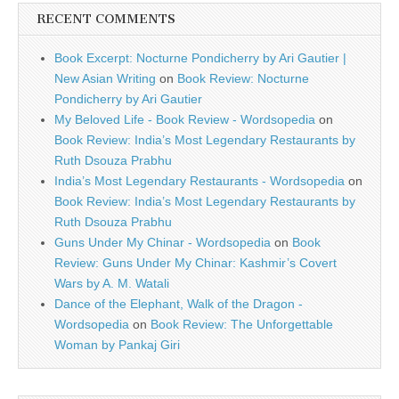
RECENT COMMENTS
Book Excerpt: Nocturne Pondicherry by Ari Gautier |
New Asian Writing
on
Book Review: Nocturne
Pondicherry by Ari Gautier
My Beloved Life - Book Review - Wordsopedia
on
Book Review: India’s Most Legendary Restaurants by
Ruth Dsouza Prabhu
India’s Most Legendary Restaurants - Wordsopedia
on
Book Review: India’s Most Legendary Restaurants by
Ruth Dsouza Prabhu
Guns Under My Chinar - Wordsopedia
on
Book
Review: Guns Under My Chinar: Kashmir’s Covert
Wars by A. M. Watali
Dance of the Elephant, Walk of the Dragon -
Wordsopedia
on
Book Review: The Unforgettable
Woman by Pankaj Giri