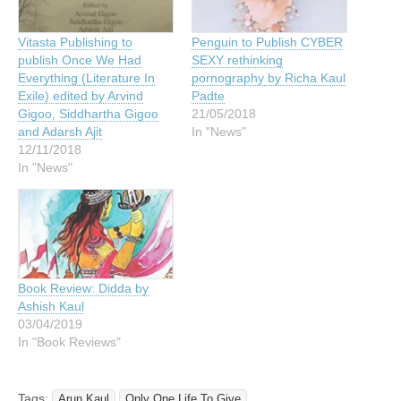
Vitasta Publishing to
Penguin to Publish CYBER
publish Once We Had
SEXY rethinking
Everything (Literature In
pornography by Richa Kaul
Exile) edited by Arvind
Padte
Gigoo, Siddhartha Gigoo
21/05/2018
and Adarsh Ajit
In "News"
12/11/2018
In "News"
Book Review: Didda by
Ashish Kaul
03/04/2019
In "Book Reviews"
Tags:
Arun Kaul
Only One Life To Give