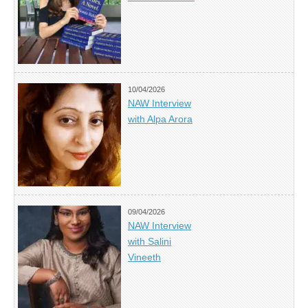
10/04/2026
NAW Interview
with Alpa Arora
09/04/2026
NAW Interview
with Salini
Vineeth