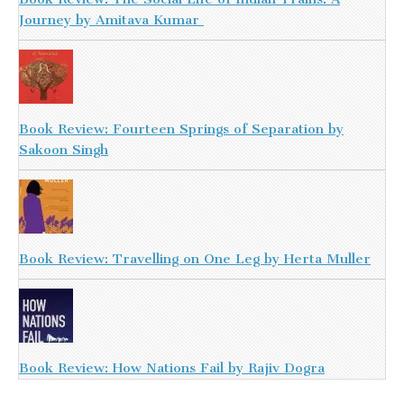
Journey by Amitava Kumar
Book Review: Fourteen Springs of Separation by
Sakoon Singh
Book Review: Travelling on One Leg by Herta Muller
Book Review: How Nations Fail by Rajiv Dogra