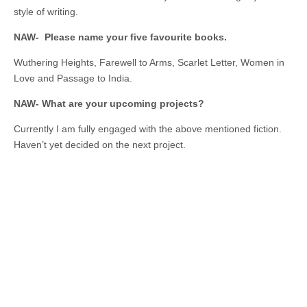
style of writing.
NAW- Please name your five favourite books.
Wuthering Heights, Farewell to Arms, Scarlet Letter, Women in
Love and Passage to India.
NAW- What are your upcoming projects?
Currently I am fully engaged with the above mentioned fiction.
Haven’t yet decided on the next project.