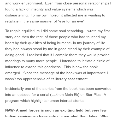
and work environment. Even from close personal relationships I
found a lack of integrity and value systems which was
disheartening. To my own horror it affected me in wanting to
retaliate in the same manner of “eye for an eye”
To regain equilibrium I did some soul searching- I wrote my first
story and then the rest, of those people who had touched my
heart by their qualities of being humane- in my journey of life
they had always stood by me in good stead by their example of
doing good. I realised that if I compile them they would provide
moorings to many more people. I intended to initiate a circle of
influence to extend this goodness. This is how the book
emerged. Since the message of the book was of importance I
wasn’t too apprehensive of its literary assessment.
Incidentally one of the stories from the book has been converted
into an episode for a serial (Lakhon Mein Ek) on Star Plus. A
program which highlights human interest stories.
NAW- Armed forces is such an exciting field but very few
Indian servicemen have actually narrated their tales. Why