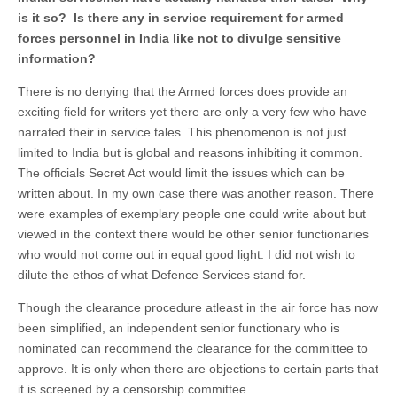
is it so? Is there any in service requirement for armed
forces personnel in India like not to divulge sensitive
information?
There is no denying that the Armed forces does provide an
exciting field for writers yet there are only a very few who have
narrated their in service tales. This phenomenon is not just
limited to India but is global and reasons inhibiting it common.
The officials Secret Act would limit the issues which can be
written about. In my own case there was another reason. There
were examples of exemplary people one could write about but
viewed in the context there would be other senior functionaries
who would not come out in equal good light. I did not wish to
dilute the ethos of what Defence Services stand for.
Though the clearance procedure atleast in the air force has now
been simplified, an independent senior functionary who is
nominated can recommend the clearance for the committee to
approve. It is only when there are objections to certain parts that
it is screened by a censorship committee.