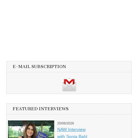
E-MAIL SUBSCRIPTION
FEATURED INTERVIEWS
20/06/2026
NAW Interview
with Sonia Bahl