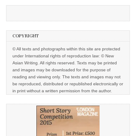
COPYRIGHT
© All texts and photographs within this site are protected
under International rights of reproduction law: © New
Asian Writing. All rights reserved. Texts may be printed
and images may be downloaded for the purpose of
reading and viewing only. The texts and images may not
be reproduced, distributed or republished electronically or
in print without a written permission from the author.