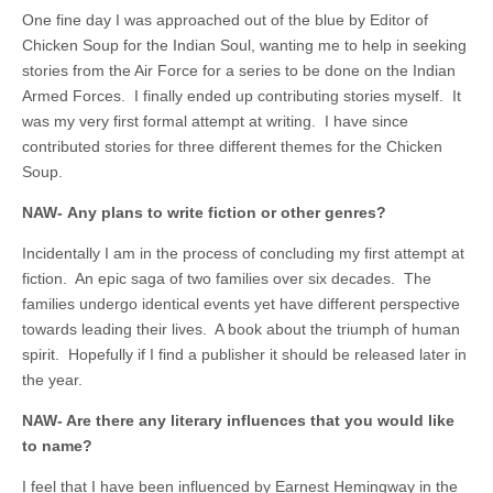
One fine day I was approached out of the blue by Editor of
Chicken Soup for the Indian Soul, wanting me to help in seeking
stories from the Air Force for a series to be done on the Indian
Armed Forces. I finally ended up contributing stories myself. It
was my very first formal attempt at writing. I have since
contributed stories for three different themes for the Chicken
Soup.
NAW- Any plans to write fiction or other genres?
Incidentally I am in the process of concluding my first attempt at
fiction. An epic saga of two families over six decades. The
families undergo identical events yet have different perspective
towards leading their lives. A book about the triumph of human
spirit. Hopefully if I find a publisher it should be released later in
the year.
NAW- Are there any literary influences that you would like
to name?
I feel that I have been influenced by Earnest Hemingway in the