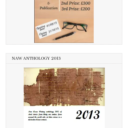
NAW ANTHOLOGY 2013