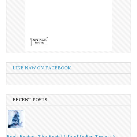
LIKE NAW ON FACEBOOK
RECENT POSTS
Book Review: The Social Life of Indian Trains: A