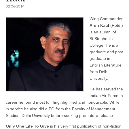
02/06/2014
Wing Commander
Arun Kaul
(Retd.)
is an alumni of
St.Stephen’s
College. He is a
graduate and post
graduate in
English Literature
from Delhi
University.
He has served the
Indian Air Force, a
career he found most fulfilling, dignified and honourable. While
in service he also did a PG from the Faculty of Management
Studies, Delhi University before seeking premature release.
Only One Life To Give
is his very first publication of non-fiction.