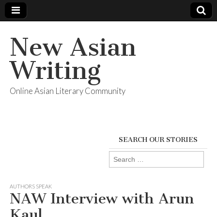
New Asian
Writing
Online Asian Literary Community
SEARCH OUR STORIES
Search
for:
AUTHORS SPEAK
NAW Interview with Arun
Kaul