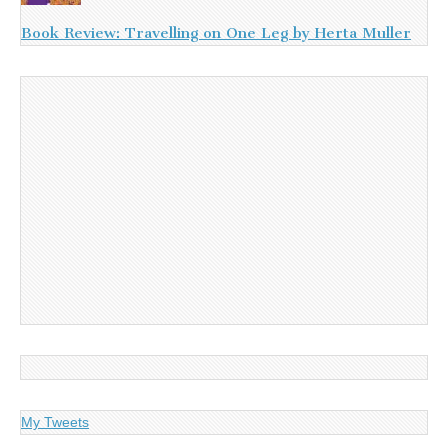
Book Review: Travelling on One Leg by Herta Muller
My Tweets