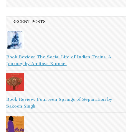
RECENT POSTS
Book Review: The Social Life of Indian Trains: A
Journey by Amitava Kumar
Book Review: Fourteen Springs of Separation by
Sakoon Singh