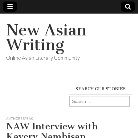
New Asian
Writing
Online Asian Literary Community
SEARCH OUR STORIES
Search
for:
AUTHORS SPEAK
NAW Interview with
Kavery Nambisan