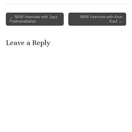
Post
← NAW Interview with Jaya
NAW Interview with Arun
Padmanabahan
Kaul →
navigation
Leave a Reply