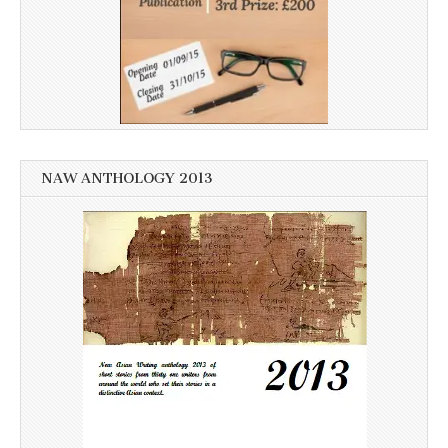
NAW ANTHOLOGY 2013