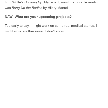
Tom Wolfe’s
Hooking Up
. My recent, most memorable reading
was
Bring Up the Bodies
by Hilary Mantel.
NAW- What are your upcoming projects?
Too early to say. I might work on some real medical stories. I
might write another novel. I don’t know.