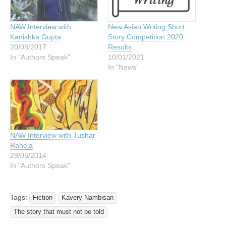
NAW Interview with
New Asian Writing Short
Kanishka Gupta
Story Competition 2020
20/08/2017
Results
In "Authors Speak"
10/01/2021
In "News"
NAW Interview with Tushar
Raheja
29/05/2014
In "Authors Speak"
Tags:
Fiction
Kavery Nambisan
The story that must not be told