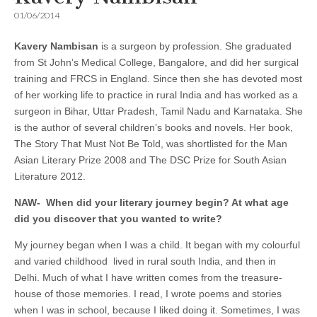
01/06/2014
Kavery Nambisan
is a surgeon by profession. She graduated
from St John’s Medical College, Bangalore, and did her surgical
training and FRCS in England. Since then she has devoted most
of her working life to practice in rural India and has worked as a
surgeon in Bihar, Uttar Pradesh, Tamil Nadu and Karnataka. She
is the author of several children’s books and novels. Her book,
The Story That Must Not Be Told, was shortlisted for the Man
Asian Literary Prize 2008 and The DSC Prize for South Asian
Literature 2012.
NAW-
When did your literary journey begin? At what age
did you discover that you wanted to write
?
My journey began when I was a child. It began with my colourful
and varied childhood lived in rural south India, and then in
Delhi. Much of what I have written comes from the treasure-
house of those memories. I read, I wrote poems and stories
when I was in school, because I liked doing it. Sometimes, I was