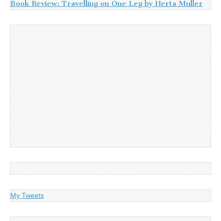
Book Review: Travelling on One Leg by Herta Muller
My Tweets