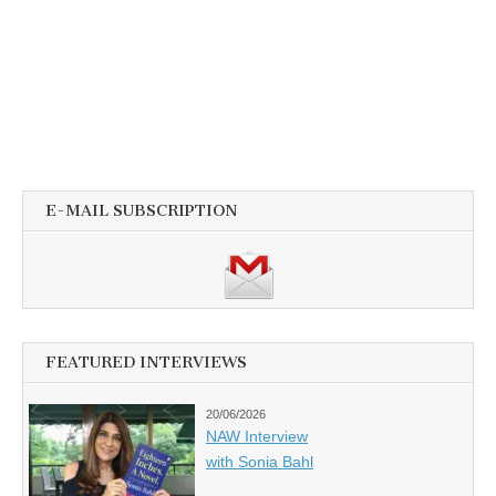
E-MAIL SUBSCRIPTION
FEATURED INTERVIEWS
20/06/2026
NAW Interview
with Sonia Bahl