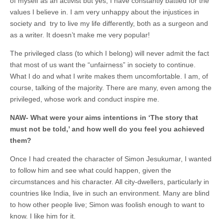
of myself as an activist but yes, I have constantly battled for the
values I believe in. I am very unhappy about the injustices in
society and try to live my life differently, both as a surgeon and
as a writer. It doesn’t make me very popular!
The privileged class (to which I belong) will never admit the fact
that most of us want the “unfairness” in society to continue.
What I do and what I write makes them uncomfortable. I am, of
course, talking of the majority. There are many, even among the
privileged, whose work and conduct inspire me.
NAW-
What were your aims intentions in ‘The story that
must not be told,’ and how well do you feel you achieved
them?
Once I had created the character of Simon Jesukumar, I wanted
to follow him and see what could happen, given the
circumstances and his character. All city-dwellers, particularly in
countries like India, live in such an environment. Many are blind
to how other people live; Simon was foolish enough to want to
know. I like him for it.