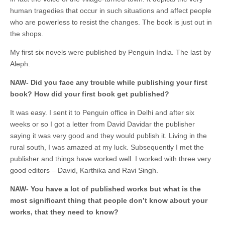
human tragedies that occur in such situations and affect people
who are powerless to resist the changes. The book is just out in
the shops.
My first six novels were published by Penguin India. The last by
Aleph.
NAW-
Did you face any trouble while publishing your first
book? How did your first book get published?
It was easy. I sent it to Penguin office in Delhi and after six
weeks or so I got a letter from David Davidar the publisher
saying it was very good and they would publish it. Living in the
rural south, I was amazed at my luck. Subsequently I met the
publisher and things have worked well. I worked with three very
good editors – David, Karthika and Ravi Singh.
NAW- You have a lot of published works but what is the
most significant thing that people don’t know about your
works, that they need to know?