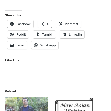
Share this:
Facebook
X
Pinterest
Reddit
Tumblr
LinkedIn
Email
WhatsApp
Like this:
Related