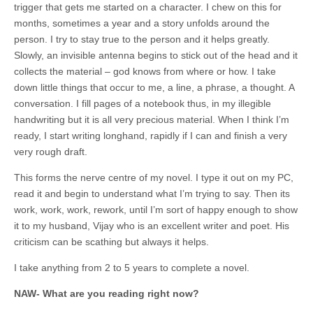
trigger that gets me started on a character. I chew on this for
months, sometimes a year and a story unfolds around the
person. I try to stay true to the person and it helps greatly.
Slowly, an invisible antenna begins to stick out of the head and it
collects the material – god knows from where or how. I take
down little things that occur to me, a line, a phrase, a thought. A
conversation. I fill pages of a notebook thus, in my illegible
handwriting but it is all very precious material. When I think I’m
ready, I start writing longhand, rapidly if I can and finish a very
very rough draft.
This forms the nerve centre of my novel. I type it out on my PC,
read it and begin to understand what I’m trying to say. Then its
work, work, work, rework, until I’m sort of happy enough to show
it to my husband, Vijay who is an excellent writer and poet. His
criticism can be scathing but always it helps.
I take anything from 2 to 5 years to complete a novel.
NAW- What are you reading right now?