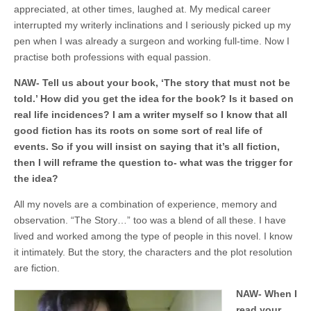
appreciated, at other times, laughed at. My medical career
interrupted my writerly inclinations and I seriously picked up my
pen when I was already a surgeon and working full-time. Now I
practise both professions with equal passion.
NAW-
Tell
us about your book, ‘The story that must not be
told.’ How did you get the idea for the book? Is it based on
real life incidences? I am a writer myself so I know that all
good fiction has its roots on some sort of real life of
events. So if you will insist on saying that it’s all fiction,
then I will reframe the question to- what was the trigger for
the idea?
All my novels are a combination of experience, memory and
observation. “The Story…” too was a blend of all these. I have
lived and worked among the type of people in this novel. I know
it intimately. But the story, the characters and the plot resolution
are fiction.
NAW- When I
read your