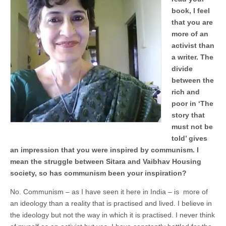
book, I feel
that you are
more of an
activist than
a writer. The
divide
between the
rich and
poor in ‘The
story that
must not be
told’ gives
an impression that you were inspired by communism. I
mean the struggle between Sitara and Vaibhav Housing
society, so has communism been your inspiration?
No. Communism – as I have seen it here in India – is more of
an ideology than a reality that is practised and lived. I believe in
the ideology but not the way in which it is practised. I never think