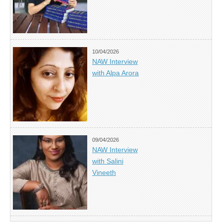
10/04/2026
NAW Interview
with Alpa Arora
09/04/2026
NAW Interview
with Salini
Vineeth