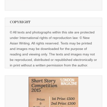
COPYRIGHT
© All texts and photographs within this site are protected
under International rights of reproduction law: © New
Asian Writing. All rights reserved. Texts may be printed
and images may be downloaded for the purpose of
reading and viewing only. The texts and images may not
be reproduced, distributed or republished electronically or
in print without a written permission from the author.