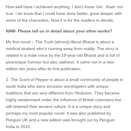
How well have I achieved anything, I don’t know. Um.. thats’ not
true. I do know that I could have done better, gone deeper with
some of the characters. Now it is for the readers to decide.
NAW- Please tell us in detail about your other works?
My first novel –
The Truth (almost) About Bharat
is about a
medical student who’s running away from reality. The story is
related in a male voice by the 19-year-old Bharat and is full of
picaresque humour but also sadness. It came out in a new
edition ten years after its first publication.
2.
The Scent of Pepper
is about a small community of people in
south India who were ancestor worshippers with unique
traditions that are very different from Hinduism. They became
highly westernised under the influence of British colonisers but
still retained their ancient culture. It is a unique story and
perhaps my most popular novel. It was also published by
Penguin UK and a new edition was brought out by Penguin
India in 2010.