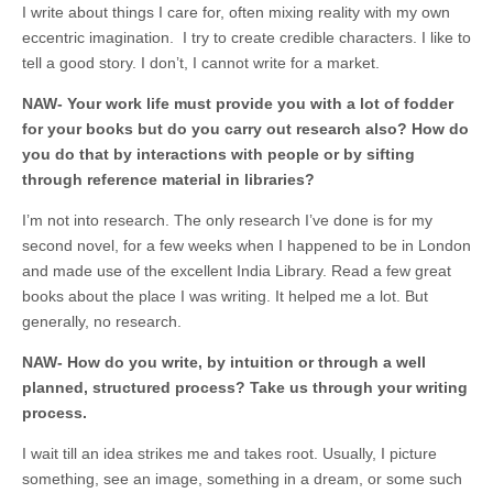
I write about things I care for, often mixing reality with my own
eccentric imagination. I try to create credible characters. I like to
tell a good story. I don’t, I cannot write for a market.
NAW- Your work life must provide you with a lot of fodder
for your books but do you carry out research also? How do
you do that by interactions with people or by sifting
through reference material in libraries?
I’m not into research. The only research I’ve done is for my
second novel, for a few weeks when I happened to be in London
and made use of the excellent India Library. Read a few great
books about the place I was writing. It helped me a lot. But
generally, no research.
NAW- How do you write, by intuition or through a well
planned, structured process? Take us through your writing
process.
I wait till an idea strikes me and takes root. Usually, I picture
something, see an image, something in a dream, or some such