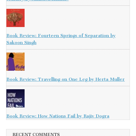
Book Review: Fourteen Springs of Separation by
Sakoon Singh
Book Review: Travelling on One Leg by Herta Muller
Book Review: How Nations Fail by Rajiv Dogra
RECENT COMMENTS