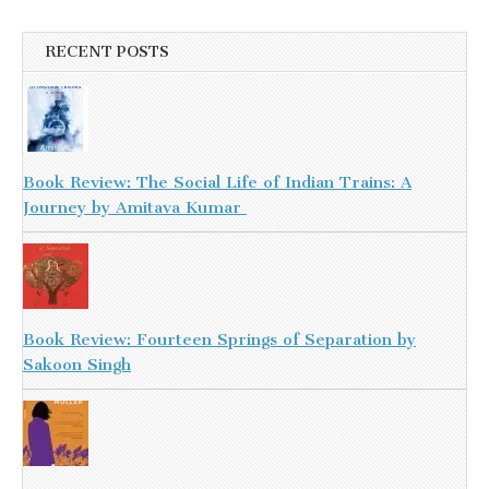
RECENT POSTS
Book Review: The Social Life of Indian Trains: A
Journey by Amitava Kumar
Book Review: Fourteen Springs of Separation by
Sakoon Singh