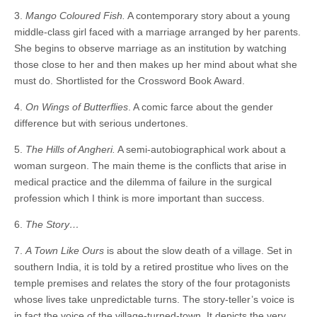
3.
Mango Coloured Fish.
A contemporary story about a young
middle-class girl faced with a marriage arranged by her parents.
She begins to observe marriage as an institution by watching
those close to her and then makes up her mind about what she
must do. Shortlisted for the Crossword Book Award.
4.
On Wings of Butterflies
. A comic farce about the gender
difference but with serious undertones.
5.
The Hills of Angheri.
A semi-autobiographical work about a
woman surgeon. The main theme is the conflicts that arise in
medical practice and the dilemma of failure in the surgical
profession which I think is more important than success.
6.
The Story…
7.
A Town Like Ours
is about the slow death of a village. Set in
southern India, it is told by a retired prostitue who lives on the
temple premises and relates the story of the four protagonists
whose lives take unpredictable turns. The story-teller’s voice is
in fact the voice of the village-turned-town. It depicts the very