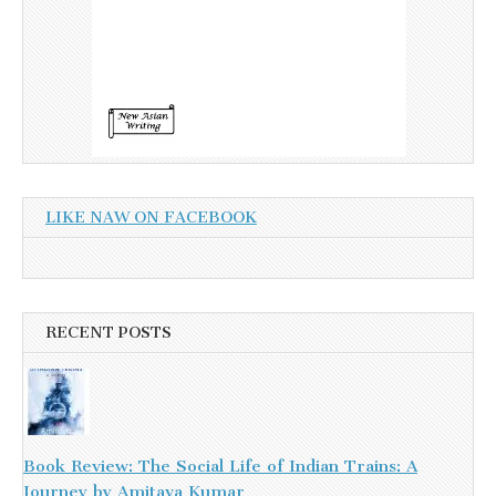
LIKE NAW ON FACEBOOK
RECENT POSTS
Book Review: The Social Life of Indian Trains: A
Journey by Amitava Kumar