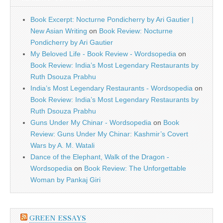
Book Excerpt: Nocturne Pondicherry by Ari Gautier |
New Asian Writing
on
Book Review: Nocturne
Pondicherry by Ari Gautier
My Beloved Life - Book Review - Wordsopedia
on
Book Review: India’s Most Legendary Restaurants by
Ruth Dsouza Prabhu
India’s Most Legendary Restaurants - Wordsopedia
on
Book Review: India’s Most Legendary Restaurants by
Ruth Dsouza Prabhu
Guns Under My Chinar - Wordsopedia
on
Book
Review: Guns Under My Chinar: Kashmir’s Covert
Wars by A. M. Watali
Dance of the Elephant, Walk of the Dragon -
Wordsopedia
on
Book Review: The Unforgettable
Woman by Pankaj Giri
GREEN ESSAYS