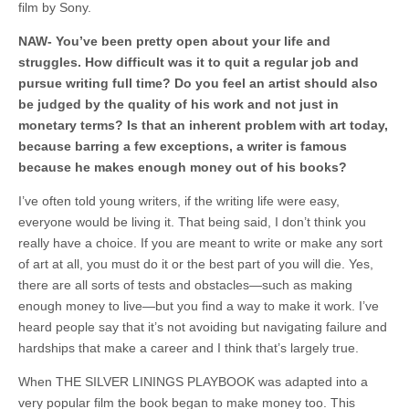
film by Sony.
NAW- You’ve been pretty open about your life and
struggles. How difficult was it to quit a regular job and
pursue writing full time? Do you feel an artist should also
be judged by the quality of his work and not just in
monetary terms? Is that an inherent problem with art today,
because barring a few exceptions, a writer is famous
because he makes enough money out of his books?
I’ve often told young writers, if the writing life were easy,
everyone would be living it. That being said, I don’t think you
really have a choice. If you are meant to write or make any sort
of art at all, you must do it or the best part of you will die. Yes,
there are all sorts of tests and obstacles—such as making
enough money to live—but you find a way to make it work. I’ve
heard people say that it’s not avoiding but navigating failure and
hardships that make a career and I think that’s largely true.
When THE SILVER LININGS PLAYBOOK was adapted into a
very popular film the book began to make money too. This