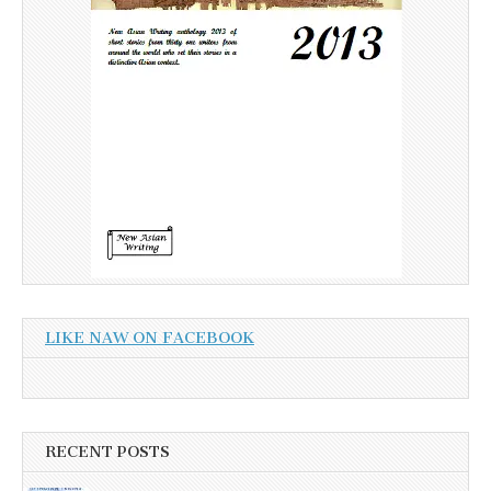
LIKE NAW ON FACEBOOK
RECENT POSTS