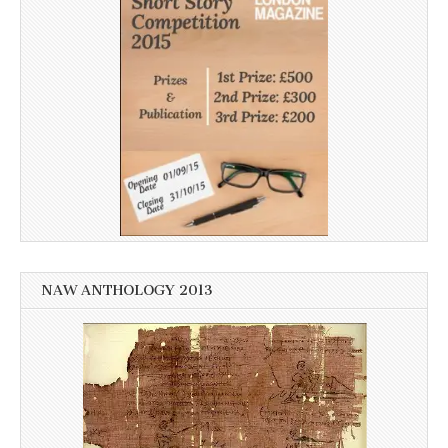
NAW ANTHOLOGY 2013