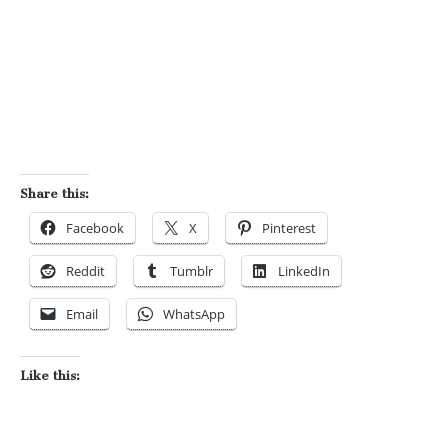
Share this:
Facebook
X
Pinterest
Reddit
Tumblr
LinkedIn
Email
WhatsApp
Like this: