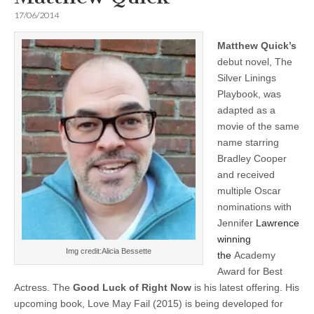
17/06/2014
Matthew Quick’s
debut novel, The
Silver Linings
Playbook, was
adapted as a
movie of the same
name starring
Bradley Cooper
and received
multiple Oscar
nominations with
Jennifer
Lawrence
winning
Img credit:Alicia Bessette
the
Academy
Award for Best
Actress. The
Good Luck of Right Now
is his latest offering. His
upcoming book, Love May Fail (2015) is being developed for