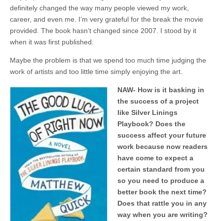
definitely changed the way many people viewed my work,
career, and even me. I’m very grateful for the break the movie
provided. The book hasn’t changed since 2007. I stood by it
when it was first published.
Maybe the problem is that we spend too much time judging the
work of artists and too little time simply enjoying the art.
NAW- How is it basking in
the success of a project
like Silver Linings
Playbook? Does the
success affect your future
work because now readers
have come to expect a
certain standard from you
so you need to produce a
better book the next time?
Does that rattle you in any
way when you are writing?