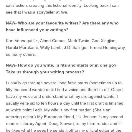
satisfaction, creating this fictional identity. Looking back I can
see that I was a storyteller at five.
NAW- Who are your favourite writers? Are there any who
have influenced your writings?
Kurt Vonnegut Jr., Albert Camus, Mark Twain, Gao Xingjian,
Haruki Murakami, Wally Lamb, J.D. Salinger, Ernest Hemingway,
so many others.
NAW- How do you write, in fits and starts or in one go?
Take us through your writing process?
I usually go through several long false starts (sometimes up to
fifty thousand words) until I find a voice and then I’m off. Once I
have my voice and understand what my protagonist wants, I
usually write six to ten hours a day until the first draft is finished,
at which point I edit. My wife is my first reader. (She’s an
amazing editor.) My European friend, Liz Jensen, is my second
reader. Literary Agent, Doug Stewart, is my third reader and if
he likes what he sees he sends it off to my official editor at the