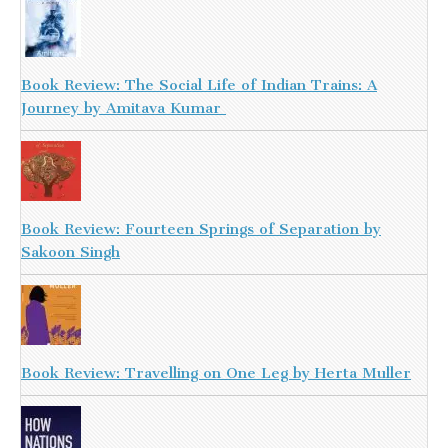
Book Review: The Social Life of Indian Trains: A
Journey by Amitava Kumar
Book Review: Fourteen Springs of Separation by
Sakoon Singh
Book Review: Travelling on One Leg by Herta Muller