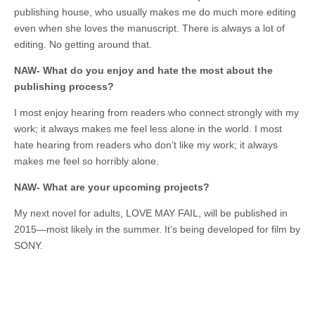
publishing house, who usually makes me do much more editing
even when she loves the manuscript. There is always a lot of
editing. No getting around that.
NAW- What do you enjoy and hate the most about the
publishing process?
I most enjoy hearing from readers who connect strongly with my
work; it always makes me feel less alone in the world. I most
hate hearing from readers who don’t like my work; it always
makes me feel so horribly alone.
NAW- What are your upcoming projects?
My next novel for adults, LOVE MAY FAIL, will be published in
2015—most likely in the summer. It’s being developed for film by
SONY.