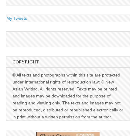
My Tweets
COPYRIGHT
© All texts and photographs within this site are protected
under International rights of reproduction law: © New
Asian Writing. All rights reserved. Texts may be printed
and images may be downloaded for the purpose of
reading and viewing only. The texts and images may not
be reproduced, distributed or republished electronically or
in print without a written permission from the author.