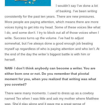
I wouldn’t say I’ve done a lot
of basking. I’ve been writing
consistently for the past ten years. There are new pressures.
More people are paying attention, which means there are more
voices trying to get into my head. Some of these voices like what
I do, and some don’t. I try to block out all of those voices when I
write. Success turns up the volume. I’ve had to adjust
somewhat, but I’ve always done a good enough job beating
myself up regardless of who is paying attention and who isn’t. At
the end of the day the writer’s biggest battle is with him or
herself.
NAW- I don’t think anybody can become a writer. You are
either born one or not. Do you remember that pivotal
moment for you, when you realized that writing was what
you coveted?
There were many moments. I used to dress up as a cowboy
named Tex when I was little and ask my mother where Matthew
was. She’d play along and it gave me a great sense of