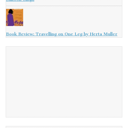
Book Review: Travelling on One Leg by Herta Muller