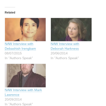
Related
NAW Interview with
NAW Interview with
Debashish Irengbam
Deborah Harkness
08/07/2015
20/06/2014
In "Authors Speak"
In "Authors Speak"
NAW Interview with Mark
Lawrence
20/09/2014
In "Authors Speak"