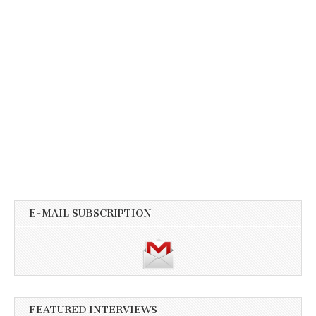
E-MAIL SUBSCRIPTION
FEATURED INTERVIEWS