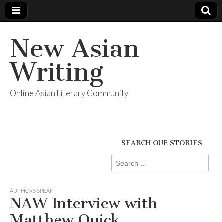
New Asian
Writing
Online Asian Literary Community
SEARCH OUR STORIES
Search
for:
AUTHORS SPEAK
NAW Interview with
Matthew Quick