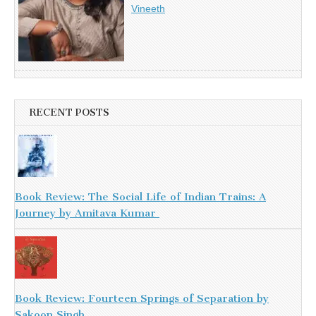
Vineeth
RECENT POSTS
Book Review: The Social Life of Indian Trains: A
Journey by Amitava Kumar
Book Review: Fourteen Springs of Separation by
Sakoon Singh