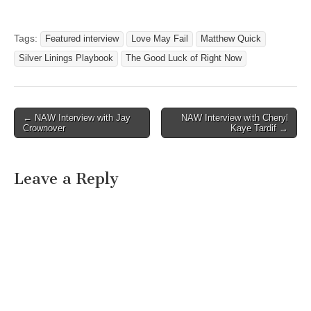
Tags:
Featured interview
Love May Fail
Matthew Quick
Silver Linings Playbook
The Good Luck of Right Now
Post
← NAW Interview with Jay
NAW Interview with Cheryl
Crownover
Kaye Tardif →
navigation
Leave a Reply