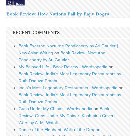
Book Review: How Nations Fail by Rajiv Dogra
RECENT COMMENTS
Book Excerpt: Nocturne Pondicherry by Ari Gautier |
New Asian Writing
on
Book Review: Nocturne
Pondicherry by Ari Gautier
My Beloved Life - Book Review - Wordsopedia
on
Book Review: India’s Most Legendary Restaurants by
Ruth Dsouza Prabhu
India’s Most Legendary Restaurants - Wordsopedia
on
Book Review: India’s Most Legendary Restaurants by
Ruth Dsouza Prabhu
Guns Under My Chinar - Wordsopedia
on
Book
Review: Guns Under My Chinar: Kashmir’s Covert
Wars by A. M. Watali
Dance of the Elephant, Walk of the Dragon -