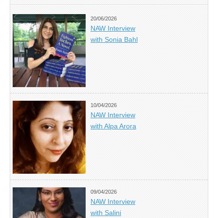
20/06/2026
NAW Interview
with Sonia Bahl
10/04/2026
NAW Interview
with Alpa Arora
09/04/2026
NAW Interview
with Salini