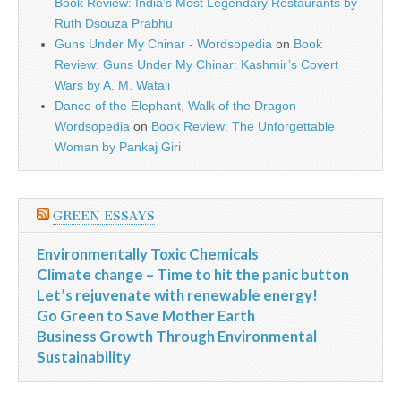
Book Review: India’s Most Legendary Restaurants by
Ruth Dsouza Prabhu
Guns Under My Chinar - Wordsopedia
on
Book
Review: Guns Under My Chinar: Kashmir’s Covert
Wars by A. M. Watali
Dance of the Elephant, Walk of the Dragon -
Wordsopedia
on
Book Review: The Unforgettable
Woman by Pankaj Giri
GREEN ESSAYS
Environmentally Toxic Chemicals
Climate change – Time to hit the panic button
Let’s rejuvenate with renewable energy!
Go Green to Save Mother Earth
Business Growth Through Environmental
Sustainability