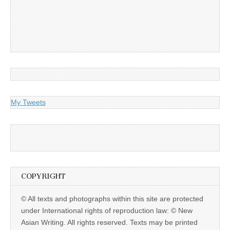
My Tweets
COPYRIGHT
© All texts and photographs within this site are protected
under International rights of reproduction law: © New
Asian Writing. All rights reserved. Texts may be printed