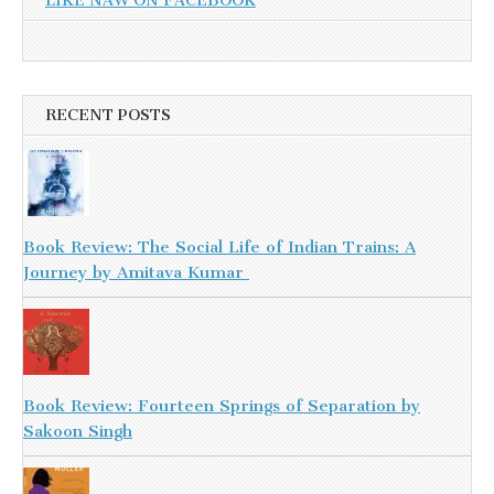
LIKE NAW ON FACEBOOK
RECENT POSTS
Book Review: The Social Life of Indian Trains: A
Journey by Amitava Kumar
Book Review: Fourteen Springs of Separation by
Sakoon Singh