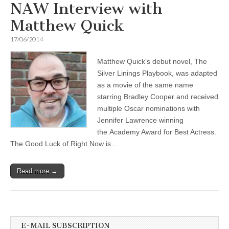
NAW Interview with
Matthew Quick
17/06/2014
Matthew Quick’s debut novel, The
Silver Linings Playbook, was adapted
as a movie of the same name
starring Bradley Cooper and received
multiple Oscar nominations with
Jennifer Lawrence winning
the Academy Award for Best Actress.
The Good Luck of Right Now is…
Read more →
E-MAIL SUBSCRIPTION