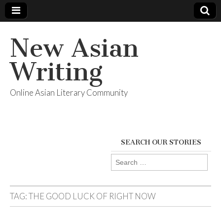
New Asian
Writing
Online Asian Literary Community
SEARCH OUR STORIES
Search
for:
TAG:
THE GOOD LUCK OF RIGHT NOW