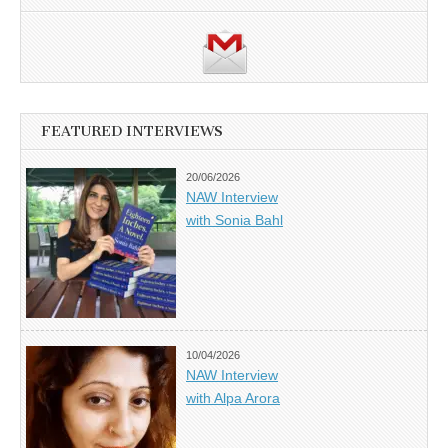
FEATURED INTERVIEWS
20/06/2026
NAW Interview
with Sonia Bahl
10/04/2026
NAW Interview
with Alpa Arora