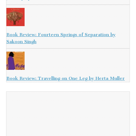
Book Review: Fourteen Springs of Separation by
Sakoon Singh
Book Review: Travelling on One Leg by Herta Muller