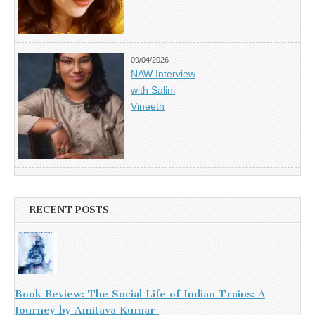
09/04/2026
NAW Interview
with Salini
Vineeth
RECENT POSTS
Book Review: The Social Life of Indian Trains: A
Journey by Amitava Kumar