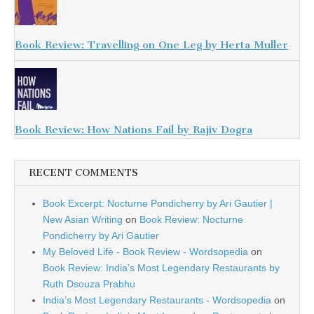
Book Review: Travelling on One Leg by Herta Muller
Book Review: How Nations Fail by Rajiv Dogra
RECENT COMMENTS
Book Excerpt: Nocturne Pondicherry by Ari Gautier |
New Asian Writing
on
Book Review: Nocturne
Pondicherry by Ari Gautier
My Beloved Life - Book Review - Wordsopedia
on
Book Review: India’s Most Legendary Restaurants by
Ruth Dsouza Prabhu
India’s Most Legendary Restaurants - Wordsopedia
on