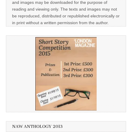
and images may be downloaded for the purpose of
reading and viewing only. The texts and images may not
be reproduced, distributed or republished electronically or
in print without a written permission from the author.
NAW ANTHOLOGY 2013