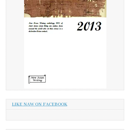
LIKE NAW ON FACEBOOK