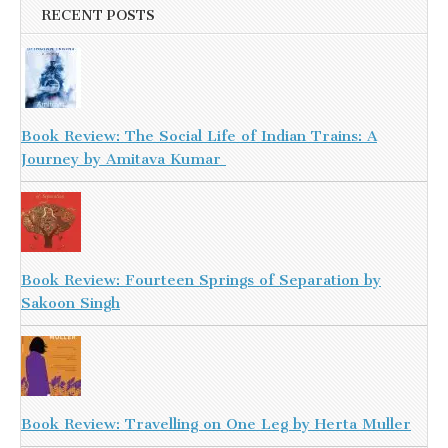
RECENT POSTS
Book Review: The Social Life of Indian Trains: A
Journey by Amitava Kumar
Book Review: Fourteen Springs of Separation by
Sakoon Singh
Book Review: Travelling on One Leg by Herta Muller