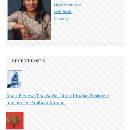
NAW Interview
with Salini
Vineeth
RECENT POSTS
Book Review: The Social Life of Indian Trains: A
Journey by Amitava Kumar