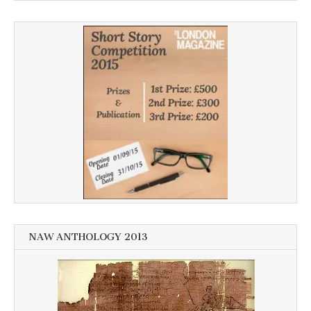
NAW ANTHOLOGY 2013