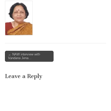
Post
← NAW interview with
Vandana Jena…
navigation
Leave a Reply