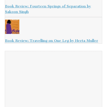
Book Review: Fourteen Springs of Separation by
Sakoon Singh
Book Review: Travelling on One Leg by Herta Muller