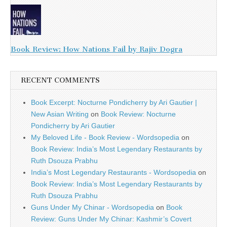
Book Review: How Nations Fail by Rajiv Dogra
RECENT COMMENTS
Book Excerpt: Nocturne Pondicherry by Ari Gautier |
New Asian Writing
on
Book Review: Nocturne
Pondicherry by Ari Gautier
My Beloved Life - Book Review - Wordsopedia
on
Book Review: India’s Most Legendary Restaurants by
Ruth Dsouza Prabhu
India’s Most Legendary Restaurants - Wordsopedia
on
Book Review: India’s Most Legendary Restaurants by
Ruth Dsouza Prabhu
Guns Under My Chinar - Wordsopedia
on
Book
Review: Guns Under My Chinar: Kashmir’s Covert