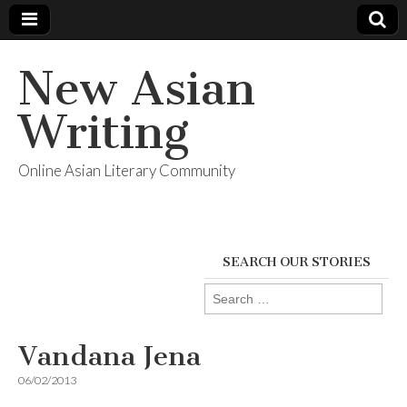
New Asian
Writing
Online Asian Literary Community
SEARCH OUR STORIES
Search
for:
Vandana Jena
06/02/2013