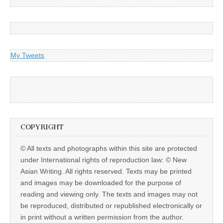
My Tweets
COPYRIGHT
© All texts and photographs within this site are protected
under International rights of reproduction law: © New
Asian Writing. All rights reserved. Texts may be printed
and images may be downloaded for the purpose of
reading and viewing only. The texts and images may not
be reproduced, distributed or republished electronically or
in print without a written permission from the author.