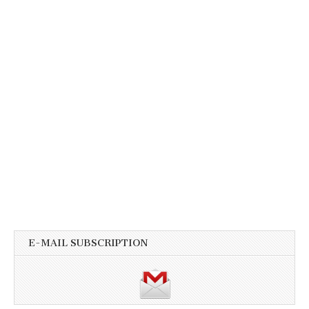
E-MAIL SUBSCRIPTION