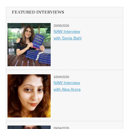
FEATURED INTERVIEWS
20/06/2026
NAW Interview
with Sonia Bahl
10/04/2026
NAW Interview
with Alpa Arora
09/04/2026