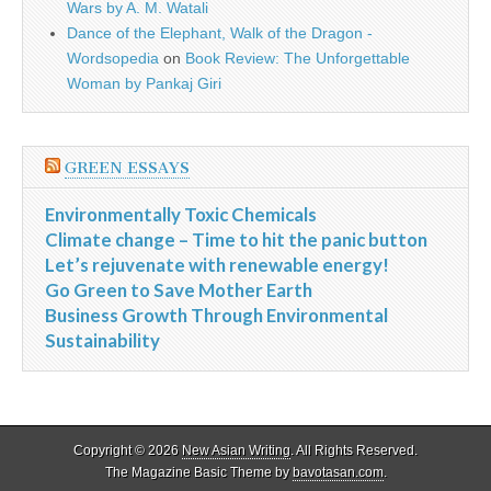
Wars by A. M. Watali
Dance of the Elephant, Walk of the Dragon -
Wordsopedia
on
Book Review: The Unforgettable
Woman by Pankaj Giri
GREEN ESSAYS
Environmentally Toxic Chemicals
Climate change – Time to hit the panic button
Let’s rejuvenate with renewable energy!
Go Green to Save Mother Earth
Business Growth Through Environmental
Sustainability
Copyright © 2026
New Asian Writing
. All Rights Reserved.
The Magazine Basic Theme by
bavotasan.com
.