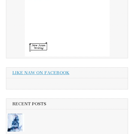
LIKE NAW ON FACEBOOK
RECENT POSTS