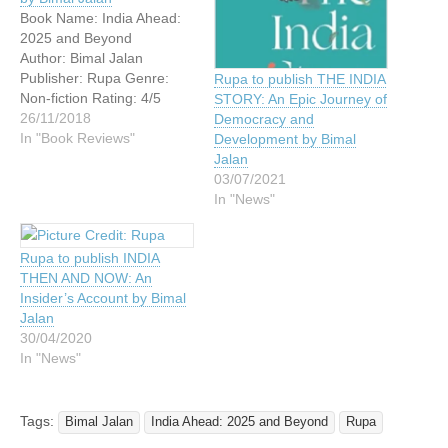
Book Name: India Ahead:
2025 and Beyond
Author: Bimal Jalan
Publisher: Rupa Genre:
Rupa to publish THE INDIA
Non-fiction Rating: 4/5
STORY: An Epic Journey of
Book Blurb: India’s
26/11/2018
Democracy and
fundamentals are, no
In "Book Reviews"
Development by Bimal
doubt, stronger now than
Jalan
ever before, but the
03/07/2021
country also faces several
In "News"
old and new challenges in
the areas of politics,
Rupa to publish INDIA
economics and
THEN AND NOW: An
governance. These can
Insider’s Account by Bimal
only be met if…
Jalan
30/04/2020
In "News"
Tags:
Bimal Jalan
India Ahead: 2025 and Beyond
Rupa