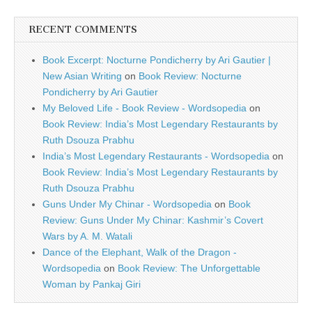
RECENT COMMENTS
Book Excerpt: Nocturne Pondicherry by Ari Gautier |
New Asian Writing
on
Book Review: Nocturne
Pondicherry by Ari Gautier
My Beloved Life - Book Review - Wordsopedia
on
Book Review: India’s Most Legendary Restaurants by
Ruth Dsouza Prabhu
India’s Most Legendary Restaurants - Wordsopedia
on
Book Review: India’s Most Legendary Restaurants by
Ruth Dsouza Prabhu
Guns Under My Chinar - Wordsopedia
on
Book
Review: Guns Under My Chinar: Kashmir’s Covert
Wars by A. M. Watali
Dance of the Elephant, Walk of the Dragon -
Wordsopedia
on
Book Review: The Unforgettable
Woman by Pankaj Giri