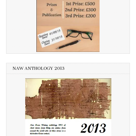
NAW ANTHOLOGY 2013