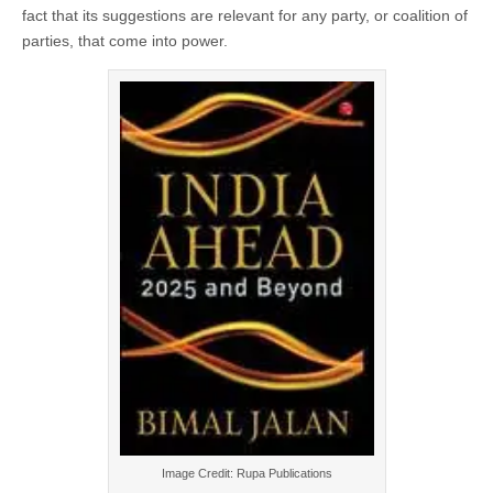
fact that its suggestions are relevant for any party, or coalition of
parties, that come into power.
Image Credit: Rupa Publications