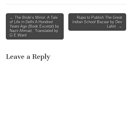
Post
← The Bride’s Mirror: A Tale
Rupa to Publish The Great
of Life in Delhi A Hundred
Indian School Bazaar by Dev
navigation
Years Ago (Book Excerpt) by
Lahiri →
Nazir Ahmad, Translated by
G.E.Ward
Leave a Reply