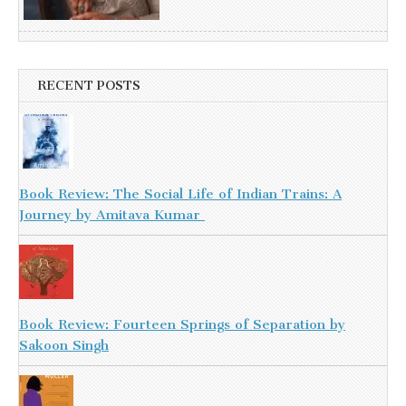
RECENT POSTS
Book Review: The Social Life of Indian Trains: A
Journey by Amitava Kumar
Book Review: Fourteen Springs of Separation by
Sakoon Singh