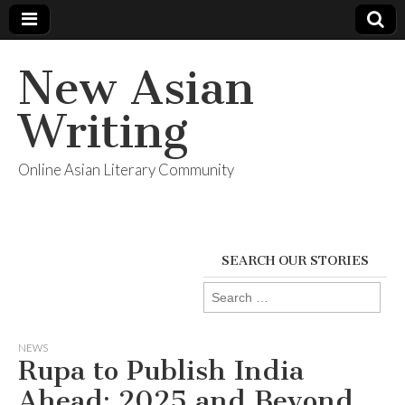
New Asian
Writing
Online Asian Literary Community
SEARCH OUR STORIES
Search
for:
NEWS
Rupa to Publish India
Ahead: 2025 and Beyond