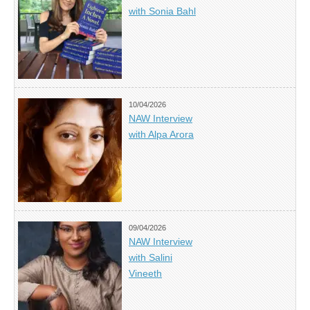
with Sonia Bahl
10/04/2026
NAW Interview
with Alpa Arora
09/04/2026
NAW Interview
with Salini
Vineeth