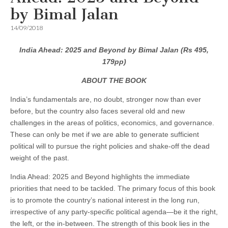
by Bimal Jalan
14/09/2018
India Ahead: 2025 and Beyond by Bimal Jalan (Rs 495,
179pp)
ABOUT THE BOOK
India’s fundamentals are, no doubt, stronger now than ever
before, but the country also faces several old and new
challenges in the areas of politics, economics, and governance.
These can only be met if we are able to generate sufficient
political will to pursue the right policies and shake-off the dead
weight of the past.
India Ahead: 2025 and Beyond highlights the immediate
priorities that need to be tackled. The primary focus of this book
is to promote the country’s national interest in the long run,
irrespective of any party-specific political agenda—be it the right,
the left, or the in-between. The strength of this book lies in the