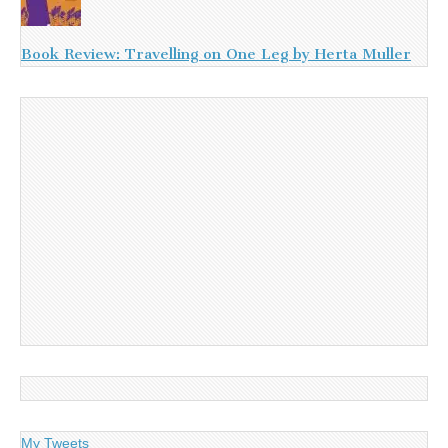
Book Review: Travelling on One Leg by Herta Muller
My Tweets