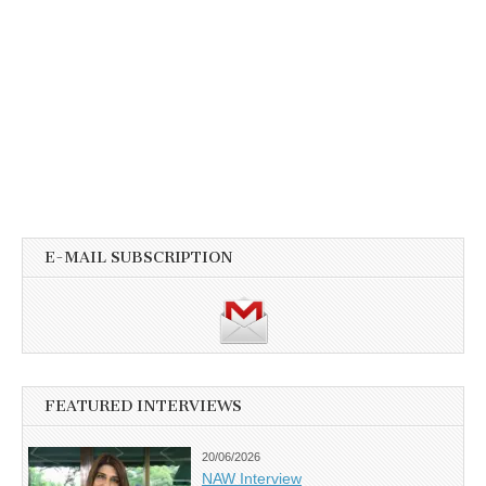
E-MAIL SUBSCRIPTION
FEATURED INTERVIEWS
20/06/2026
NAW Interview