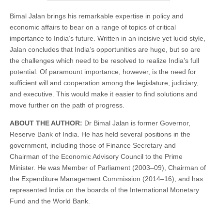
Bimal Jalan brings his remarkable expertise in policy and
economic affairs to bear on a range of topics of critical
importance to India’s future. Written in an incisive yet lucid style,
Jalan concludes that India’s opportunities are huge, but so are
the challenges which need to be resolved to realize India’s full
potential. Of paramount importance, however, is the need for
sufficient will and cooperation among the legislature, judiciary,
and executive. This would make it easier to find solutions and
move further on the path of progress.
ABOUT THE AUTHOR:
Dr Bimal Jalan is former Governor,
Reserve Bank of India. He has held several positions in the
government, including those of Finance Secretary and
Chairman of the Economic Advisory Council to the Prime
Minister. He was Member of Parliament (2003–09), Chairman of
the Expenditure Management Commission (2014–16), and has
represented India on the boards of the International Monetary
Fund and the World Bank.