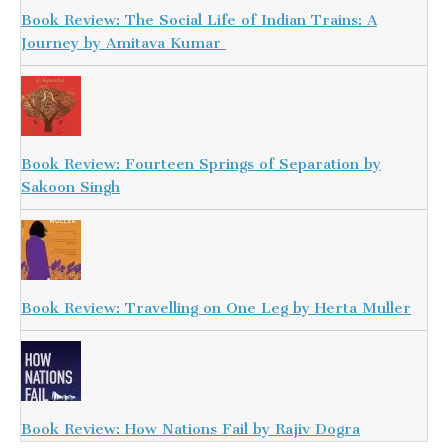
Book Review: The Social Life of Indian Trains: A
Journey by Amitava Kumar
Book Review: Fourteen Springs of Separation by
Sakoon Singh
Book Review: Travelling on One Leg by Herta Muller
Book Review: How Nations Fail by Rajiv Dogra