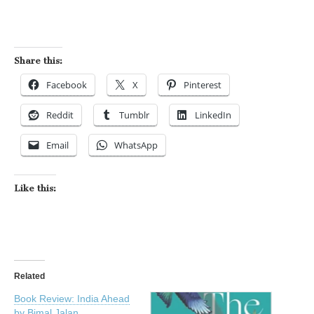
Share this:
Facebook
X
Pinterest
Reddit
Tumblr
LinkedIn
Email
WhatsApp
Like this:
Related
Book Review: India Ahead
by Bimal Jalan