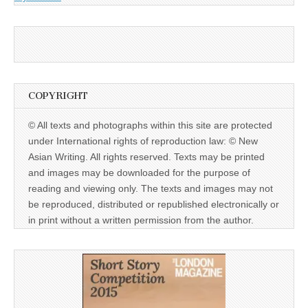
COPYRIGHT
© All texts and photographs within this site are protected
under International rights of reproduction law: © New
Asian Writing. All rights reserved. Texts may be printed
and images may be downloaded for the purpose of
reading and viewing only. The texts and images may not
be reproduced, distributed or republished electronically or
in print without a written permission from the author.