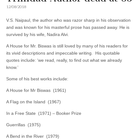
12/08/2018
V.S. Naipaul, the author who was razor sharp in his observation
and was known for his masterful prose has passed away. He is
survived by his wife, Nadira Alvi.
A House for Mr. Biswas is still loved by many of his readers for
its vivid descriptions and impeccable writing. His quotable
quotes include: ‘we read, really, to find out what we already
know.’
Some of his best works include:
A House for Mr Biswas (1961)
A Flag on the Island (1967)
In a Free State (1971) – Booker Prize
Guerrillas (1975)
A Bend in the River (1979)