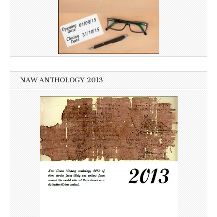
NAW ANTHOLOGY 2013