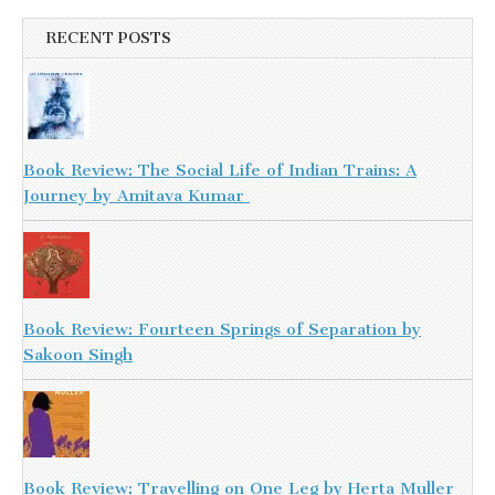
RECENT POSTS
Book Review: The Social Life of Indian Trains: A
Journey by Amitava Kumar
Book Review: Fourteen Springs of Separation by
Sakoon Singh
Book Review: Travelling on One Leg by Herta Muller