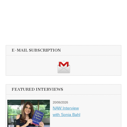
E-MAIL SUBSCRIPTION
FEATURED INTERVIEWS
20/06/2026
NAW Interview
with Sonia Bahl