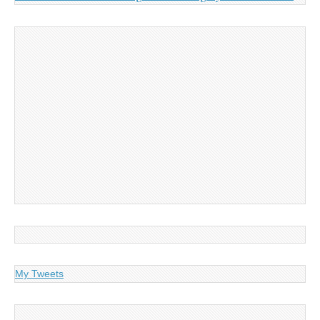
My Tweets