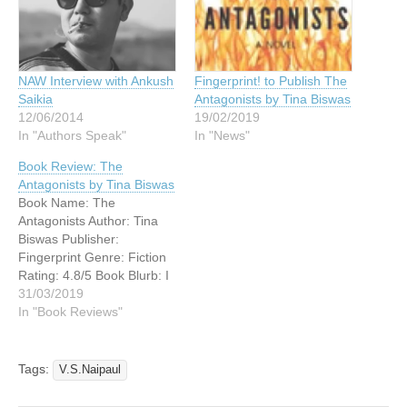
NAW Interview with Ankush
Fingerprint! to Publish The
Saikia
Antagonists by Tina Biswas
12/06/2014
19/02/2019
In "Authors Speak"
In "News"
Book Review: The
Antagonists by Tina Biswas
Book Name: The
Antagonists Author: Tina
Biswas Publisher:
Fingerprint Genre: Fiction
Rating: 4.8/5 Book Blurb: I
am one of you . . . that is
31/03/2019
why I, and only I, can be
In "Book Reviews"
trusted to do what is good
for you. January 12, 2013.
Sachin Lohia, billionaire
Tags:
V.S.Naipaul
businessman, has just
woken…