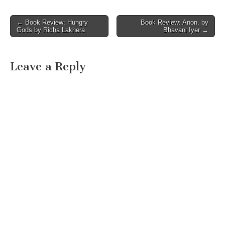
Post
← Book Review: Hungry
Book Review: Anon. by
Gods by Richa Lakhera
Bhavani Iyer →
navigation
Leave a Reply