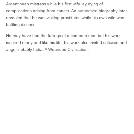
Argentinean mistress while his first wife lay dying of
complications arising from cancer. An authorised biography later
revealed that he was visiting prostitutes while his own wife was
battling disease.
He may have had the failings of a common man but his work
inspired many and like his life, his work also invited criticism and
anger notably India: A Wounded Civilisation.