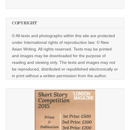
COPYRIGHT
© All texts and photographs within this site are protected
under International rights of reproduction law: © New
Asian Writing. All rights reserved. Texts may be printed
and images may be downloaded for the purpose of
reading and viewing only. The texts and images may not
be reproduced, distributed or republished electronically or
in print without a written permission from the author.