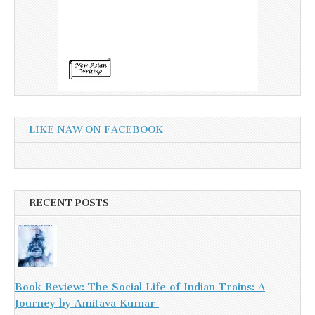
LIKE NAW ON FACEBOOK
RECENT POSTS
Book Review: The Social Life of Indian Trains: A
Journey by Amitava Kumar