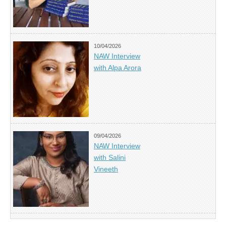
10/04/2026
NAW Interview
with Alpa Arora
09/04/2026
NAW Interview
with Salini
Vineeth