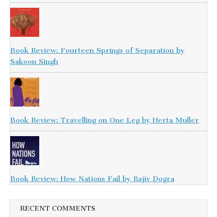
Book Review: Fourteen Springs of Separation by
Sakoon Singh
Book Review: Travelling on One Leg by Herta Muller
Book Review: How Nations Fail by Rajiv Dogra
RECENT COMMENTS