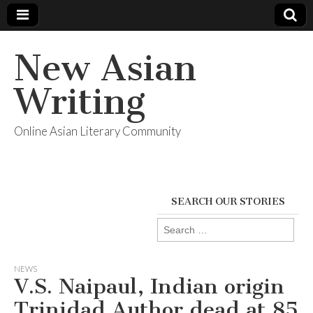
New Asian
Writing
Online Asian Literary Community
SEARCH OUR STORIES
Search
for:
NEWS
V.S. Naipaul, Indian origin
Trinidad Author dead at 85