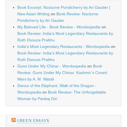
Book Excerpt: Nocturne Pondicherry by Ari Gautier |
New Asian Writing
on
Book Review: Nocturne
Pondicherry by Ari Gautier
My Beloved Life - Book Review - Wordsopedia
on
Book Review: India’s Most Legendary Restaurants by
Ruth Dsouza Prabhu
India’s Most Legendary Restaurants - Wordsopedia
on
Book Review: India’s Most Legendary Restaurants by
Ruth Dsouza Prabhu
Guns Under My Chinar - Wordsopedia
on
Book
Review: Guns Under My Chinar: Kashmir’s Covert
Wars by A. M. Watali
Dance of the Elephant, Walk of the Dragon -
Wordsopedia
on
Book Review: The Unforgettable
Woman by Pankaj Giri
GREEN ESSAYS