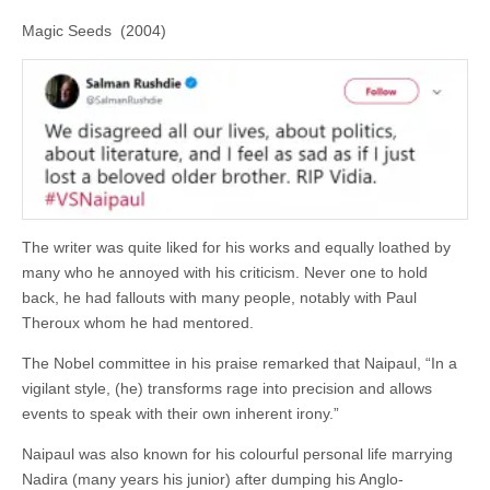
Magic Seeds (2004)
The writer was quite liked for his works and equally loathed by
many who he annoyed with his criticism. Never one to hold
back, he had fallouts with many people, notably with Paul
Theroux whom he had mentored.
The Nobel committee in his praise remarked that Naipaul, “In a
vigilant style, (he) transforms rage into precision and allows
events to speak with their own inherent irony.”
Naipaul was also known for his colourful personal life marrying
Nadira (many years his junior) after dumping his Anglo-