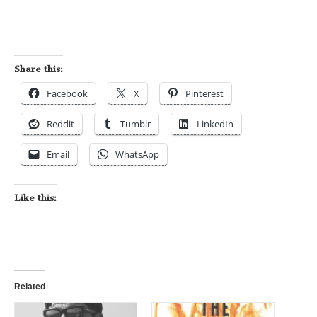
Share this:
Facebook
X
Pinterest
Reddit
Tumblr
LinkedIn
Email
WhatsApp
Like this:
Related