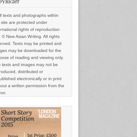
PYRIGHT
ll texts and photographs within
s site are protected under
ernational rights of reproduction
: © New Asian Writing. All rights
erved. Texts may be printed and
ges may be downloaded for the
pose of reading and viewing only.
 texts and images may not be
roduced, distributed or
ublished electronically or in print
hout a written permission from the
hor.