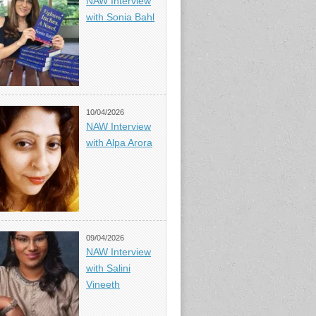
NAW Interview
with Sonia Bahl
10/04/2026
NAW Interview
with Alpa Arora
09/04/2026
NAW Interview
with Salini
Vineeth