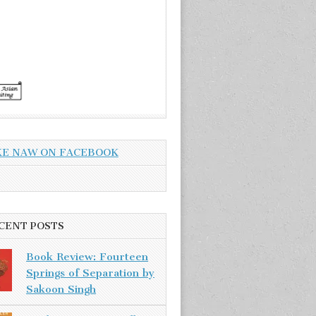
KE NAW ON FACEBOOK
CENT POSTS
Book Review: Fourteen
Springs of Separation by
Sakoon Singh