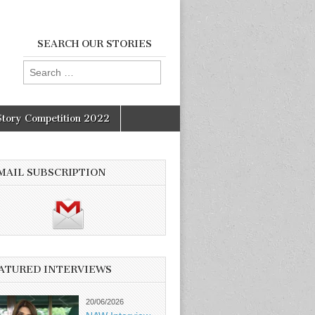
SEARCH OUR STORIES
Search
for:
Story Competition 2022
MAIL SUBSCRIPTION
ATURED INTERVIEWS
20/06/2026