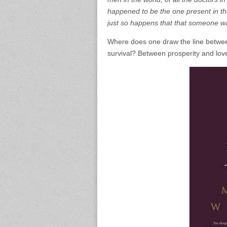
happened to be the one present in tha
just so happens that that someone w
Where does one draw the line betwee
survival? Between prosperity and lov