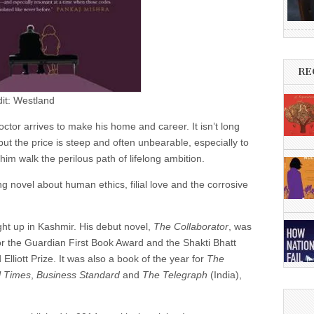
RE
dit: Westland
ctor arrives to make his home and career. It isn’t long
t the price is steep and often unbearable, especially to
m walk the perilous path of lifelong ambition.
g novel about human ethics, filial love and the corrosive
t up in Kashmir. His debut novel,
The Collaborator
, was
t for the Guardian First Book Award and the Shakti Bhatt
Elliott Prize. It was also a book of the year for
The
l Times
,
Business Standard
and
The Telegraph
(India),