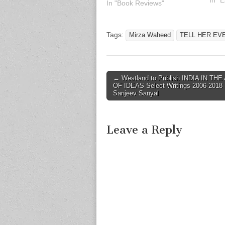
immo
In "
In "Book Reviews"
of Ur
lege
are 
Tags:
Mirza Waheed
TELL HER EV
and 
Post
← Westland to Publish INDIA IN THE
OF IDEAS Select Writings 2006-2018
navigation
Sanjeev Sanyal
Leave a Reply