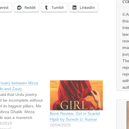
CO
erest
Reddit
Tumblr
LinkedIn
© A
thi
Int
law
res
ima
pur
The
rep
rep
wit
rivalry between Mirza
aut
ib and Zauq
 said that Urdu poetry
d be incomplete without
f its biggest pillars, Mir
Mirza Ghalib. Mirza
Book Review: Girl in Scarlet
ib was a maverick
Hijab by Suresh U. Kumar
acter and has become
9/2019
10/04/2025