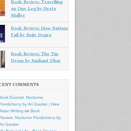
Book Review: Travelling
on One Leg by Herta
Muller
Book Review: How Nations
Fail by Rajiv Dogra
Book Review: The Tin
Drum by Sushant Dhar
CENT COMMENTS
Book Excerpt: Nocturne
Pondicherry by Ari Gautier | New
Asian Writing
on
Book
Review: Nocturne Pondicherry by
Ari Gautier
My Beloved Life - Book Review -