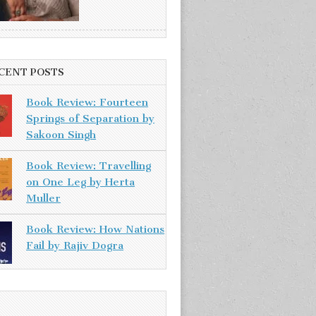
CENT POSTS
Book Review: Fourteen
Springs of Separation by
Sakoon Singh
Book Review: Travelling
on One Leg by Herta
Muller
Book Review: How Nations
Fail by Rajiv Dogra