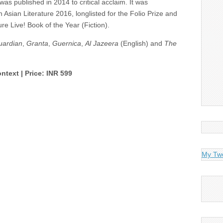
 was published in 2014 to critical acclaim. It was
h Asian Literature 2016, longlisted for the Folio Prize and
ure Live! Book of the Year (Fiction).
uardian
,
Granta
,
Guernica
,
Al Jazeera
(English) and
The
ntext | Price: INR 599
My Tw