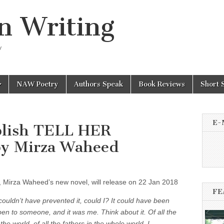
n Writing
y
NAW Poetry
Authors Speak
Book Reviews
Short 
E-
blish TELL HER
y Mirza Waheed
t, Mirza Waheed’s new novel, will release on 22 Jan 2018
FE
couldn’t have prevented it, could I? It could have been
en to someone, and it was me. Think about it. Of all the
the world, of all the fathers in the whole world, I