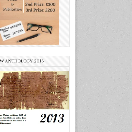
W ANTHOLOGY 2013