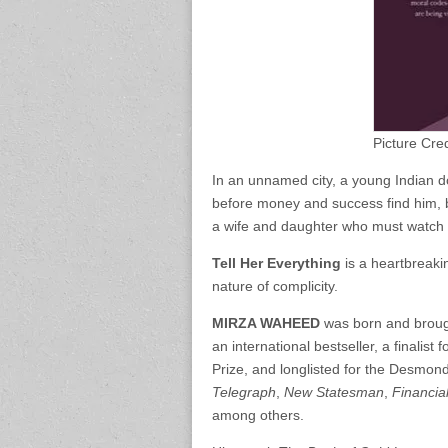
Picture Cre
In an unnamed city, a young Indian do
before money and success find him, bu
a wife and daughter who must watch hi
Tell Her Everything
is a heartbreakin
nature of complicity.
MIRZA WAHEED
was born and brough
an international bestseller, a finalis
Prize, and longlisted for the Desmond 
Telegraph
,
New Statesman
,
Financia
among others.