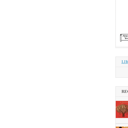
LI
RE