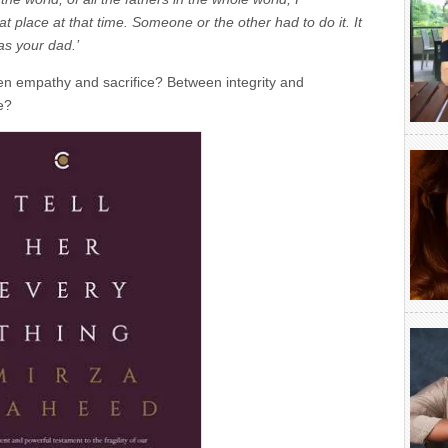
t place at that time. Someone or the other had to do it. It
as your dad.’
n empathy and sacrifice? Between integrity and
e?