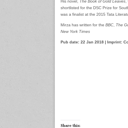
His novel,
The Book of Gold Leaves
,
shortlisted for the DSC Prize for Sout
was a finalist at the 2015 Tata Literat
Mirza has written for the
BBC
,
The G
New York Times
Pub date: 22 Jan 2018 | Imprint: Co
Share this: