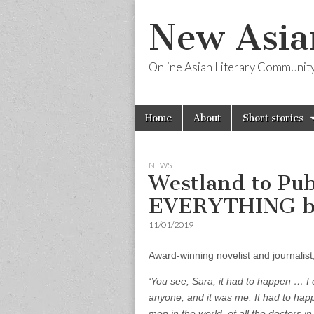
New Asia
Online Asian Literary Communit
Skip
Main
Home
About
Short stories
to
menu
content
NEWS
Westland to Pu
EVERYTHING b
11/01/2019
Award-winning novelist and journalis
‘You see, Sara, it had to happen … I 
anyone, and it was me. It had to happ
men in the world, of all the doctors in 