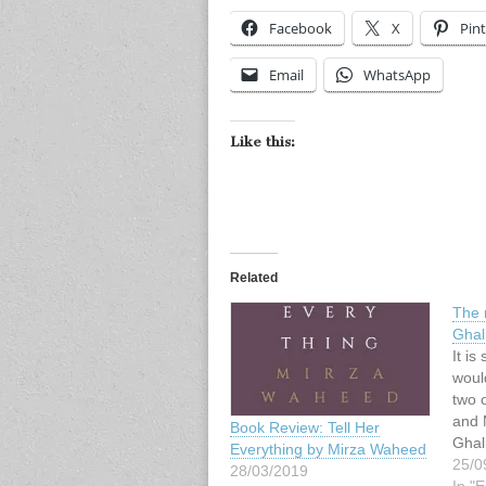
Facebook
X
Pint
Email
WhatsApp
Like this:
Related
The 
Ghal
It is
woul
two o
and 
Book Review: Tell Her
Ghal
Everything by Mirza Waheed
char
25/0
28/03/2019