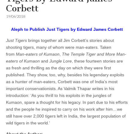
Corbett
19/06/2018
Aleph to Publish Just Tigers by Edward James Corbett
Just Tigers
brings together all Jim Corbett’s stories about
shooting tigers, many of whom were man-eaters. Taken
from
Man-eaters of Kumaon
,
The Temple Tiger and More Man-
eaters of Kumaon
and
Jungle Lore
, these fourteen stories are
as fresh and thrilling as the day on which they were first
published. They show, too, why, besides his legendary exploits
as a hunter of man-eaters, Corbett was one of India’s most
important conservationists. As Valmik Thapar writes in his
introduction: ‘As you thrill to his exploits in the jungles of
Kumaon, spare a thought for his legacy. In part due to his efforts
and the people he inspired to carry on his work after him…we
still have over 2,000 tigers left in India, the largest population of
wild tigers in the world.’