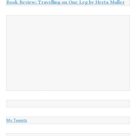
Book Review: Travelling on One Leg by Herta Muller
My Tweets