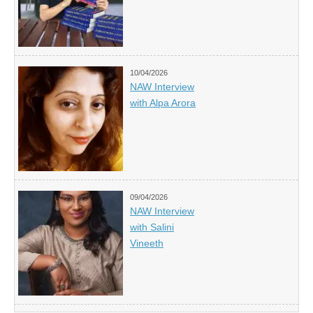
10/04/2026
NAW Interview
with Alpa Arora
09/04/2026
NAW Interview
with Salini
Vineeth