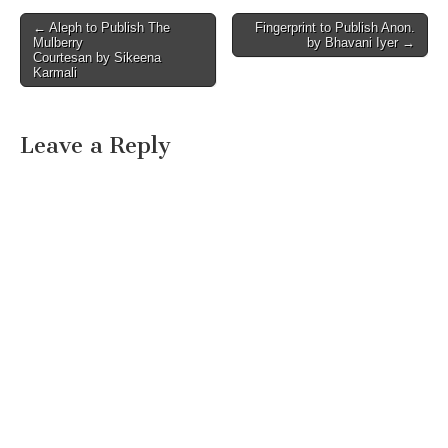
Post
← Aleph to Publish The
Fingerprint to Publish Anon.
Mulberry
by Bhavani Iyer →
navigation
Courtesan by Sikeena
Karmali
Leave a Reply