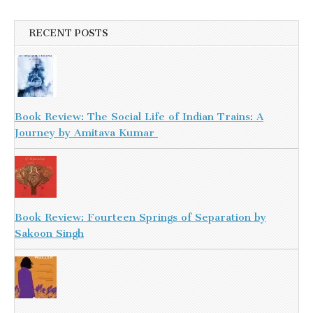
RECENT POSTS
Book Review: The Social Life of Indian Trains: A
Journey by Amitava Kumar
Book Review: Fourteen Springs of Separation by
Sakoon Singh