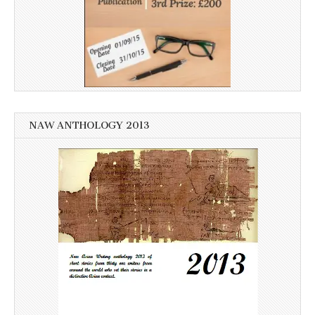
NAW ANTHOLOGY 2013