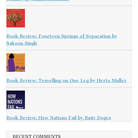
Book Review: Fourteen Springs of Separation by
Sakoon Singh
Book Review: Travelling on One Leg by Herta Muller
Book Review: How Nations Fail by Rajiv Dogra
RECENT COMMENTS