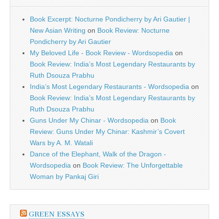
Book Excerpt: Nocturne Pondicherry by Ari Gautier |
New Asian Writing
on
Book Review: Nocturne
Pondicherry by Ari Gautier
My Beloved Life - Book Review - Wordsopedia
on
Book Review: India’s Most Legendary Restaurants by
Ruth Dsouza Prabhu
India’s Most Legendary Restaurants - Wordsopedia
on
Book Review: India’s Most Legendary Restaurants by
Ruth Dsouza Prabhu
Guns Under My Chinar - Wordsopedia
on
Book
Review: Guns Under My Chinar: Kashmir’s Covert
Wars by A. M. Watali
Dance of the Elephant, Walk of the Dragon -
Wordsopedia
on
Book Review: The Unforgettable
Woman by Pankaj Giri
GREEN ESSAYS