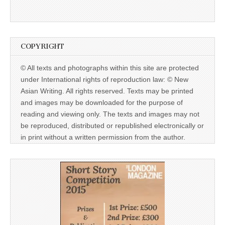
COPYRIGHT
© All texts and photographs within this site are protected
under International rights of reproduction law: © New
Asian Writing. All rights reserved. Texts may be printed
and images may be downloaded for the purpose of
reading and viewing only. The texts and images may not
be reproduced, distributed or republished electronically or
in print without a written permission from the author.