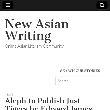
New Asian
Writing
Online Asian Literary Community
SEARCH OUR STORIES
Search
for:
NEWS
Aleph to Publish Just
Tigers by Edward James