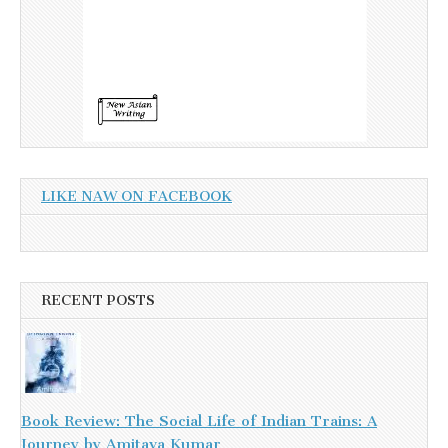
LIKE NAW ON FACEBOOK
RECENT POSTS
Book Review: The Social Life of Indian Trains: A
Journey by Amitava Kumar