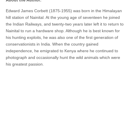
About the Author:
Edward James Corbett (1875-1955) was born in the Himalayan
hill station of Nainital. At the young age of seventeen he joined
the Indian Railways, and twenty-
two years later
left it to return to
Nainital to run a hardware shop. Although he is best known for
his hunting exploits, he was also one of the first generation of
conservationists in India. When the country gained
independence, he emigrated to Kenya where he continued to
photograph and occasionally hunt the wild animals which were
his greatest passion.