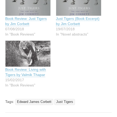
Book Review: Just Tigers
Just Tigers (Book Excerpt)
by Jim Corbett
by Jim Corbett
07/08/2018
19/07/2018
In "Book Reviews"
In "Novel abstracts"
Book Review: Living with
Tigers by Valmik Thapar
15/02/2017
In "Book Reviews"
Tags:
Edward James Corbett
Just Tigers