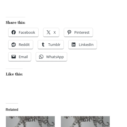
Share this:
Facebook
X
Pinterest
Reddit
Tumblr
LinkedIn
Email
WhatsApp
Like this:
Related