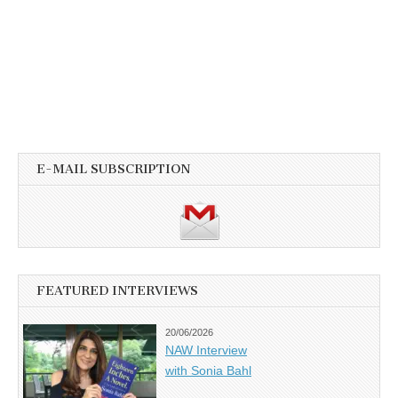
E-MAIL SUBSCRIPTION
FEATURED INTERVIEWS
20/06/2026
NAW Interview
with Sonia Bahl