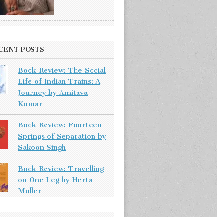
CENT POSTS
Book Review: The Social
Life of Indian Trains: A
Journey by Amitava
Kumar
Book Review: Fourteen
Springs of Separation by
Sakoon Singh
Book Review: Travelling
on One Leg by Herta
Muller