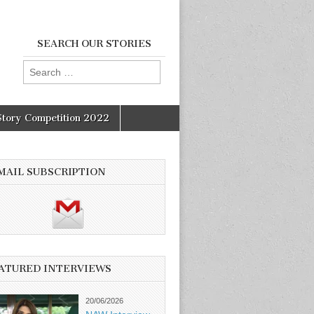
SEARCH OUR STORIES
Search
for:
Story Competition 2022
MAIL SUBSCRIPTION
ATURED INTERVIEWS
20/06/2026