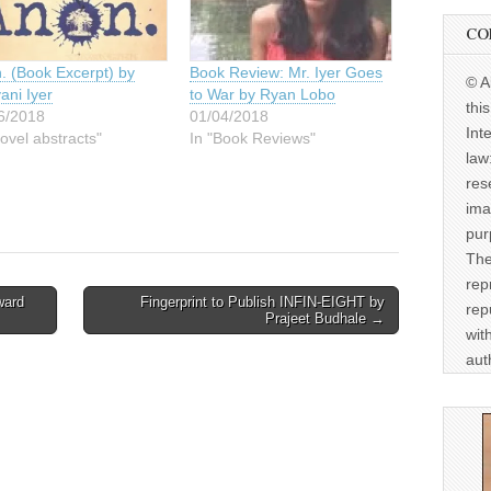
CO
. (Book Excerpt) by
Book Review: Mr. Iyer Goes
© A
ani Iyer
to War by Ryan Lobo
thi
6/2018
01/04/2018
Int
ovel abstracts"
In "Book Reviews"
law
res
ima
pur
The
rep
ward
Fingerprint to Publish INFIN-EIGHT by
rep
Prajeet Budhale →
wit
aut