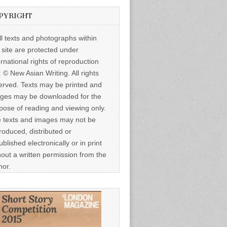
PYRIGHT
ll texts and photographs within
s site are protected under
ernational rights of reproduction
: © New Asian Writing. All rights
erved. Texts may be printed and
ges may be downloaded for the
pose of reading and viewing only.
 texts and images may not be
roduced, distributed or
ublished electronically or in print
hout a written permission from the
hor.