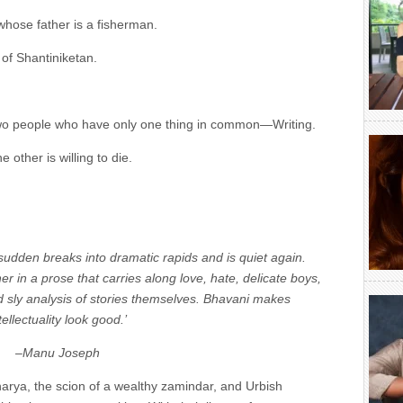
hose father is a fisherman.
of Shantiniketan.
two people who have only one thing in common—Writing.
he other is willing to die.
 sudden breaks into dramatic rapids and is quiet again.
 in a prose that carries along love, hate, delicate boys,
d sly analysis of stories themselves. Bhavani makes
tellectuality look good.’
–Manu Joseph
rya, the scion of a wealthy zamindar, and Urbish