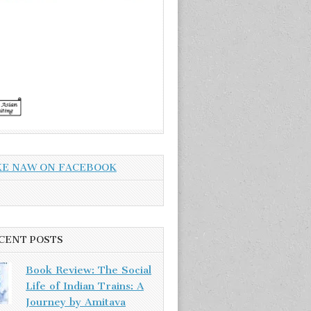
KE NAW ON FACEBOOK
CENT POSTS
Book Review: The Social
Life of Indian Trains: A
Journey by Amitava