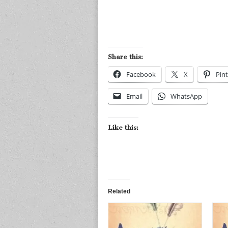
Share this:
Facebook
X
Pint
Email
WhatsApp
Like this:
Related