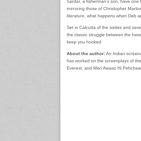
Sardar, a fisherman’s son, have one t
mirroring those of Christopher Marl
literature, what happens when Deb an
Set in Calcutta of the sixties and seven
the classic struggle between the have
keep you hooked.
About the author:
An Indian screenw
has worked on the screenplays of the
Everest, and Meri Awaaz Hi Pehchaa