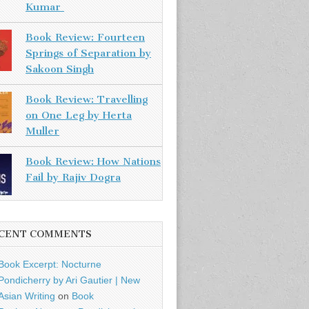
Kumar
Book Review: Fourteen
Springs of Separation by
Sakoon Singh
Book Review: Travelling
on One Leg by Herta
Muller
Book Review: How Nations
Fail by Rajiv Dogra
CENT COMMENTS
Book Excerpt: Nocturne
Pondicherry by Ari Gautier | New
Asian Writing
on
Book