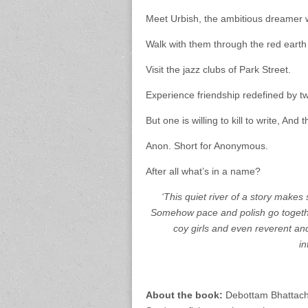
Meet Urbish, the ambitious dreamer w
Walk with them through the red earth 
Visit the jazz clubs of Park Street.
Experience friendship redefined by 
But one is willing to kill to write, And t
Anon. Short for Anonymous.
After all what’s in a name?
‘This quiet river of a story makes
Somehow pace and polish go together
coy girls and even reverent an
in
About the book:
Debottam Bhattacha