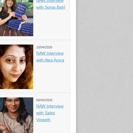
NAW Interview
with Sonia Bahl
10/04/2026
NAW Interview
with Alpa Arora
09/04/2026
NAW Interview
with Salini
Vineeth