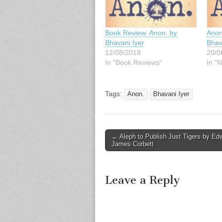
Book Review: Anon. by
Anon
Bhavani Iyer
Bhav
12/08/2018
20/0
In "Book Reviews"
In "N
Tags:
Anon.
Bhavani Iyer
Post
← Aleph to Publish Just Tigers by Ed
James Corbett
navigation
Leave a Reply