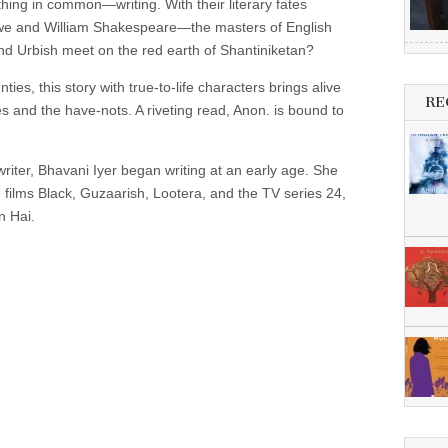
hing in common—writing. With their literary fates
owe and William Shakespeare—the masters of English
d Urbish meet on the red earth of Shantiniketan?
ties, this story with true-to-life characters brings alive
RE
s and the have-nots. A riveting read, Anon. is bound to
riter, Bhavani Iyer began writing at an early age. She
 films Black, Guzaarish, Lootera, and the TV series 24,
n Hai.