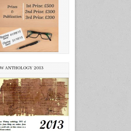
W ANTHOLOGY 2013