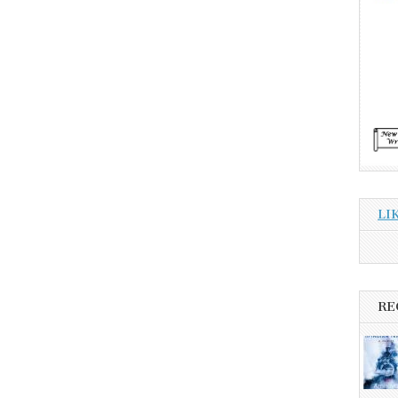
LI
RE