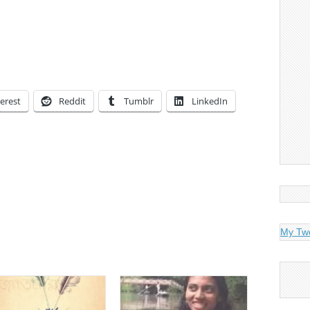
erest
Reddit
Tumblr
LinkedIn
My Tw