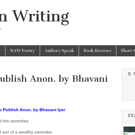
n Writing
y
NAW Poetry
Authors Speak
Book Reviews
Short 
E-
Publish Anon. by Bhavani
to Publish Anon. by Bhavani Iyer
FE
d the seventies.
 son of a wealthy zamindar.