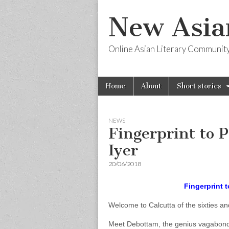
New Asia
Online Asian Literary Communit
Skip
Main
Home
About
Short stories
to
menu
content
NEWS
Fingerprint to 
Iyer
20/06/2018
Fingerprint 
Welcome to Calcutta of the sixties an
Meet Debottam, the genius vagabond