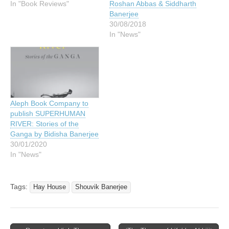
In "Book Reviews"
Roshan Abbas & Siddharth
Banerjee
30/08/2018
In "News"
Aleph Book Company to
publish SUPERHUMAN
RIVER: Stories of the
Ganga by Bidisha Banerjee
30/01/2020
In "News"
Tags:
Hay House
Shouvik Banerjee