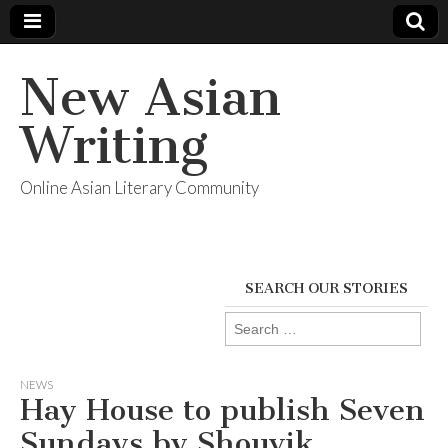
New Asian
Writing
Online Asian Literary Community
SEARCH OUR STORIES
Search
for:
NEWS
Hay House to publish Seven
Sundays by Shouvik