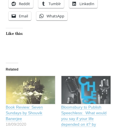
Reddit
Tumblr
LinkedIn
Email
WhatsApp
Like this:
Related
Book Review: Seven
Bloomsbury to Publish
Sundays by Shouvik
Speechless: What would
Banerjee
you say if your life
18/09/2020
depended on it? by