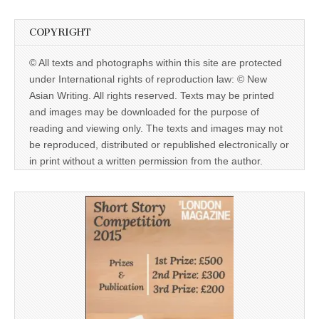
COPYRIGHT
© All texts and photographs within this site are protected
under International rights of reproduction law: © New
Asian Writing. All rights reserved. Texts may be printed
and images may be downloaded for the purpose of
reading and viewing only. The texts and images may not
be reproduced, distributed or republished electronically or
in print without a written permission from the author.