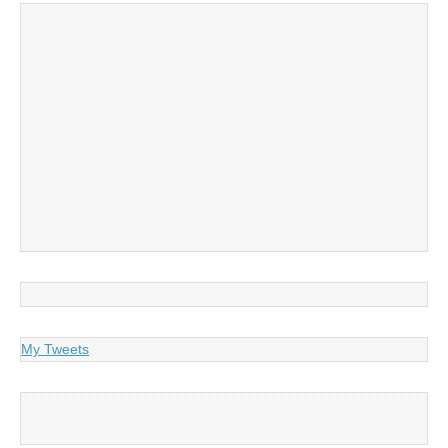
My Tweets