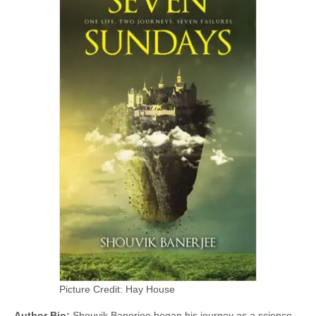
Picture Credit: Hay House
Author Bio:
Shouvik Banerjee began his journey as a science