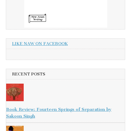
LIKE NAW ON FACEBOOK
RECENT POSTS
Book Review: Fourteen Springs of Separation by
Sakoon Singh