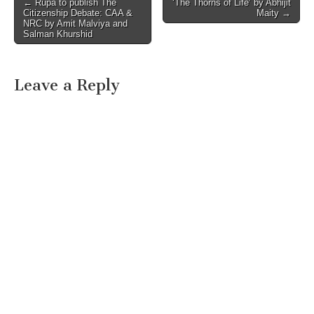
Post
← Rupa to publish The
‘The Thorns of Life’ by Abhijit
Citizenship Debate: CAA &
Maity →
navigation
NRC by Amit Malviya and
Salman Khurshid
Leave a Reply