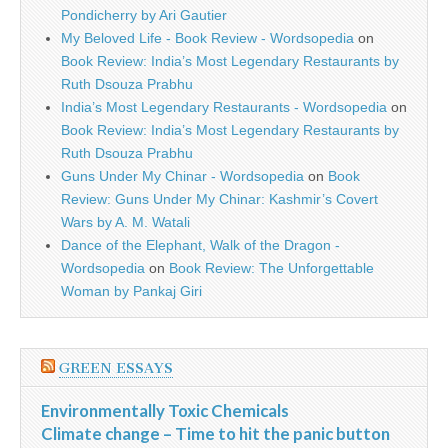
Pondicherry by Ari Gautier
My Beloved Life - Book Review - Wordsopedia
on
Book Review: India’s Most Legendary Restaurants by
Ruth Dsouza Prabhu
India’s Most Legendary Restaurants - Wordsopedia
on
Book Review: India’s Most Legendary Restaurants by
Ruth Dsouza Prabhu
Guns Under My Chinar - Wordsopedia
on
Book
Review: Guns Under My Chinar: Kashmir’s Covert
Wars by A. M. Watali
Dance of the Elephant, Walk of the Dragon -
Wordsopedia
on
Book Review: The Unforgettable
Woman by Pankaj Giri
GREEN ESSAYS
Environmentally Toxic Chemicals
Climate change – Time to hit the panic button