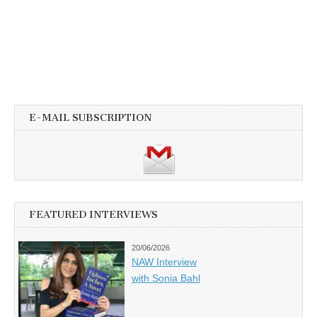
E-MAIL SUBSCRIPTION
FEATURED INTERVIEWS
20/06/2026
NAW Interview
with Sonia Bahl