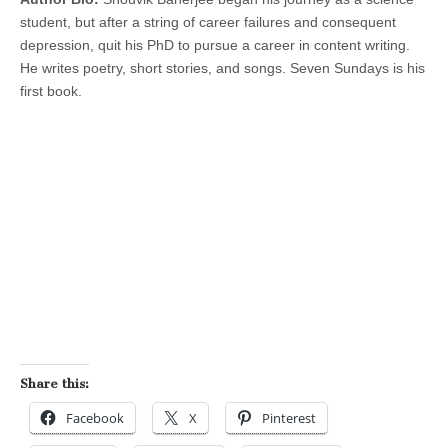
student, but after a string of career failures and consequent
depression, quit his PhD to pursue a career in content writing.
He writes poetry, short stories, and songs. Seven Sundays is his
first book.
Share this:
Facebook
X
Pinterest