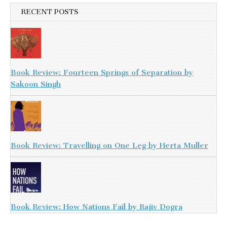
RECENT POSTS
Book Review: Fourteen Springs of Separation by
Sakoon Singh
Book Review: Travelling on One Leg by Herta Muller
Book Review: How Nations Fail by Rajiv Dogra