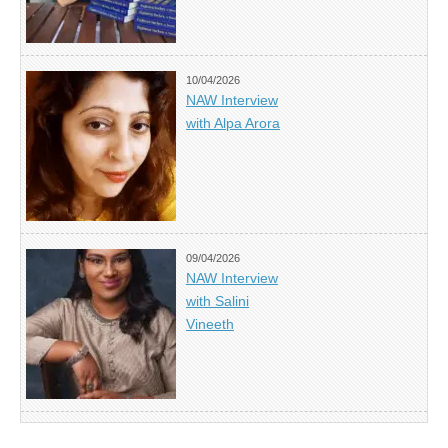
10/04/2026
NAW Interview
with Alpa Arora
09/04/2026
NAW Interview
with Salini
Vineeth