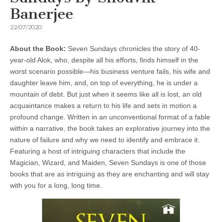
Banerjee
22/07/2020
About the Book:
Seven Sundays chronicles the story of 40-
year-old Alok, who, despite all his efforts, finds himself in the
worst scenario possible—his business venture fails, his wife and
daughter leave him, and, on top of everything, he is under a
mountain of debt. But just when it seems like all is lost, an old
acquaintance makes a return to his life and sets in motion a
profound change. Written in an unconventional format of a fable
within a narrative, the book takes an explorative journey into the
nature of failure and why we need to identify and embrace it.
Featuring a host of intriguing characters that include the
Magician, Wizard, and Maiden, Seven Sundays is one of those
books that are as intriguing as they are enchanting and will stay
with you for a long, long time.