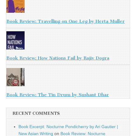
Book Review: Travelling on One Leg by Herta Muller
Book Review: How Nations Fail by Rajiv Dogra
Book Review: The Tin Drum by Sushant Dhar
RECENT COMMENTS
Book Excerpt: Nocturne Pondicherry by Ari Gautier |
New Asian Writing
on
Book Review: Nocturne