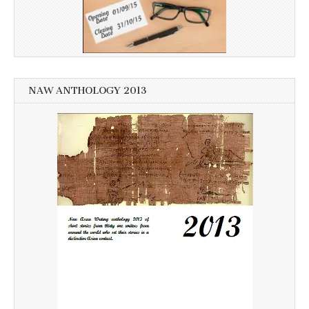
NAW ANTHOLOGY 2013