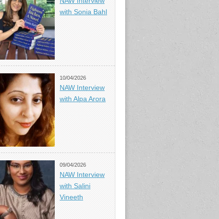
NAW Interview
with Sonia Bahl
10/04/2026
NAW Interview
with Alpa Arora
09/04/2026
NAW Interview
with Salini
Vineeth