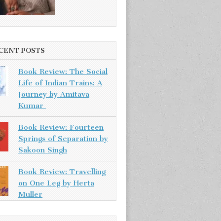
CENT POSTS
Book Review: The Social
Life of Indian Trains: A
Journey by Amitava
Kumar
Book Review: Fourteen
Springs of Separation by
Sakoon Singh
Book Review: Travelling
on One Leg by Herta
Muller