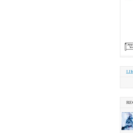
LI
RE