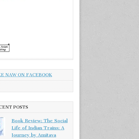
KE NAW ON FACEBOOK
CENT POSTS
Book Review: The Social
Life of Indian Trains: A
Journey by Amitava