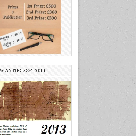
W ANTHOLOGY 2013