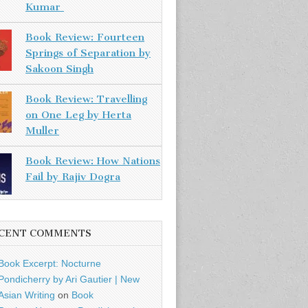
Kumar
Book Review: Fourteen
Springs of Separation by
Sakoon Singh
Book Review: Travelling
on One Leg by Herta
Muller
Book Review: How Nations
Fail by Rajiv Dogra
CENT COMMENTS
Book Excerpt: Nocturne
Pondicherry by Ari Gautier | New
Asian Writing
on
Book