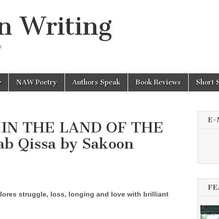
n Writing
y
NAW Poetry
Authors Speak
Book Reviews
Short 
E-
h IN THE LAND OF THE
b Qissa by Sakoon
FE
ores struggle, loss, longing and love with brilliant