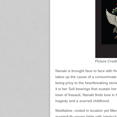
Picture Credi
Nanaki is brought face to face with 
takes up the cause of a consummate e
being privy to the heartbreaking stori
it is her Sufi bearings that sustain he
town of Kasauli, Nanaki finds love in
tragedy and a scarred childhood.
Meditative, rooted in location yet filt
masterfully woven fable with interlock