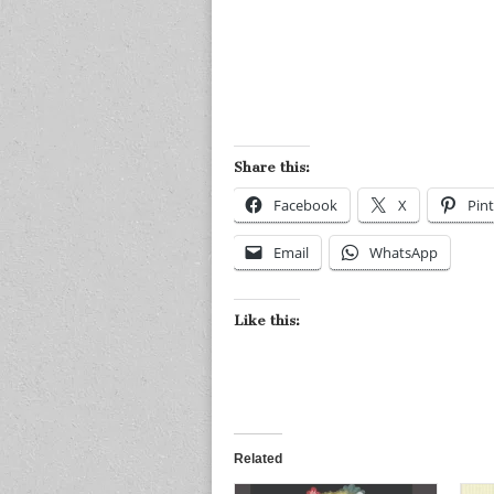
Share this:
Facebook
X
Pint
Email
WhatsApp
Like this:
Related