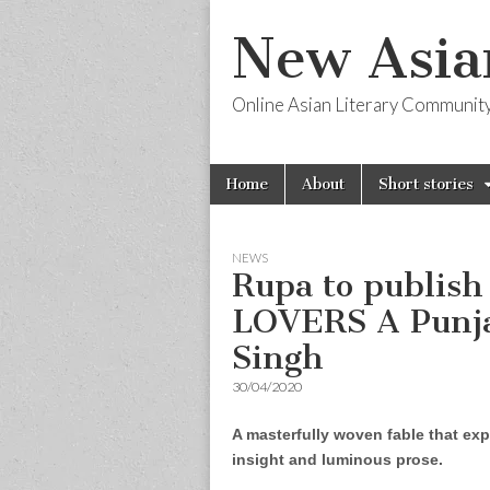
New Asia
Online Asian Literary Communit
Skip
Main
Home
About
Short stories
to
menu
content
NEWS
Rupa to publis
LOVERS A Punja
Singh
30/04/2020
A masterfully woven fable that expl
insight and luminous prose.