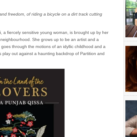
and freedom, of riding a bicycle on a dirt track cutting
, a fiercely sensitive young woman, is brought up by her
 neighbourhood. She grows up to be an artist and a
i goes through the motions of an idyllic childhood and a
es play out against a haunting backdrop of Partition and