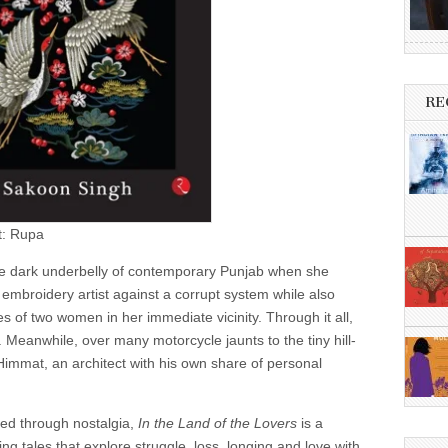
RE
t: Rupa
the dark underbelly of contemporary Punjab when she
mbroidery artist against a corrupt system while also
es of two women in her immediate vicinity. Through it all,
r. Meanwhile, over many motorcycle jaunts to the tiny hill-
 Himmat, an architect with his own share of personal
ered through nostalgia,
In the Land of the Lovers
is a
ing tales that explore struggle, loss, longing and love with