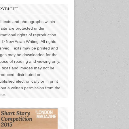
PYRIGHT
ll texts and photographs within
s site are protected under
ernational rights of reproduction
: © New Asian Writing. All rights
erved. Texts may be printed and
ges may be downloaded for the
pose of reading and viewing only.
 texts and images may not be
roduced, distributed or
ublished electronically or in print
hout a written permission from the
hor.