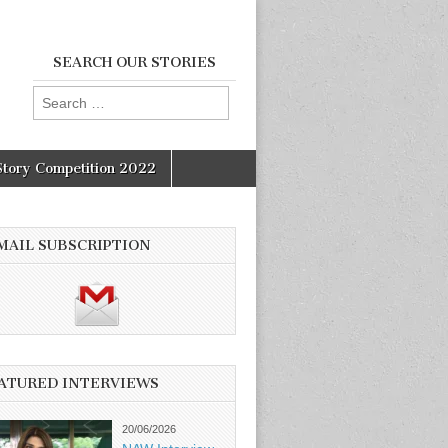
SEARCH OUR STORIES
Search
for:
Story Competition 2022
MAIL SUBSCRIPTION
ATURED INTERVIEWS
20/06/2026