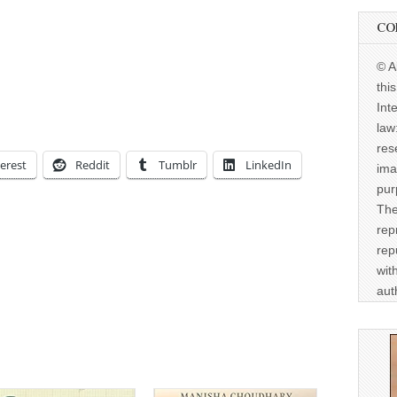
CO
© A
thi
Int
law
res
erest
Reddit
Tumblr
LinkedIn
ima
pur
The
rep
rep
wit
aut