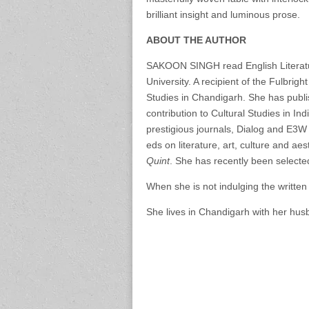
brilliant insight and luminous prose.
ABOUT THE AUTHOR
SAKOON SINGH read English Literatur
University. A recipient of the Fulbrig
Studies in Chandigarh. She has publi
contribution to Cultural Studies in In
prestigious journals, Dialog and E3W 
eds on literature, art, culture and aes
Quint
. She has recently been selecte
When she is not indulging the written 
She lives in Chandigarh with her hu