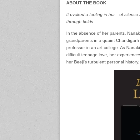
ABOUT THE BOOK
It evoked a feeling in her—of silence 
through fields.
In the absence of her parents, Nanaki
grandparents in a quaint Chandigarh
professor in an art college. As Nanak
difficult teenage love, her experienc
her Beeji’s turbulent personal history.