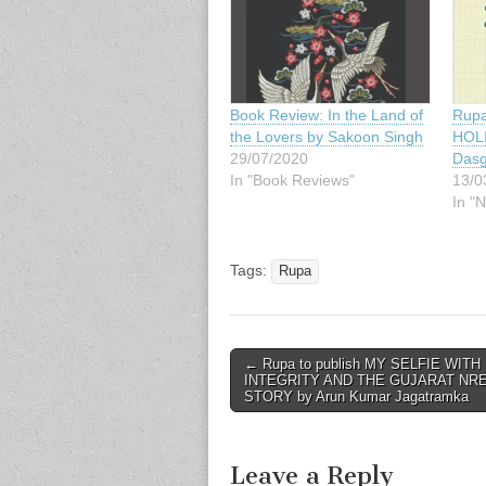
Book Review: In the Land of
Rupa
the Lovers by Sakoon Singh
HOLI
29/07/2020
Dasg
In "Book Reviews"
13/0
In "
Tags:
Rupa
Post
← Rupa to publish MY SELFIE WITH
INTEGRITY AND THE GUJARAT NR
navigation
STORY by Arun Kumar Jagatramka
Leave a Reply