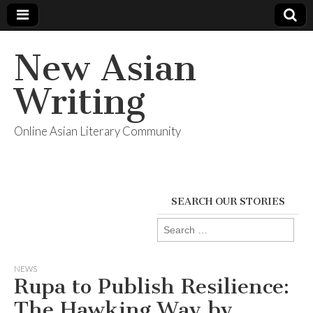
New Asian
Writing
Online Asian Literary Community
SEARCH OUR STORIES
Search
for:
NEWS
Rupa to Publish Resilience:
The Hawking Way by