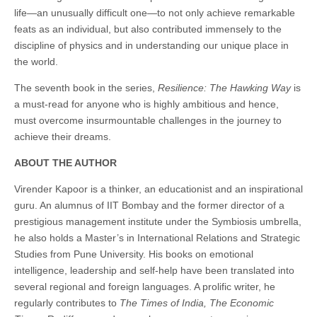
life—an unusually difficult one—to not only achieve remarkable
feats as an individual, but also contributed immensely to the
discipline of physics and in understanding our unique place in
the world.
The seventh book in the series,
Resilience: The Hawking Way
is
a must-read for anyone who is highly ambitious and hence,
must overcome insurmountable challenges in the journey to
achieve their dreams.
ABOUT THE AUTHOR
Virender Kapoor is a thinker, an educationist and an inspirational
guru. An alumnus of IIT Bombay and the former director of a
prestigious management institute under the Symbiosis umbrella,
he also holds a Master’s in International Relations and Strategic
Studies from Pune University. His books on emotional
intelligence, leadership and self-help have been translated into
several regional and foreign languages. A prolific writer, he
regularly contributes to
The Times of
India, The Economic