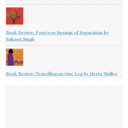
Book Review: Fourteen Springs of Separation by
Sakoon Singh
Book Review: Travelling on One Leg by Herta Muller