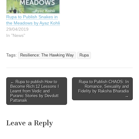
Rupa to Publish Snakes in
the Meadows by Ayaz Kohli
29/04/2019
In "News"
Tags:
Resilience: The Hawking Way
Rupa
Post
← Rupa to publish How to
Rupa to Publish CHAOS: In
Become Rich:12 Lessons I
Romance, Sexuality and
navigation
Learnt from Vedic and
Fidelity by Raksha Bharadia
Puranic Stories by Devdutt
→
Pattanaik
Leave a Reply