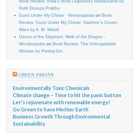
Book Review: India’s Most Legendary Restaurants by
Ruth Dsouza Prabhu
Guns Under My Chinar - Wordsopedia
on
Book
Review: Guns Under My Chinar: Kashmir’s Covert
Wars by A. M. Watali
Dance of the Elephant, Walk of the Dragon -
Wordsopedia
on
Book Review: The Unforgettable
Woman by Pankaj Giri
GREEN ESSAYS
Environmentally Toxic Chemicals
Climate change – Time to hit the panic button
Let’s rejuvenate with renewable energy!
Go Green to Save Mother Earth
Business Growth Through Environmental
Sustainability