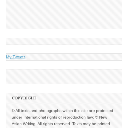
My Tweets
COPYRIGHT
© All texts and photographs within this site are protected
under International rights of reproduction law: © New
Asian Writing. All rights reserved. Texts may be printed