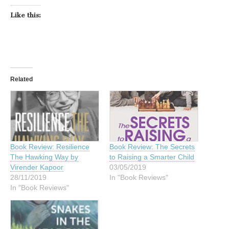
Like this:
Related
Book Review: Resilience
Book Review: The Secrets
The Hawking Way by
to Raising a Smarter Child
Virender Kapoor
03/05/2019
28/11/2019
In "Book Reviews"
In "Book Reviews"