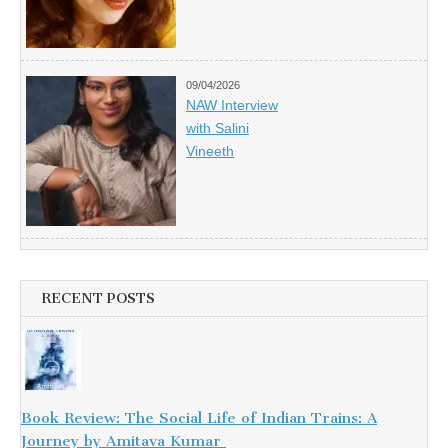
09/04/2026
NAW Interview
with Salini
Vineeth
RECENT POSTS
Book Review: The Social Life of Indian Trains: A
Journey by Amitava Kumar