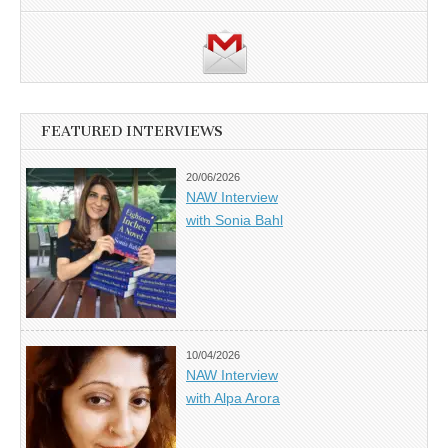
FEATURED INTERVIEWS
20/06/2026
NAW Interview
with Sonia Bahl
10/04/2026
NAW Interview
with Alpa Arora