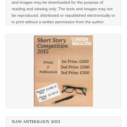
and images may be downloaded for the purpose of
reading and viewing only. The texts and images may not
be reproduced, distributed or republished electronically or
in print without a written permission from the author.
NAW ANTHOLOGY 2013