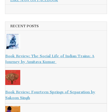
LIKE NAW ON FACEBOOK
RECENT POSTS
Book Review: The Social Life of Indian Trains: A
Journey by Amitava Kumar
Book Review: Fourteen Springs of Separation by
Sakoon Singh