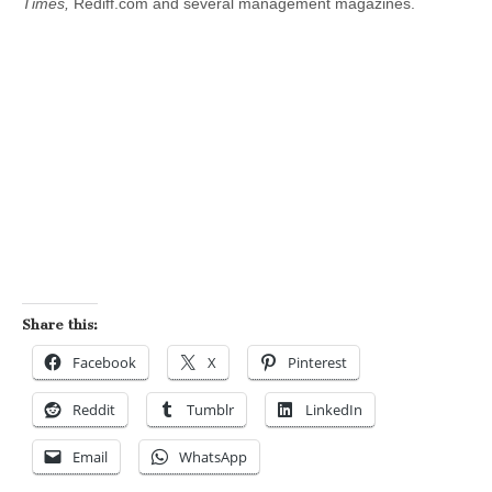
Times,
Rediff.com and several management magazines.
Share this:
Facebook
X
Pinterest
Reddit
Tumblr
LinkedIn
Email
WhatsApp