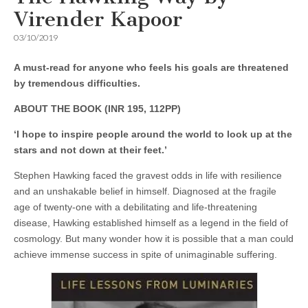
Virender Kapoor
03/10/2019
A must-read for anyone who feels his goals are threatened
by tremendous difficulties.
ABOUT THE BOOK (INR 195, 112PP)
‘I hope to inspire people around the world to look up at the
stars and not down at their feet.’
Stephen Hawking faced the gravest odds in life with resilience
and an unshakable belief in himself. Diagnosed at the fragile
age of twenty-one with a debilitating and life-threatening
disease, Hawking established himself as a legend in the field of
cosmology. But many wonder how it is possible that a man could
achieve immense success in spite of unimaginable suffering.