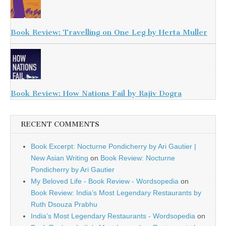
Book Review: Travelling on One Leg by Herta Muller
Book Review: How Nations Fail by Rajiv Dogra
RECENT COMMENTS
Book Excerpt: Nocturne Pondicherry by Ari Gautier |
New Asian Writing
on
Book Review: Nocturne
Pondicherry by Ari Gautier
My Beloved Life - Book Review - Wordsopedia
on
Book Review: India’s Most Legendary Restaurants by
Ruth Dsouza Prabhu
India’s Most Legendary Restaurants - Wordsopedia
on