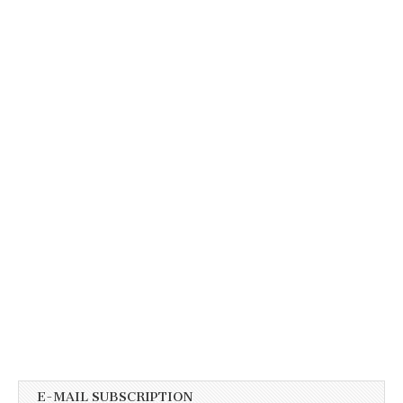
E-MAIL SUBSCRIPTION