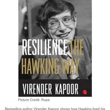
Picture Credit: Rupa
Bestselling author Virender Kapoor shows how Hawking lived his