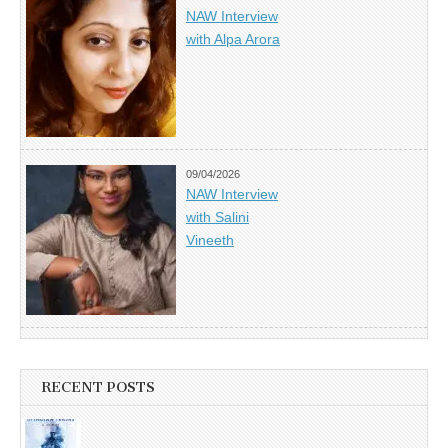
NAW Interview
with Alpa Arora
09/04/2026
NAW Interview
with Salini
Vineeth
RECENT POSTS