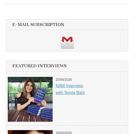
E-MAIL SUBSCRIPTION
FEATURED INTERVIEWS
20/06/2026
NAW Interview
with Sonia Bahl
10/04/2026