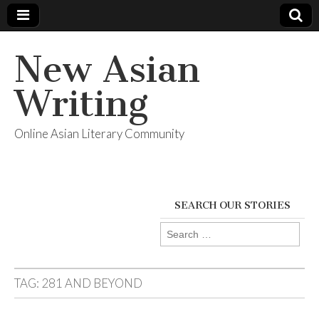
New Asian
Writing
Online Asian Literary Community
SEARCH OUR STORIES
Search
for:
TAG:
281 AND BEYOND