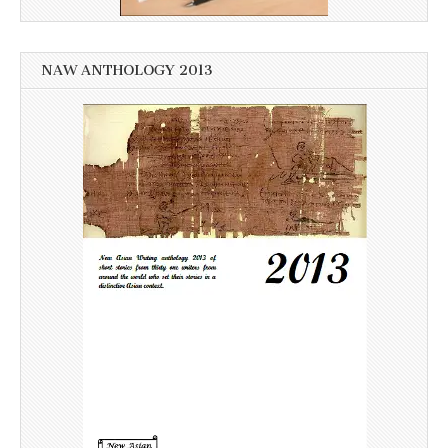
NAW ANTHOLOGY 2013