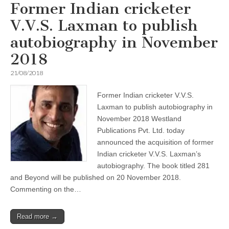
Former Indian cricketer
V.V.S. Laxman to publish
autobiography in November
2018
21/08/2018
Former Indian cricketer V.V.S.
Laxman to publish autobiography in
November 2018 Westland
Publications Pvt. Ltd. today
announced the acquisition of former
Indian cricketer V.V.S. Laxman’s
autobiography. The book titled 281
and Beyond will be published on 20 November 2018.
Commenting on the…
Read more →