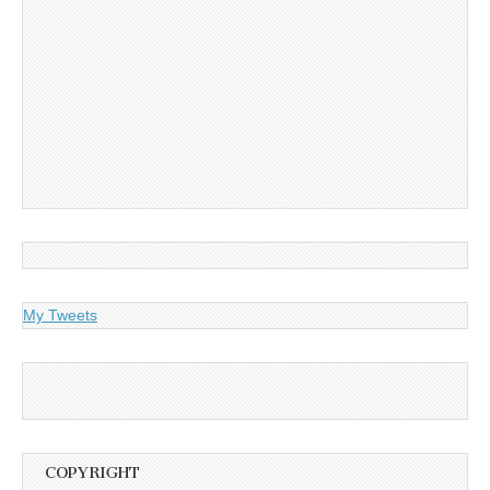
My Tweets
COPYRIGHT