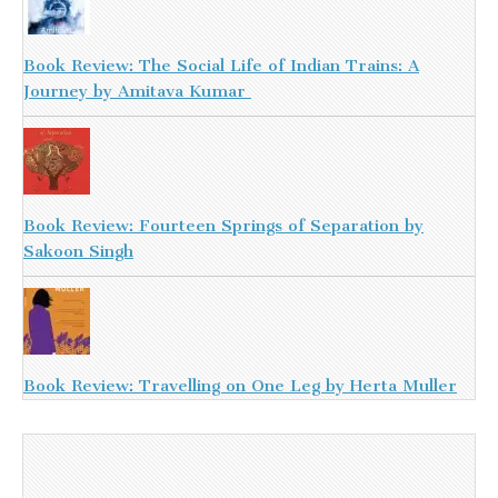
Book Review: The Social Life of Indian Trains: A
Journey by Amitava Kumar
Book Review: Fourteen Springs of Separation by
Sakoon Singh
Book Review: Travelling on One Leg by Herta Muller