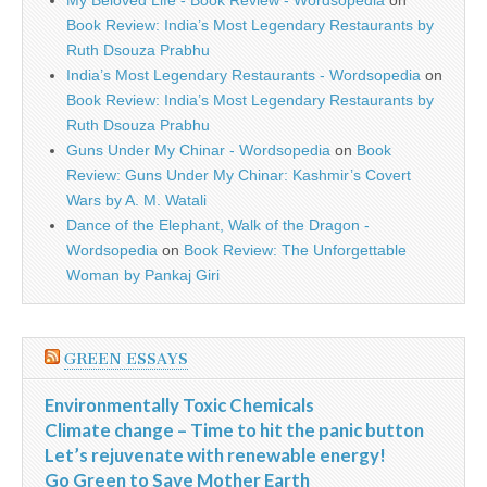
My Beloved Life - Book Review - Wordsopedia
on
Book Review: India’s Most Legendary Restaurants by
Ruth Dsouza Prabhu
India’s Most Legendary Restaurants - Wordsopedia
on
Book Review: India’s Most Legendary Restaurants by
Ruth Dsouza Prabhu
Guns Under My Chinar - Wordsopedia
on
Book
Review: Guns Under My Chinar: Kashmir’s Covert
Wars by A. M. Watali
Dance of the Elephant, Walk of the Dragon -
Wordsopedia
on
Book Review: The Unforgettable
Woman by Pankaj Giri
GREEN ESSAYS
Environmentally Toxic Chemicals
Climate change – Time to hit the panic button
Let’s rejuvenate with renewable energy!
Go Green to Save Mother Earth