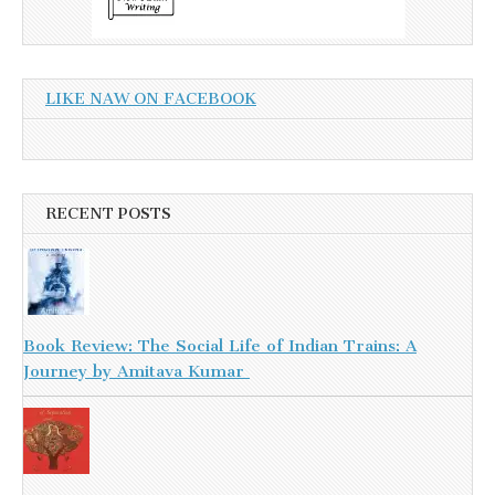
LIKE NAW ON FACEBOOK
RECENT POSTS
Book Review: The Social Life of Indian Trains: A
Journey by Amitava Kumar