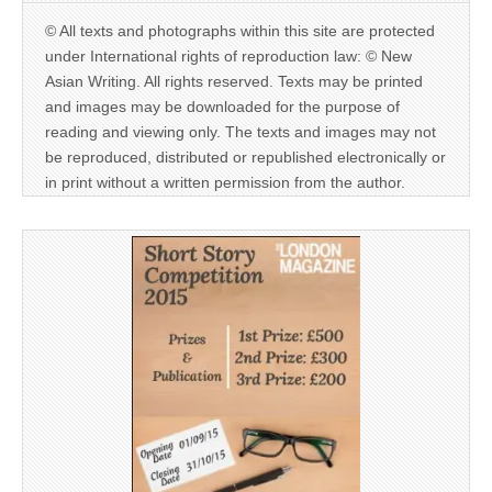
© All texts and photographs within this site are protected
under International rights of reproduction law: © New
Asian Writing. All rights reserved. Texts may be printed
and images may be downloaded for the purpose of
reading and viewing only. The texts and images may not
be reproduced, distributed or republished electronically or
in print without a written permission from the author.