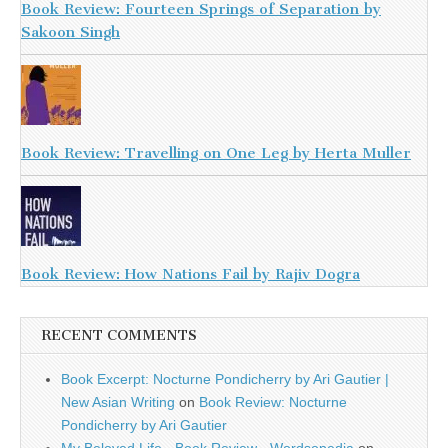
Book Review: Fourteen Springs of Separation by
Sakoon Singh
Book Review: Travelling on One Leg by Herta Muller
Book Review: How Nations Fail by Rajiv Dogra
RECENT COMMENTS
Book Excerpt: Nocturne Pondicherry by Ari Gautier |
New Asian Writing
on
Book Review: Nocturne
Pondicherry by Ari Gautier