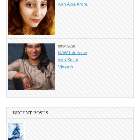
with Alpa Arora
09/04/2026
NAW Interview
with Salini
Vineeth
RECENT POSTS