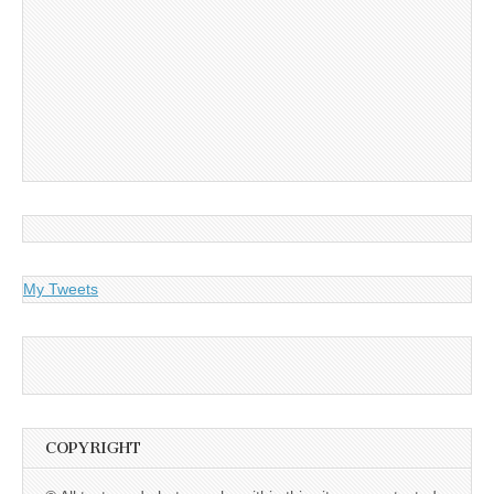
My Tweets
COPYRIGHT