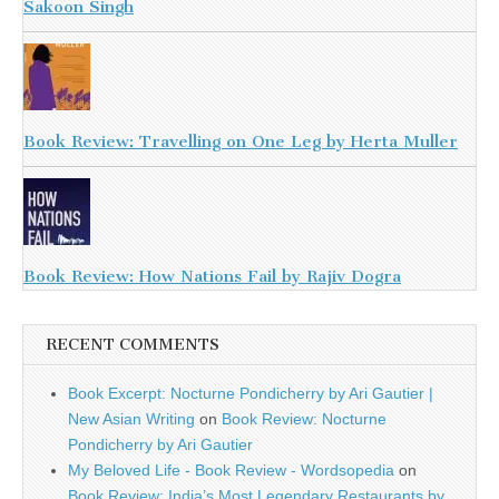
Sakoon Singh
Book Review: Travelling on One Leg by Herta Muller
Book Review: How Nations Fail by Rajiv Dogra
RECENT COMMENTS
Book Excerpt: Nocturne Pondicherry by Ari Gautier |
New Asian Writing
on
Book Review: Nocturne
Pondicherry by Ari Gautier
My Beloved Life - Book Review - Wordsopedia
on
Book Review: India’s Most Legendary Restaurants by