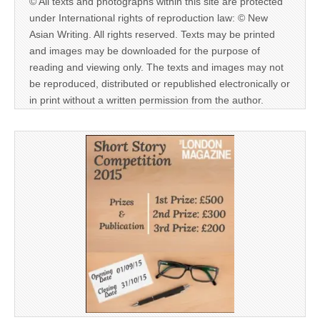
© All texts and photographs within this site are protected
under International rights of reproduction law: © New
Asian Writing. All rights reserved. Texts may be printed
and images may be downloaded for the purpose of
reading and viewing only. The texts and images may not
be reproduced, distributed or republished electronically or
in print without a written permission from the author.