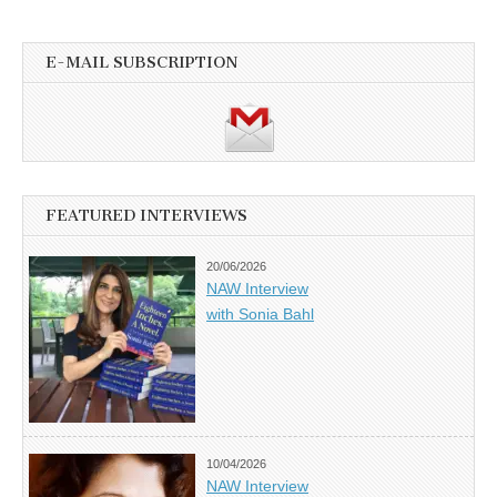
E-MAIL SUBSCRIPTION
FEATURED INTERVIEWS
20/06/2026
NAW Interview
with Sonia Bahl
10/04/2026
NAW Interview