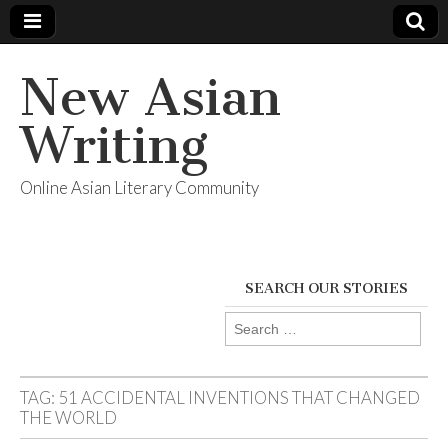
New Asian
Writing
Online Asian Literary Community
SEARCH OUR STORIES
Search
for:
TAG:
51 ACCIDENTAL INVENTIONS THAT CHANGED
THE WORLD