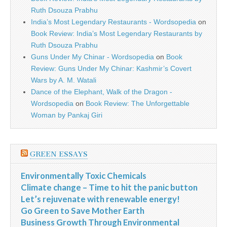
Ruth Dsouza Prabhu
India’s Most Legendary Restaurants - Wordsopedia
on
Book Review: India’s Most Legendary Restaurants by
Ruth Dsouza Prabhu
Guns Under My Chinar - Wordsopedia
on
Book
Review: Guns Under My Chinar: Kashmir’s Covert
Wars by A. M. Watali
Dance of the Elephant, Walk of the Dragon -
Wordsopedia
on
Book Review: The Unforgettable
Woman by Pankaj Giri
GREEN ESSAYS
Environmentally Toxic Chemicals
Climate change – Time to hit the panic button
Let’s rejuvenate with renewable energy!
Go Green to Save Mother Earth
Business Growth Through Environmental