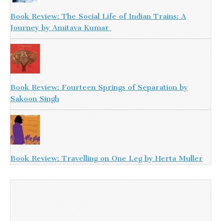
Book Review: The Social Life of Indian Trains: A
Journey by Amitava Kumar
Book Review: Fourteen Springs of Separation by
Sakoon Singh
Book Review: Travelling on One Leg by Herta Muller