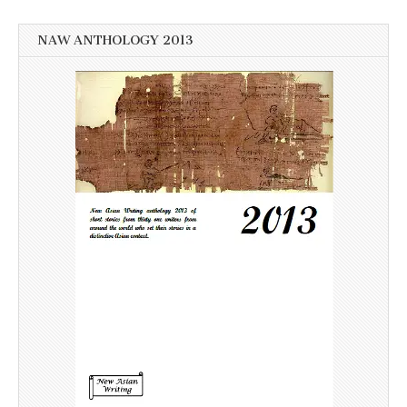
NAW ANTHOLOGY 2013