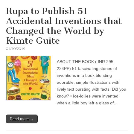
Rupa to Publish 51
Accidental Inventions that
Changed the World by
Kimte Guite
04/10/2019
ABOUT THE BOOK ( INR 295,
224PP) 51 fascinating stories of
inventions in a book blending
adorable, simple illustrations with
lively text bursting with facts! Did you
know? • Ice-lollies were invented
when a little boy left a glass of…
Read more →