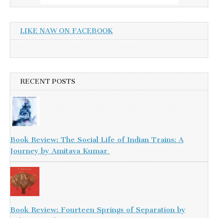
LIKE NAW ON FACEBOOK
RECENT POSTS
Book Review: The Social Life of Indian Trains: A
Journey by Amitava Kumar
Book Review: Fourteen Springs of Separation by