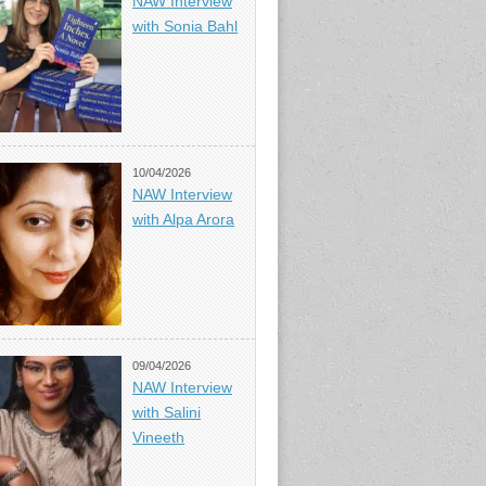
NAW Interview
with Sonia Bahl
10/04/2026
NAW Interview
with Alpa Arora
09/04/2026
NAW Interview
with Salini
Vineeth