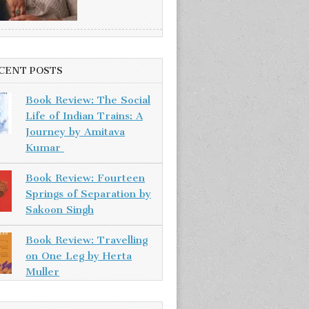
CENT POSTS
Book Review: The Social
Life of Indian Trains: A
Journey by Amitava
Kumar
Book Review: Fourteen
Springs of Separation by
Sakoon Singh
Book Review: Travelling
on One Leg by Herta
Muller