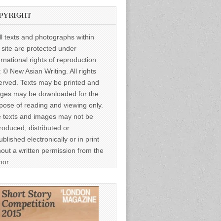
PYRIGHT
ll texts and photographs within
s site are protected under
ernational rights of reproduction
: © New Asian Writing. All rights
erved. Texts may be printed and
ges may be downloaded for the
pose of reading and viewing only.
 texts and images may not be
roduced, distributed or
ublished electronically or in print
hout a written permission from the
hor.