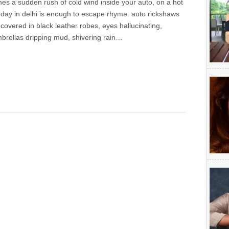
es a sudden rush of cold wind inside your auto, on a hot
day in delhi is enough to escape rhyme. auto rickshaws
 covered in black leather robes, eyes hallucinating,
brellas dripping mud, shivering rain…