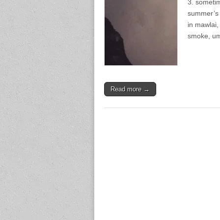
3. sometim
summer’s 
in mawlai,
smoke, um
Read more →