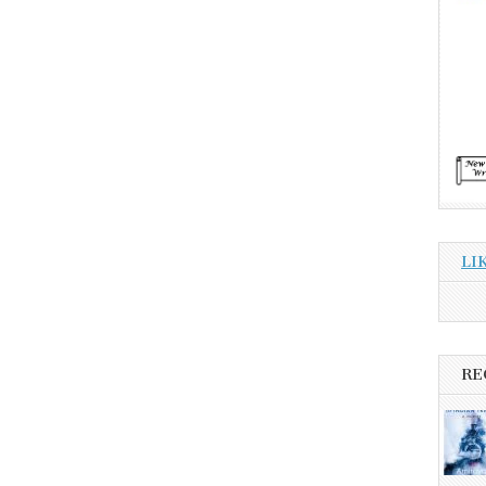
LI
RE