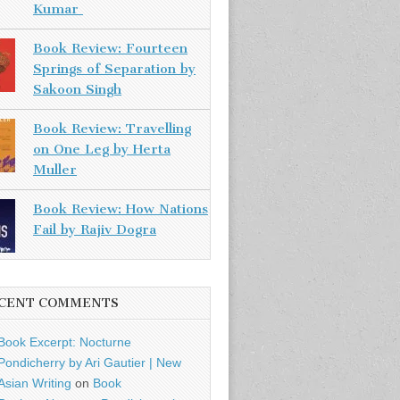
Kumar
Book Review: Fourteen
Springs of Separation by
Sakoon Singh
Book Review: Travelling
on One Leg by Herta
Muller
Book Review: How Nations
Fail by Rajiv Dogra
CENT COMMENTS
Book Excerpt: Nocturne
Pondicherry by Ari Gautier | New
Asian Writing
on
Book