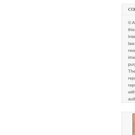
CO
© A
thi
Int
law
res
ima
pur
The
rep
rep
wit
aut