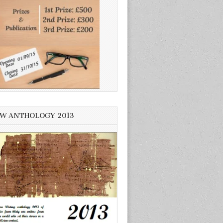
W ANTHOLOGY 2013