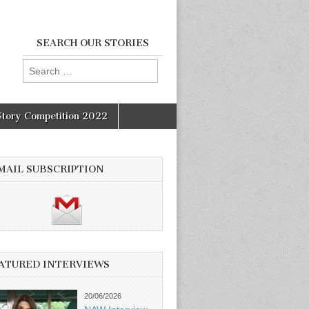
SEARCH OUR STORIES
Search
for:
Story Competition 2022
MAIL SUBSCRIPTION
ATURED INTERVIEWS
20/06/2026