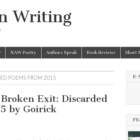
n Writing
y
NAW Poetry
Authors Speak
Book Reviews
Short 
E-
DED POEMS FROM 2015
 Broken Exit: Discarded
5 by Goirick
FE