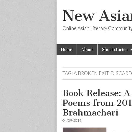
New Asia
Online Asian Literary Communit
Skip
Main
Home
About
Short stories
to
menu
content
TAG:
A BROKEN EXIT: DISCAR
Book Release: A
Poems from 201
Brahmachari
04/09/2019