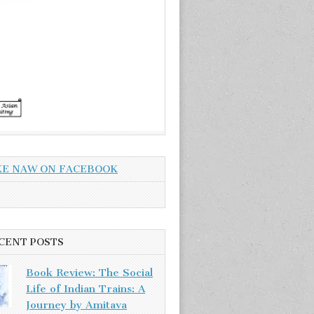
KE NAW ON FACEBOOK
CENT POSTS
Book Review: The Social
Life of Indian Trains: A
Journey by Amitava