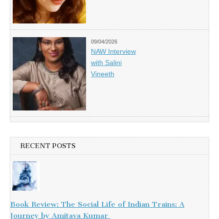
09/04/2026
NAW Interview
with Salini
Vineeth
RECENT POSTS
Book Review: The Social Life of Indian Trains: A
Journey by Amitava Kumar