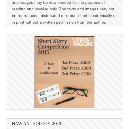
and images may be downloaded for the purpose of
reading and viewing only. The texts and images may not
be reproduced, distributed or republished electronically or
in print without a written permission from the author.
NAW ANTHOLOGY 2013