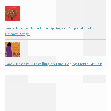
Book Review: Fourteen Springs of Separation by
Sakoon Singh
Book Review: Travelling on One Leg by Herta Muller