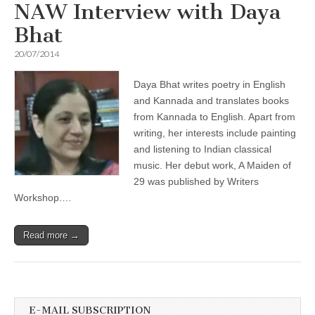
NAW Interview with Daya
Bhat
20/07/2014
Daya Bhat writes poetry in English
and Kannada and translates books
from Kannada to English. Apart from
writing, her interests include painting
and listening to Indian classical
music. Her debut work, A Maiden of
29 was published by Writers
Workshop.…
Read more →
E-MAIL SUBSCRIPTION