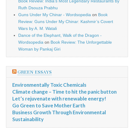
Book Review: India’s Most Legendary Restaurants by
Ruth Dsouza Prabhu
Guns Under My Chinar - Wordsopedia
on
Book
Review: Guns Under My Chinar: Kashmir’s Covert
Wars by A. M. Watali
Dance of the Elephant, Walk of the Dragon -
Wordsopedia
on
Book Review: The Unforgettable
Woman by Pankaj Giri
GREEN ESSAYS
Environmentally Toxic Chemicals
Climate change – Time to hit the panic button
Let’s rejuvenate with renewable energy!
Go Green to Save Mother Earth
Business Growth Through Environmental
Sustainability