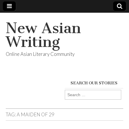
New Asian
Writing
Online Asian Literary Community
SEARCH OUR STORIES
Search
for:
TAG:
A MAIDEN OF 29