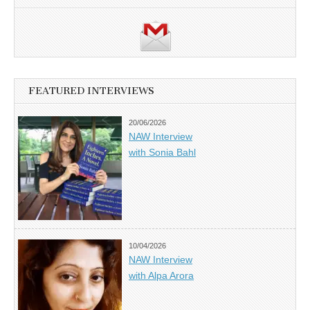
FEATURED INTERVIEWS
20/06/2026
NAW Interview
with Sonia Bahl
10/04/2026
NAW Interview
with Alpa Arora