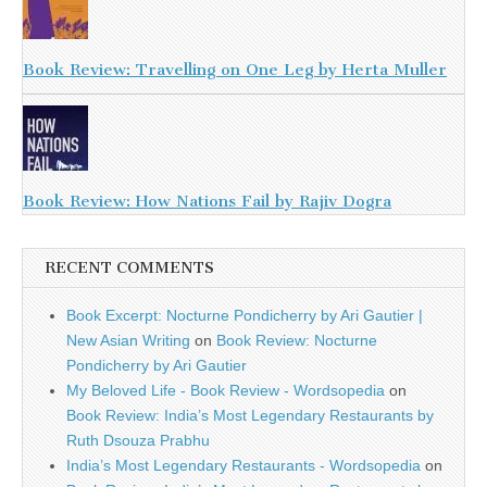
Book Review: Travelling on One Leg by Herta Muller
Book Review: How Nations Fail by Rajiv Dogra
RECENT COMMENTS
Book Excerpt: Nocturne Pondicherry by Ari Gautier |
New Asian Writing
on
Book Review: Nocturne
Pondicherry by Ari Gautier
My Beloved Life - Book Review - Wordsopedia
on
Book Review: India’s Most Legendary Restaurants by
Ruth Dsouza Prabhu
India’s Most Legendary Restaurants - Wordsopedia
on