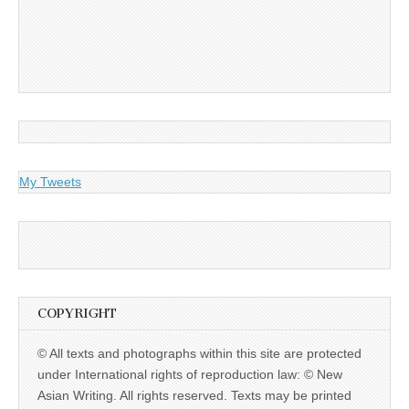
My Tweets
COPYRIGHT
© All texts and photographs within this site are protected
under International rights of reproduction law: © New
Asian Writing. All rights reserved. Texts may be printed