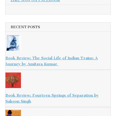
LIKE NAW ON FACEBOOK
RECENT POSTS
Book Review: The Social Life of Indian Trains: A
Journey by Amitava Kumar
Book Review: Fourteen Springs of Separation by
Sakoon Singh