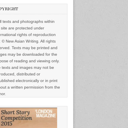
PYRIGHT
ll texts and photographs within
s site are protected under
ernational rights of reproduction
: © New Asian Writing. All rights
erved. Texts may be printed and
ges may be downloaded for the
pose of reading and viewing only.
 texts and images may not be
roduced, distributed or
ublished electronically or in print
hout a written permission from the
hor.