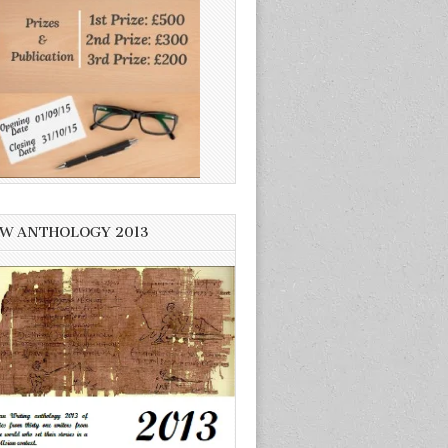
W ANTHOLOGY 2013