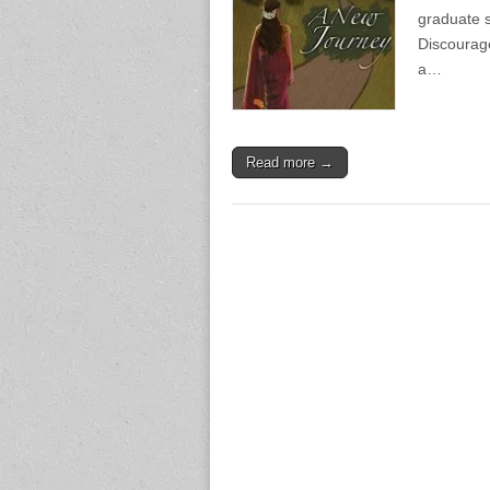
graduate s
Discourag
a…
Read more →