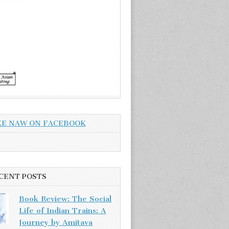
KE NAW ON FACEBOOK
CENT POSTS
Book Review: The Social
Life of Indian Trains: A
Journey by Amitava