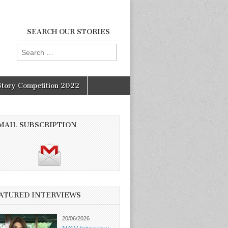
SEARCH OUR STORIES
Search
for:
Story Competition 2022
MAIL SUBSCRIPTION
ATURED INTERVIEWS
20/06/2026