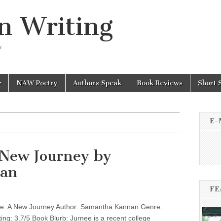
n Writing
y
NAW Poetry
Authors Speak
Book Reviews
Short 
E-
 New Journey by
an
FE
: A New Journey Author: Samantha Kannan Genre:
ting: 3.7/5 Book Blurb: Jurnee is a recent college