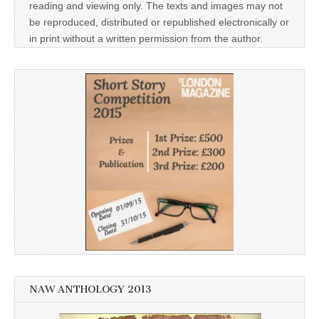
reading and viewing only. The texts and images may not
be reproduced, distributed or republished electronically or
in print without a written permission from the author.
NAW ANTHOLOGY 2013