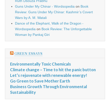
Ruth Dsouza Prabhu
Guns Under My Chinar - Wordsopedia
on
Book
Review: Guns Under My Chinar: Kashmir’s Covert
Wars by A. M. Watali
Dance of the Elephant, Walk of the Dragon -
Wordsopedia
on
Book Review: The Unforgettable
Woman by Pankaj Giri
GREEN ESSAYS
Environmentally Toxic Chemicals
Climate change – Time to hit the panic button
Let’s rejuvenate with renewable energy!
Go Green to Save Mother Earth
Business Growth Through Environmental
Sustainability