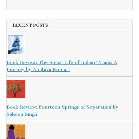
RECENT POSTS
Book Review: The Social Life of Indian Trains: A
Journey by Amitava Kumar
Book Review: Fourteen Springs of Separation by
Sakoon Singh