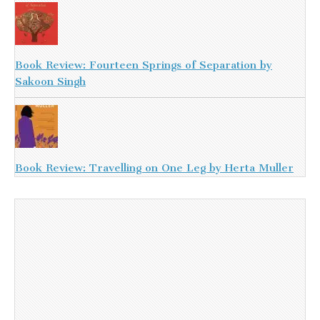
Book Review: Fourteen Springs of Separation by
Sakoon Singh
Book Review: Travelling on One Leg by Herta Muller