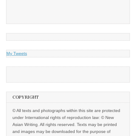
My Tweets
COPYRIGHT
© All texts and photographs within this site are protected
under International rights of reproduction law: © New
Asian Writing. All rights reserved. Texts may be printed
and images may be downloaded for the purpose of