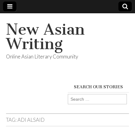
New Asian
Writing
Online Asian Literary Community
SEARCH OUR STORIES
Search
for:
TAG:
ADI ALSAID