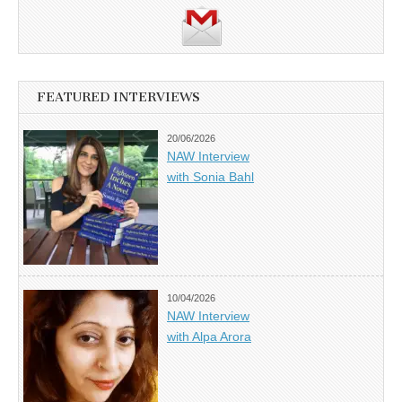
FEATURED INTERVIEWS
20/06/2026
NAW Interview
with Sonia Bahl
10/04/2026
NAW Interview
with Alpa Arora