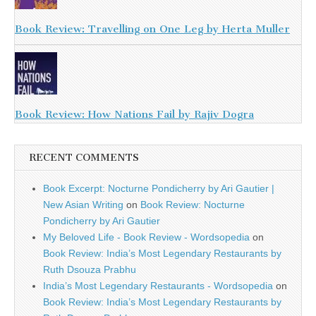
Book Review: Travelling on One Leg by Herta Muller
Book Review: How Nations Fail by Rajiv Dogra
RECENT COMMENTS
Book Excerpt: Nocturne Pondicherry by Ari Gautier |
New Asian Writing
on
Book Review: Nocturne
Pondicherry by Ari Gautier
My Beloved Life - Book Review - Wordsopedia
on
Book Review: India’s Most Legendary Restaurants by
Ruth Dsouza Prabhu
India’s Most Legendary Restaurants - Wordsopedia
on
Book Review: India’s Most Legendary Restaurants by