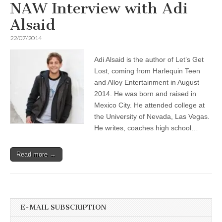
NAW Interview with Adi
Alsaid
22/07/2014
Adi Alsaid is the author of Let’s Get
Lost, coming from Harlequin Teen
and Alloy Entertainment in August
2014. He was born and raised in
Mexico City. He attended college at
the University of Nevada, Las Vegas.
He writes, coaches high school…
Read more →
E-MAIL SUBSCRIPTION