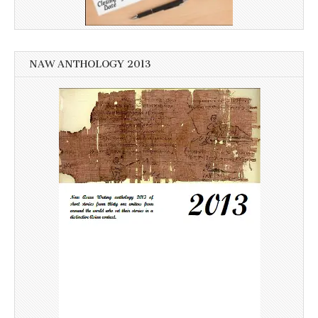
NAW ANTHOLOGY 2013