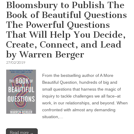
Bloomsbury to Publish The
Book of Beautiful Questions
The Powerful Questions
That Will Help You Decide,
Create, Connect, and Lead
by Warren Berger
27/02/2019
From the bestselling author of A More
Beautiful Question, hundreds of big and
small questions that harness the magic of
inquiry to tackle challenges we all face–at
work, in our relationships, and beyond. When
confronted with almost any demanding
situation,…
Read more →