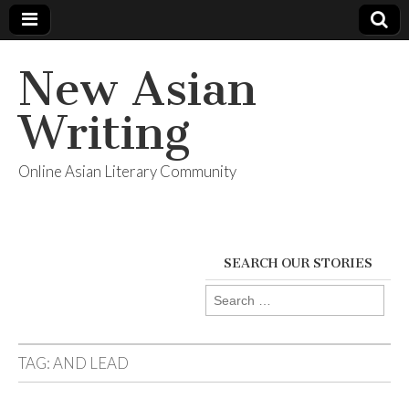
New Asian
Writing
Online Asian Literary Community
SEARCH OUR STORIES
Search
for:
TAG:
AND LEAD