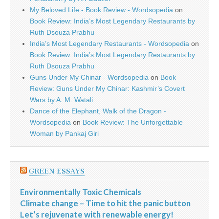
My Beloved Life - Book Review - Wordsopedia
on
Book Review: India’s Most Legendary Restaurants by
Ruth Dsouza Prabhu
India’s Most Legendary Restaurants - Wordsopedia
on
Book Review: India’s Most Legendary Restaurants by
Ruth Dsouza Prabhu
Guns Under My Chinar - Wordsopedia
on
Book
Review: Guns Under My Chinar: Kashmir’s Covert
Wars by A. M. Watali
Dance of the Elephant, Walk of the Dragon -
Wordsopedia
on
Book Review: The Unforgettable
Woman by Pankaj Giri
GREEN ESSAYS
Environmentally Toxic Chemicals
Climate change – Time to hit the panic button
Let’s rejuvenate with renewable energy!