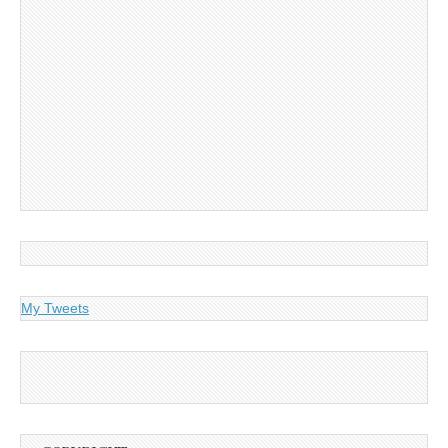
My Tweets