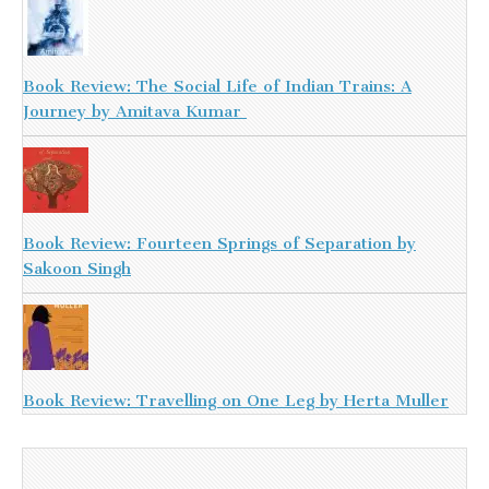
Book Review: The Social Life of Indian Trains: A
Journey by Amitava Kumar
Book Review: Fourteen Springs of Separation by
Sakoon Singh
Book Review: Travelling on One Leg by Herta Muller