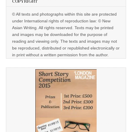
COPYRIGHT
© All texts and photographs within this site are protected
under International rights of reproduction law: © New
Asian Writing. All rights reserved. Texts may be printed
and images may be downloaded for the purpose of
reading and viewing only. The texts and images may not
be reproduced, distributed or republished electronically or
in print without a written permission from the author.