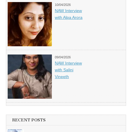
10/04/2026
NAW Interview
with Alpa Arora
09/04/2026
NAW Interview
with Salini
Vineeth
RECENT POSTS