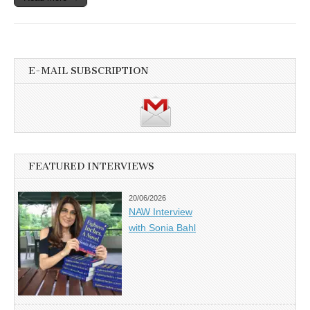
E-MAIL SUBSCRIPTION
FEATURED INTERVIEWS
20/06/2026
NAW Interview
with Sonia Bahl