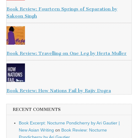
Book Review: Fourteen Springs of Separation by
Sakoon Singh
Book Review: Travelling on One Leg by Herta Muller
Book Review: How Nations Fail by Rajiv Dogra
RECENT COMMENTS
Book Excerpt: Nocturne Pondicherry by Ari Gautier |
New Asian Writing
on
Book Review: Nocturne
Pondicherry by Ari Gautier