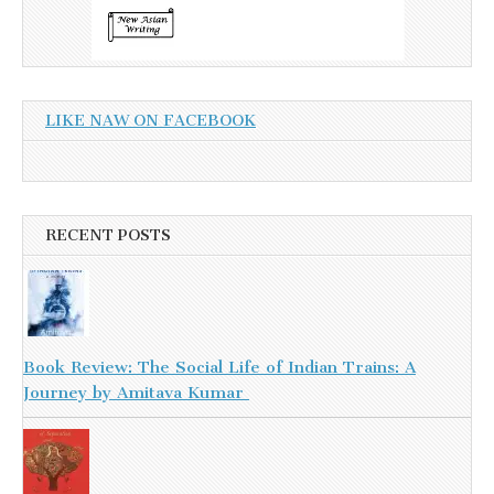
LIKE NAW ON FACEBOOK
RECENT POSTS
Book Review: The Social Life of Indian Trains: A
Journey by Amitava Kumar