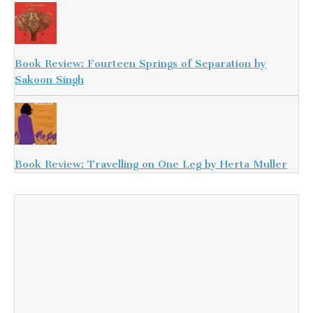
Book Review: Fourteen Springs of Separation by
Sakoon Singh
Book Review: Travelling on One Leg by Herta Muller