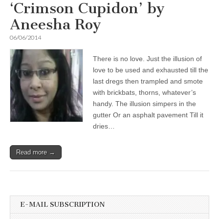
‘Crimson Cupidon’ by
Aneesha Roy
06/06/2014
There is no love. Just the illusion of
love to be used and exhausted till the
last dregs then trampled and smote
with brickbats, thorns, whatever’s
handy. The illusion simpers in the
gutter Or an asphalt pavement Till it
dries…
Read more →
E-MAIL SUBSCRIPTION