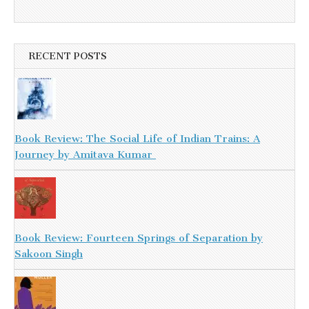
RECENT POSTS
Book Review: The Social Life of Indian Trains: A
Journey by Amitava Kumar
Book Review: Fourteen Springs of Separation by
Sakoon Singh