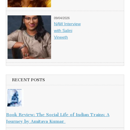
09/04/2026
NAW Interview
with Salini
Vineeth
RECENT POSTS
Book Review: The Social Life of Indian Trains: A
Journey by Amitava Kumar