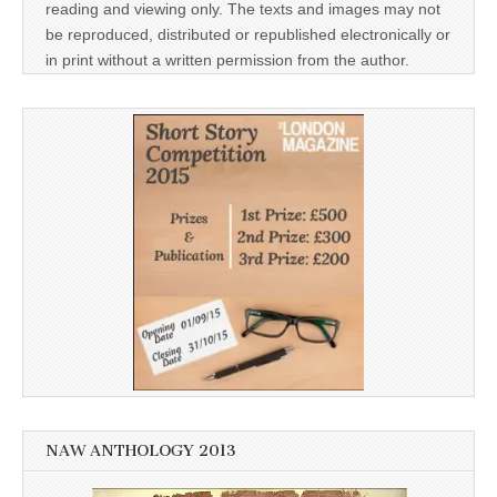
reading and viewing only. The texts and images may not
be reproduced, distributed or republished electronically or
in print without a written permission from the author.
NAW ANTHOLOGY 2013