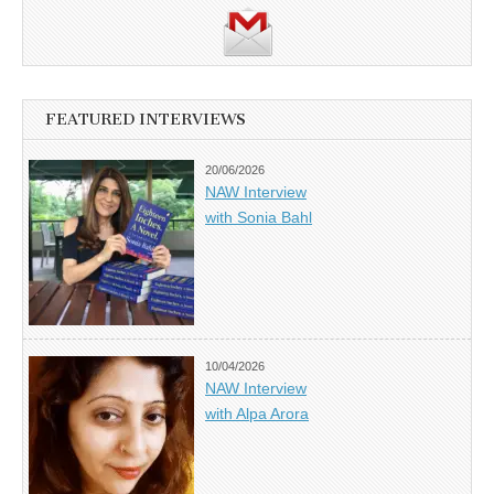
FEATURED INTERVIEWS
20/06/2026
NAW Interview
with Sonia Bahl
10/04/2026
NAW Interview
with Alpa Arora