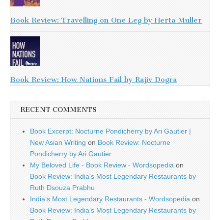
Book Review: Travelling on One Leg by Herta Muller
Book Review: How Nations Fail by Rajiv Dogra
RECENT COMMENTS
Book Excerpt: Nocturne Pondicherry by Ari Gautier |
New Asian Writing
on
Book Review: Nocturne
Pondicherry by Ari Gautier
My Beloved Life - Book Review - Wordsopedia
on
Book Review: India’s Most Legendary Restaurants by
Ruth Dsouza Prabhu
India’s Most Legendary Restaurants - Wordsopedia
on
Book Review: India’s Most Legendary Restaurants by