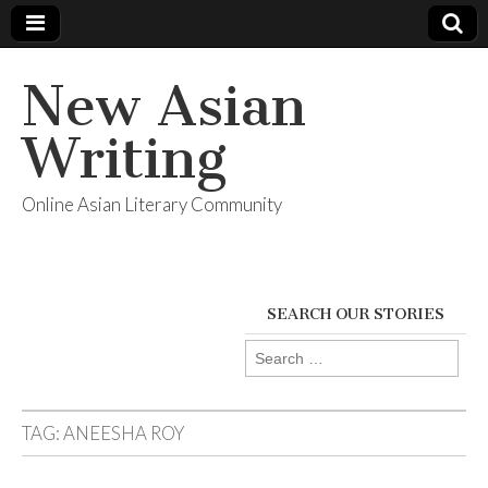
New Asian
Writing
Online Asian Literary Community
SEARCH OUR STORIES
Search
for:
TAG:
ANEESHA ROY