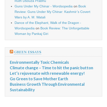
Ruth Dsouza Prabhu
Guns Under My Chinar - Wordsopedia
on
Book
Review: Guns Under My Chinar: Kashmir’s Covert
Wars by A. M. Watali
Dance of the Elephant, Walk of the Dragon -
Wordsopedia
on
Book Review: The Unforgettable
Woman by Pankaj Giri
GREEN ESSAYS
Environmentally Toxic Chemicals
Climate change – Time to hit the panic button
Let’s rejuvenate with renewable energy!
Go Green to Save Mother Earth
Business Growth Through Environmental
Sustainability