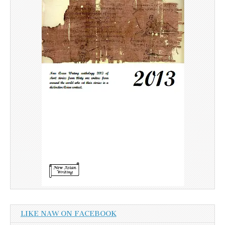
LIKE NAW ON FACEBOOK