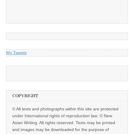
My Tweets
COPYRIGHT
© All texts and photographs within this site are protected
under International rights of reproduction law: © New
Asian Writing. All rights reserved. Texts may be printed
and images may be downloaded for the purpose of