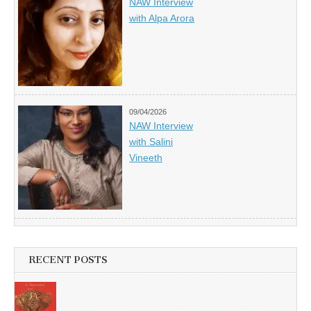
NAW Interview
with Alpa Arora
09/04/2026
NAW Interview
with Salini
Vineeth
RECENT POSTS