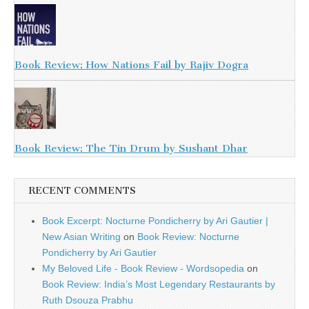
Book Review: How Nations Fail by Rajiv Dogra
Book Review: The Tin Drum by Sushant Dhar
RECENT COMMENTS
Book Excerpt: Nocturne Pondicherry by Ari Gautier |
New Asian Writing
on
Book Review: Nocturne
Pondicherry by Ari Gautier
My Beloved Life - Book Review - Wordsopedia
on
Book Review: India’s Most Legendary Restaurants by
Ruth Dsouza Prabhu