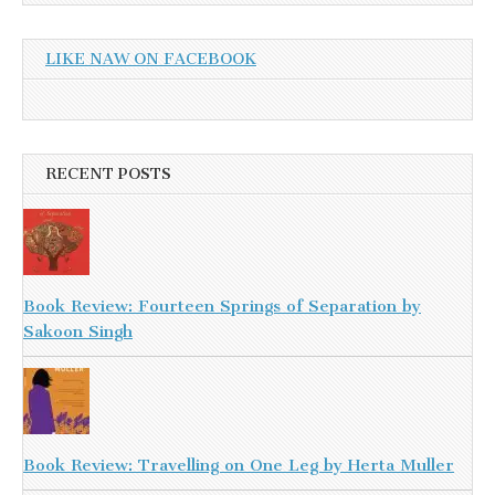
LIKE NAW ON FACEBOOK
RECENT POSTS
Book Review: Fourteen Springs of Separation by
Sakoon Singh
Book Review: Travelling on One Leg by Herta Muller