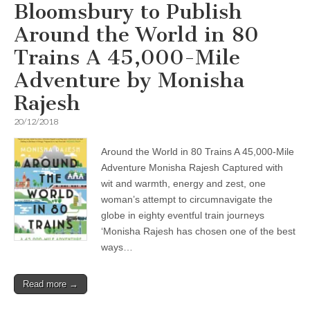
Bloomsbury to Publish
Around the World in 80
Trains A 45,000-Mile
Adventure by Monisha
Rajesh
20/12/2018
Around the World in 80 Trains A 45,000-Mile
Adventure Monisha Rajesh Captured with
wit and warmth, energy and zest, one
woman’s attempt to circumnavigate the
globe in eighty eventful train journeys
‘Monisha Rajesh has chosen one of the best
ways…
Read more →