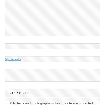
My Tweets
COPYRIGHT
© All texts and photographs within this site are protected