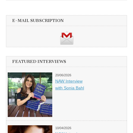
E-MAIL SUBSCRIPTION
FEATURED INTERVIEWS
20/06/2026
NAW Interview
with Sonia Bahl
10/04/2026