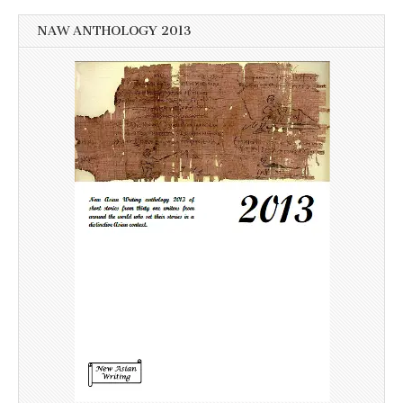
NAW ANTHOLOGY 2013