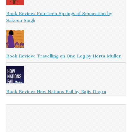
Book Review: Fourteen Springs of Separation by
Sakoon Singh
Book Review: Travelling on One Leg by Herta Muller
Book Review: How Nations Fail by Rajiv Dogra