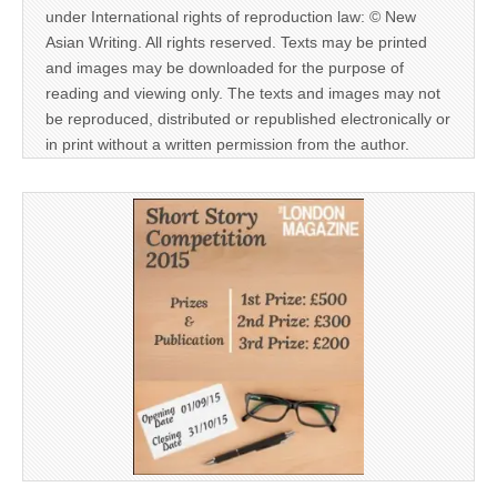
under International rights of reproduction law: © New
Asian Writing. All rights reserved. Texts may be printed
and images may be downloaded for the purpose of
reading and viewing only. The texts and images may not
be reproduced, distributed or republished electronically or
in print without a written permission from the author.