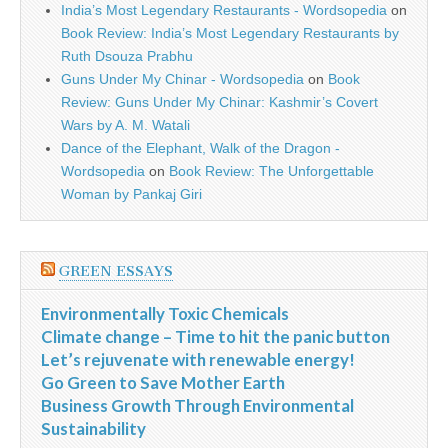
India’s Most Legendary Restaurants - Wordsopedia
on
Book Review: India’s Most Legendary Restaurants by
Ruth Dsouza Prabhu
Guns Under My Chinar - Wordsopedia
on
Book
Review: Guns Under My Chinar: Kashmir’s Covert
Wars by A. M. Watali
Dance of the Elephant, Walk of the Dragon -
Wordsopedia
on
Book Review: The Unforgettable
Woman by Pankaj Giri
GREEN ESSAYS
Environmentally Toxic Chemicals
Climate change – Time to hit the panic button
Let’s rejuvenate with renewable energy!
Go Green to Save Mother Earth
Business Growth Through Environmental
Sustainability