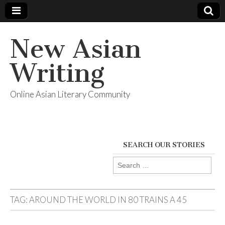
New Asian
Writing
Online Asian Literary Community
SEARCH OUR STORIES
Search
for:
TAG:
AROUND THE WORLD IN 80 TRAINS A 45