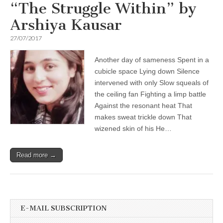
“The Struggle Within” by
Arshiya Kausar
27/07/2017
Another day of sameness Spent in a
cubicle space Lying down Silence
intervened with only Slow squeals of
the ceiling fan Fighting a limp battle
Against the resonant heat That
makes sweat trickle down That
wizened skin of his He…
Read more →
E-MAIL SUBSCRIPTION