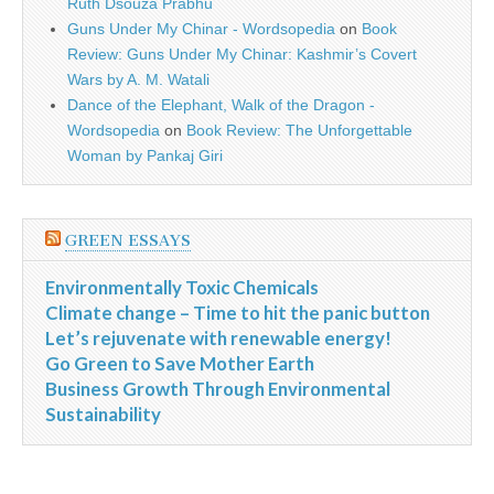
Ruth Dsouza Prabhu
Guns Under My Chinar - Wordsopedia
on
Book
Review: Guns Under My Chinar: Kashmir’s Covert
Wars by A. M. Watali
Dance of the Elephant, Walk of the Dragon -
Wordsopedia
on
Book Review: The Unforgettable
Woman by Pankaj Giri
GREEN ESSAYS
Environmentally Toxic Chemicals
Climate change – Time to hit the panic button
Let’s rejuvenate with renewable energy!
Go Green to Save Mother Earth
Business Growth Through Environmental
Sustainability