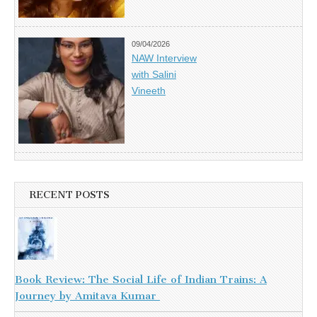
09/04/2026
NAW Interview
with Salini
Vineeth
RECENT POSTS
Book Review: The Social Life of Indian Trains: A
Journey by Amitava Kumar