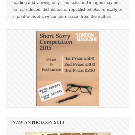
reading and viewing only. The texts and images may not
be reproduced, distributed or republished electronically or
in print without a written permission from the author.
NAW ANTHOLOGY 2013