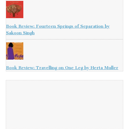
Book Review: Fourteen Springs of Separation by
Sakoon Singh
Book Review: Travelling on One Leg by Herta Muller