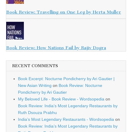
Book Review: Travelling on One Leg by Herta Muller
Book Review: How Nations Fail by Rajiv Dogra
RECENT COMMENTS
Book Excerpt: Nocturne Pondicherry by Ari Gautier |
New Asian Writing
on
Book Review: Nocturne
Pondicherry by Ari Gautier
My Beloved Life - Book Review - Wordsopedia
on
Book Review: India’s Most Legendary Restaurants by
Ruth Dsouza Prabhu
India’s Most Legendary Restaurants - Wordsopedia
on
Book Review: India’s Most Legendary Restaurants by