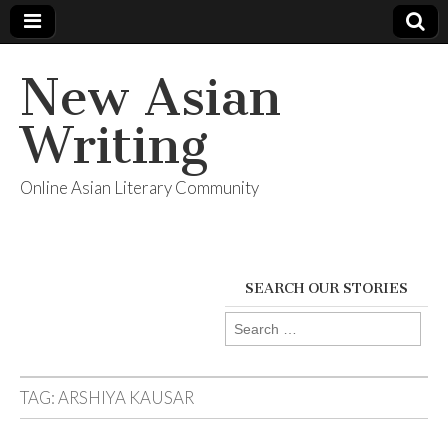
New Asian
Writing
Online Asian Literary Community
SEARCH OUR STORIES
Search
for:
TAG:
ARSHIYA KAUSAR