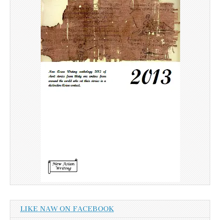
LIKE NAW ON FACEBOOK