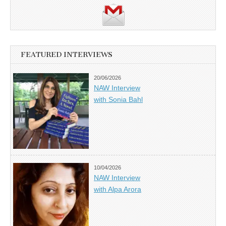
FEATURED INTERVIEWS
20/06/2026
NAW Interview
with Sonia Bahl
10/04/2026
NAW Interview
with Alpa Arora