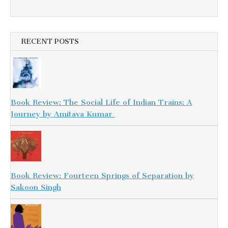
RECENT POSTS
Book Review: The Social Life of Indian Trains: A
Journey by Amitava Kumar
Book Review: Fourteen Springs of Separation by
Sakoon Singh