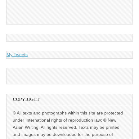
My Tweets
COPYRIGHT
© All texts and photographs within this site are protected
under International rights of reproduction law: © New
Asian Writing. All rights reserved. Texts may be printed
and images may be downloaded for the purpose of