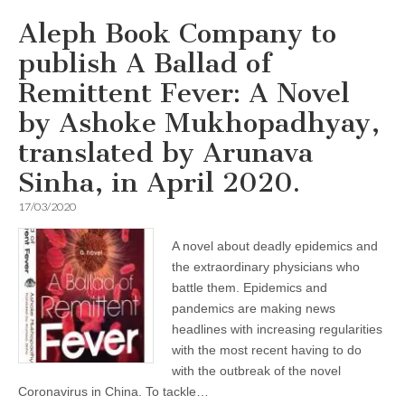
Aleph Book Company to
publish A Ballad of
Remittent Fever: A Novel
by Ashoke Mukhopadhyay,
translated by Arunava
Sinha, in April 2020.
17/03/2020
A novel about deadly epidemics and
the extraordinary physicians who
battle them. Epidemics and
pandemics are making news
headlines with increasing regularities
with the most recent having to do
with the outbreak of the novel
Coronavirus in China. To tackle…