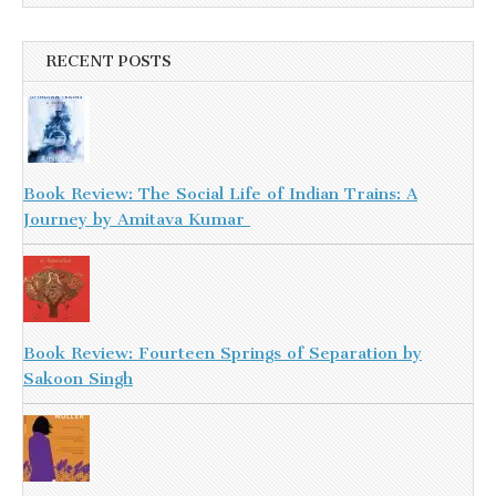
RECENT POSTS
Book Review: The Social Life of Indian Trains: A
Journey by Amitava Kumar
Book Review: Fourteen Springs of Separation by
Sakoon Singh