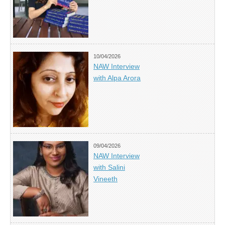
10/04/2026
NAW Interview
with Alpa Arora
09/04/2026
NAW Interview
with Salini
Vineeth