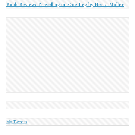
Book Review: Travelling on One Leg by Herta Muller
My Tweets