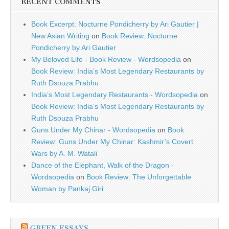
RECENT COMMENTS
Book Excerpt: Nocturne Pondicherry by Ari Gautier |
New Asian Writing
on
Book Review: Nocturne
Pondicherry by Ari Gautier
My Beloved Life - Book Review - Wordsopedia
on
Book Review: India’s Most Legendary Restaurants by
Ruth Dsouza Prabhu
India’s Most Legendary Restaurants - Wordsopedia
on
Book Review: India’s Most Legendary Restaurants by
Ruth Dsouza Prabhu
Guns Under My Chinar - Wordsopedia
on
Book
Review: Guns Under My Chinar: Kashmir’s Covert
Wars by A. M. Watali
Dance of the Elephant, Walk of the Dragon -
Wordsopedia
on
Book Review: The Unforgettable
Woman by Pankaj Giri
GREEN ESSAYS