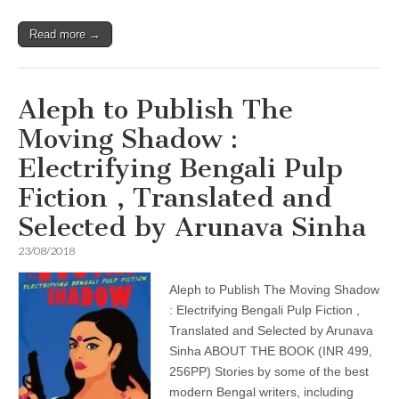
Read more →
Aleph to Publish The
Moving Shadow :
Electrifying Bengali Pulp
Fiction , Translated and
Selected by Arunava Sinha
23/08/2018
Aleph to Publish The Moving Shadow
: Electrifying Bengali Pulp Fiction ,
Translated and Selected by Arunava
Sinha ABOUT THE BOOK (INR 499,
256PP) Stories by some of the best
modern Bengal writers, including