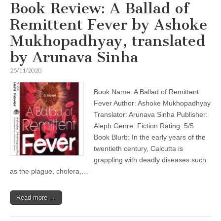
Book Review: A Ballad of
Remittent Fever by Ashoke
Mukhopadhyay, translated
by Arunava Sinha
25/11/2020
Book Name: A Ballad of Remittent
Fever Author: Ashoke Mukhopadhyay
Translator: Arunava Sinha Publisher:
Aleph Genre: Fiction Rating: 5/5
Book Blurb: In the early years of the
twentieth century, Calcutta is
grappling with deadly diseases such
as the plague, cholera,…
Read more →