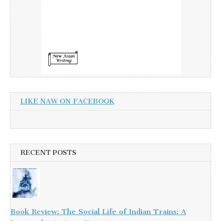
LIKE NAW ON FACEBOOK
RECENT POSTS
Book Review: The Social Life of Indian Trains: A