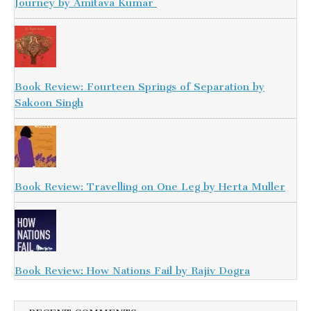
Journey by Amitava Kumar
Book Review: Fourteen Springs of Separation by
Sakoon Singh
Book Review: Travelling on One Leg by Herta Muller
Book Review: How Nations Fail by Rajiv Dogra