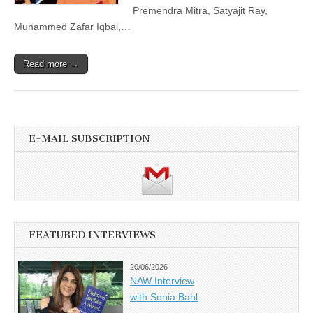
Premendra Mitra, Satyajit Ray,
Muhammed Zafar Iqbal,…
Read more →
E-MAIL SUBSCRIPTION
FEATURED INTERVIEWS
20/06/2026
NAW Interview
with Sonia Bahl