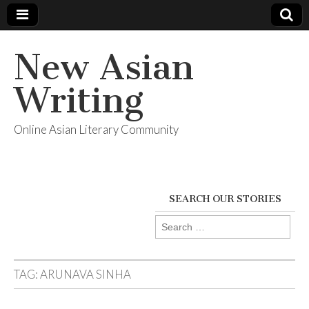
New Asian
Writing
Online Asian Literary Community
SEARCH OUR STORIES
Search
for:
TAG:
ARUNAVA SINHA