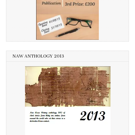
NAW ANTHOLOGY 2013