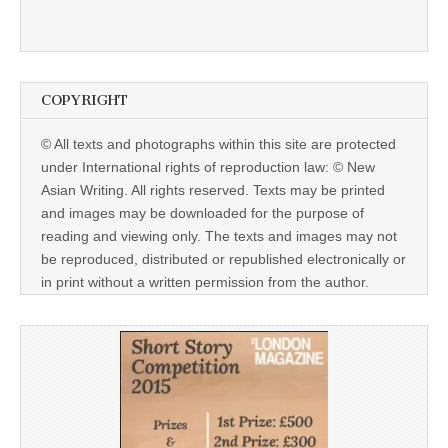
COPYRIGHT
© All texts and photographs within this site are protected
under International rights of reproduction law: © New
Asian Writing. All rights reserved. Texts may be printed
and images may be downloaded for the purpose of
reading and viewing only. The texts and images may not
be reproduced, distributed or republished electronically or
in print without a written permission from the author.