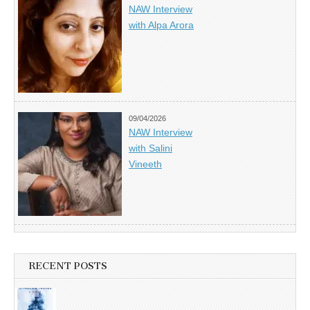
NAW Interview
with Alpa Arora
09/04/2026
NAW Interview
with Salini
Vineeth
RECENT POSTS