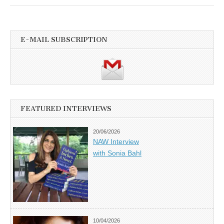
E-MAIL SUBSCRIPTION
FEATURED INTERVIEWS
20/06/2026
NAW Interview
with Sonia Bahl
10/04/2026