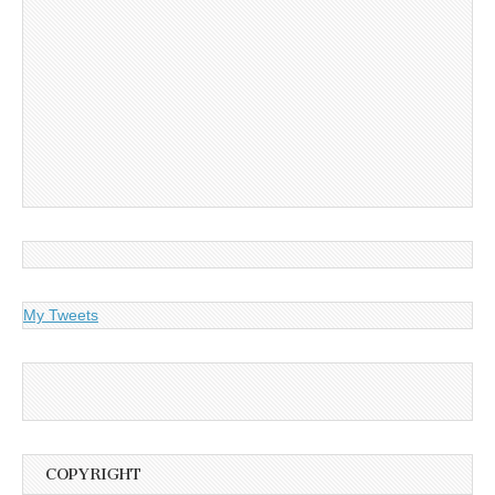
My Tweets
COPYRIGHT