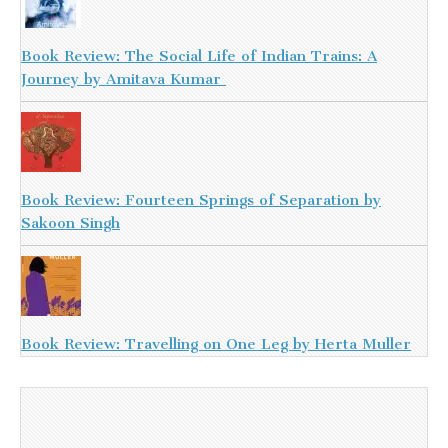
Book Review: The Social Life of Indian Trains: A
Journey by Amitava Kumar
Book Review: Fourteen Springs of Separation by
Sakoon Singh
Book Review: Travelling on One Leg by Herta Muller