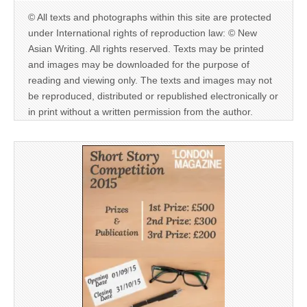
© All texts and photographs within this site are protected
under International rights of reproduction law: © New
Asian Writing. All rights reserved. Texts may be printed
and images may be downloaded for the purpose of
reading and viewing only. The texts and images may not
be reproduced, distributed or republished electronically or
in print without a written permission from the author.