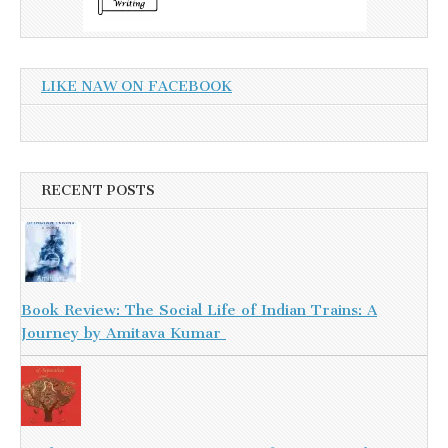
LIKE NAW ON FACEBOOK
RECENT POSTS
Book Review: The Social Life of Indian Trains: A
Journey by Amitava Kumar