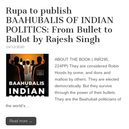
Rupa to publish
BAAHUBALIS OF INDIAN
POLITICS: From Bullet to
Ballot by Rajesh Singh
14/12/2020
ABOUT THE BOOK ( INR295,
224PP) They are considered Robin
Hoods by some, and dons and
mafiosi by others. They are elected
democratically. But they survive
through the power of their bullets.
They are the Baahubali politicians of
the world’s…
Read more →