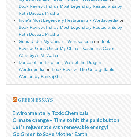
Book Review: India’s Most Legendary Restaurants by
Ruth Dsouza Prabhu
India’s Most Legendary Restaurants - Wordsopedia
on
Book Review: India’s Most Legendary Restaurants by
Ruth Dsouza Prabhu
Guns Under My Chinar - Wordsopedia
on
Book
Review: Guns Under My Chinar: Kashmir’s Covert
Wars by A. M. Watali
Dance of the Elephant, Walk of the Dragon -
Wordsopedia
on
Book Review: The Unforgettable
Woman by Pankaj Giri
GREEN ESSAYS
Environmentally Toxic Chemicals
Climate change – Time to hit the panic button
Let’s rejuvenate with renewable energy!
Go Green to Save Mother Earth