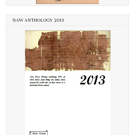
NAW ANTHOLOGY 2013