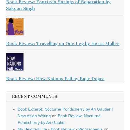
Book Review: Fourteen Springs of Separation by
Sakoon Singh
Book Review: Travelling on One Leg by Herta Muller
Book Review: How Nations Fail by Rajiv Dogra
RECENT COMMENTS
Book Excerpt: Nocturne Pondicherry by Ari Gautier |
New Asian Writing
on
Book Review: Nocturne
Pondicherry by Ari Gautier
My Beloved Life - Book Review - Wordsopedia
on