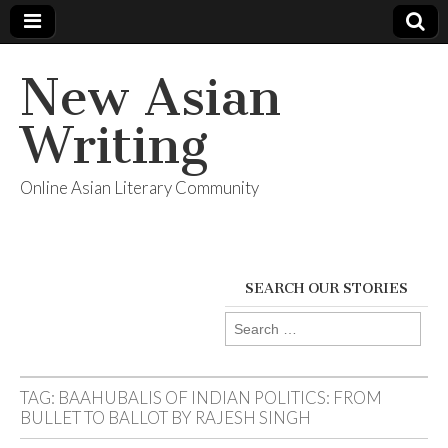
New Asian
Writing
Online Asian Literary Community
SEARCH OUR STORIES
Search
for:
TAG:
BAAHUBALIS OF INDIAN POLITICS: FROM
BULLET TO BALLOT BY RAJESH SINGH