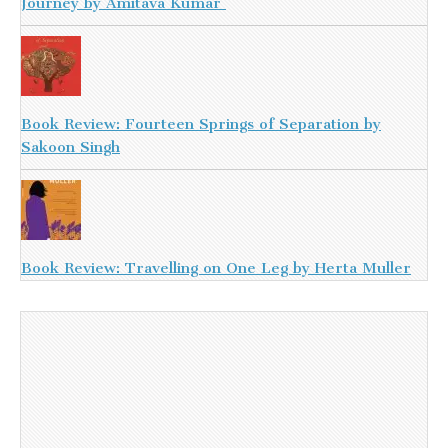
Journey by Amitava Kumar
Book Review: Fourteen Springs of Separation by
Sakoon Singh
Book Review: Travelling on One Leg by Herta Muller