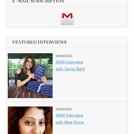
E-MAIL SUBSCRIPTION
FEATURED INTERVIEWS
20/06/2026
NAW Interview
with Sonia Bahl
10/04/2026
NAW Interview
with Alpa Arora