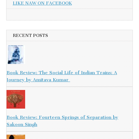
LIKE NAW ON FACEBOOK
RECENT POSTS
Book Review: The Social Life of Indian Trains: A
Journey by Amitava Kumar
Book Review: Fourteen Springs of Separation by
Sakoon Singh