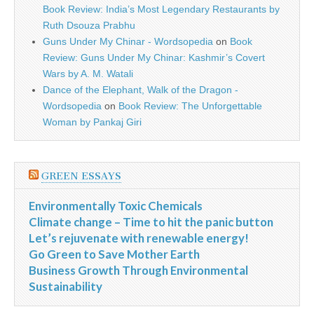
Book Review: India’s Most Legendary Restaurants by
Ruth Dsouza Prabhu
Guns Under My Chinar - Wordsopedia
on
Book
Review: Guns Under My Chinar: Kashmir’s Covert
Wars by A. M. Watali
Dance of the Elephant, Walk of the Dragon -
Wordsopedia
on
Book Review: The Unforgettable
Woman by Pankaj Giri
GREEN ESSAYS
Environmentally Toxic Chemicals
Climate change – Time to hit the panic button
Let’s rejuvenate with renewable energy!
Go Green to Save Mother Earth
Business Growth Through Environmental
Sustainability