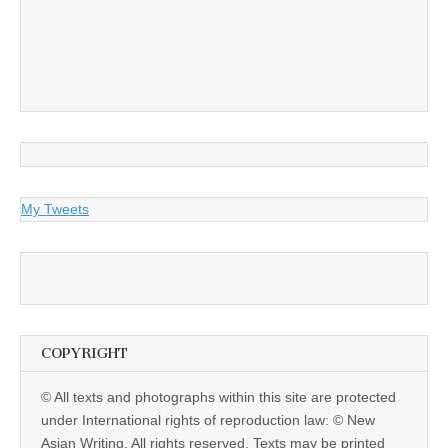
My Tweets
COPYRIGHT
© All texts and photographs within this site are protected
under International rights of reproduction law: © New
Asian Writing. All rights reserved. Texts may be printed