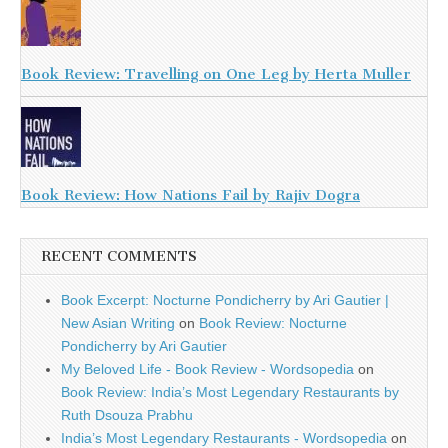
Book Review: Travelling on One Leg by Herta Muller
Book Review: How Nations Fail by Rajiv Dogra
RECENT COMMENTS
Book Excerpt: Nocturne Pondicherry by Ari Gautier |
New Asian Writing
on
Book Review: Nocturne
Pondicherry by Ari Gautier
My Beloved Life - Book Review - Wordsopedia
on
Book Review: India’s Most Legendary Restaurants by
Ruth Dsouza Prabhu
India’s Most Legendary Restaurants - Wordsopedia
on