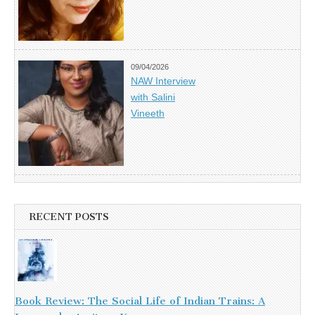
09/04/2026
NAW Interview
with Salini
Vineeth
RECENT POSTS
Book Review: The Social Life of Indian Trains: A