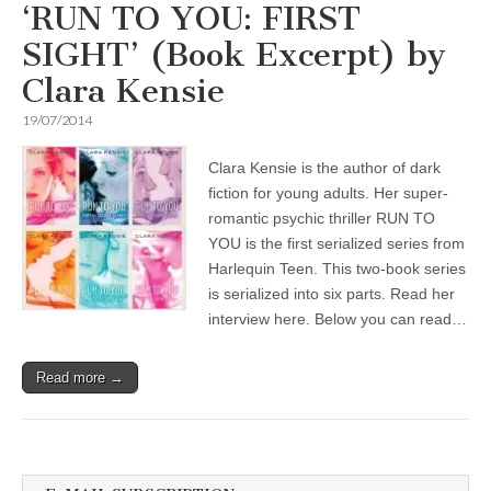
‘RUN TO YOU: FIRST
SIGHT’ (Book Excerpt) by
Clara Kensie
19/07/2014
Clara Kensie is the author of dark
fiction for young adults. Her super-
romantic psychic thriller RUN TO
YOU is the first serialized series from
Harlequin Teen. This two-book series
is serialized into six parts. Read her
interview here. Below you can read…
Read more →