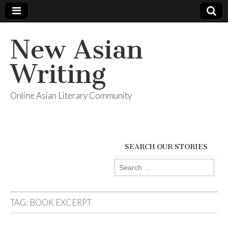
New Asian
Writing
Online Asian Literary Community
SEARCH OUR STORIES
Search
for:
TAG:
BOOK EXCERPT