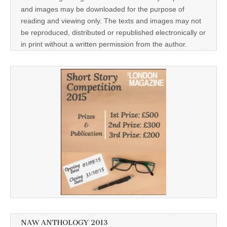
and images may be downloaded for the purpose of
reading and viewing only. The texts and images may not
be reproduced, distributed or republished electronically or
in print without a written permission from the author.
NAW ANTHOLOGY 2013