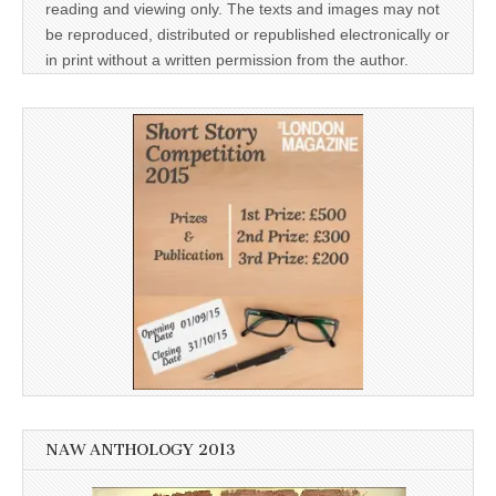
reading and viewing only. The texts and images may not
be reproduced, distributed or republished electronically or
in print without a written permission from the author.
NAW ANTHOLOGY 2013