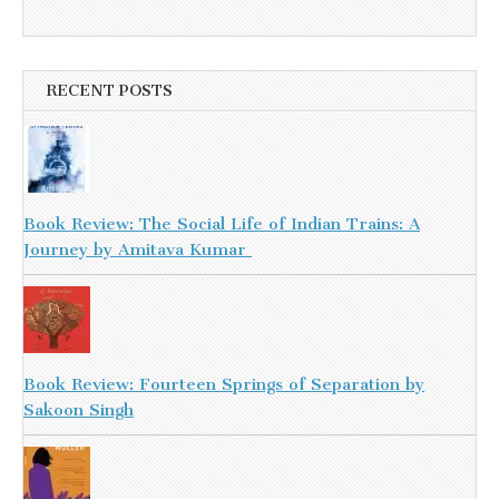
RECENT POSTS
Book Review: The Social Life of Indian Trains: A
Journey by Amitava Kumar
Book Review: Fourteen Springs of Separation by
Sakoon Singh