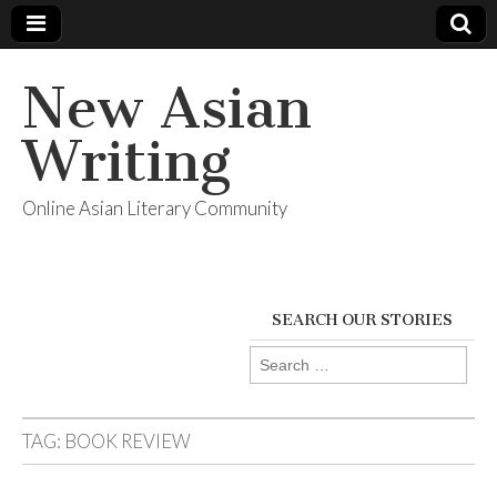
New Asian
Writing
Online Asian Literary Community
SEARCH OUR STORIES
Search
for:
TAG:
BOOK REVIEW