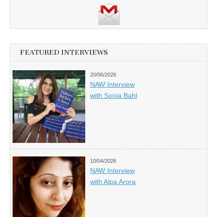
FEATURED INTERVIEWS
20/06/2026
NAW Interview
with Sonia Bahl
10/04/2026
NAW Interview
with Alpa Arora