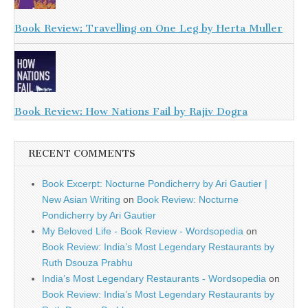
Book Review: Travelling on One Leg by Herta Muller
Book Review: How Nations Fail by Rajiv Dogra
RECENT COMMENTS
Book Excerpt: Nocturne Pondicherry by Ari Gautier |
New Asian Writing
on
Book Review: Nocturne
Pondicherry by Ari Gautier
My Beloved Life - Book Review - Wordsopedia
on
Book Review: India’s Most Legendary Restaurants by
Ruth Dsouza Prabhu
India’s Most Legendary Restaurants - Wordsopedia
on
Book Review: India’s Most Legendary Restaurants by