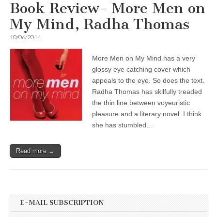
Book Review- More Men on
My Mind, Radha Thomas
10/06/2014
More Men on My Mind has a very
glossy eye catching cover which
appeals to the eye. So does the text.
Radha Thomas has skilfully treaded
the thin line between voyeuristic
pleasure and a literary novel. I think
she has stumbled…
Read more →
E-MAIL SUBSCRIPTION