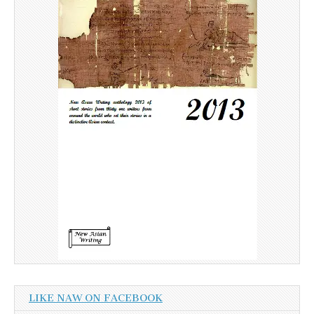
LIKE NAW ON FACEBOOK