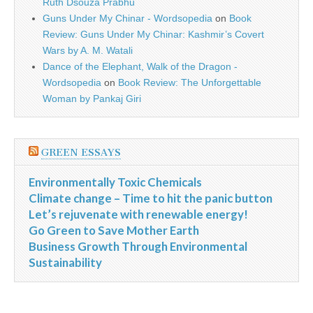
Ruth Dsouza Prabhu
Guns Under My Chinar - Wordsopedia
on
Book
Review: Guns Under My Chinar: Kashmir’s Covert
Wars by A. M. Watali
Dance of the Elephant, Walk of the Dragon -
Wordsopedia
on
Book Review: The Unforgettable
Woman by Pankaj Giri
GREEN ESSAYS
Environmentally Toxic Chemicals
Climate change – Time to hit the panic button
Let’s rejuvenate with renewable energy!
Go Green to Save Mother Earth
Business Growth Through Environmental
Sustainability