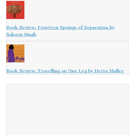
Book Review: Fourteen Springs of Separation by
Sakoon Singh
Book Review: Travelling on One Leg by Herta Muller