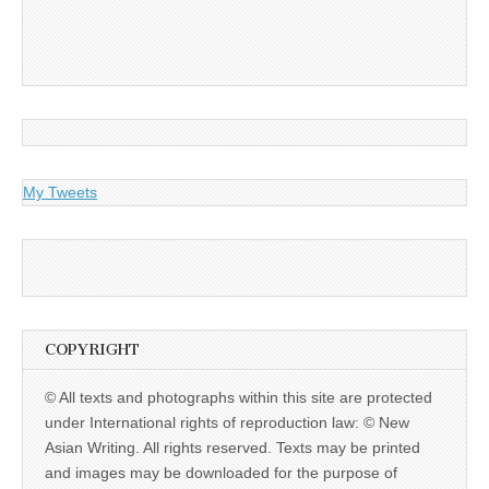
My Tweets
COPYRIGHT
© All texts and photographs within this site are protected
under International rights of reproduction law: © New
Asian Writing. All rights reserved. Texts may be printed
and images may be downloaded for the purpose of