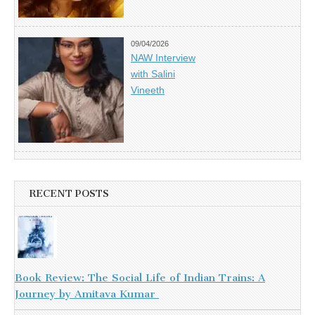
09/04/2026
NAW Interview
with Salini
Vineeth
RECENT POSTS
Book Review: The Social Life of Indian Trains: A
Journey by Amitava Kumar