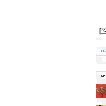
LI
RE