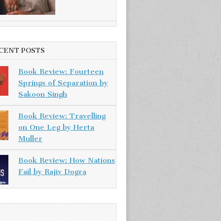
CENT POSTS
Book Review: Fourteen
Springs of Separation by
Sakoon Singh
Book Review: Travelling
on One Leg by Herta
Muller
Book Review: How Nations
Fail by Rajiv Dogra