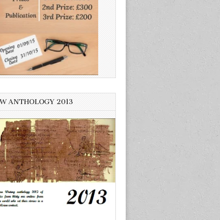
W ANTHOLOGY 2013