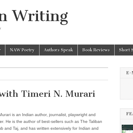
n Writing
y
NAW Poetry
Authors Speak
Book Reviews
Short 
E-
with Timeri N. Murari
FE
Murari is an Indian author, journalist, playwright and
er. He is the author of best-sellers such as The Taliban
ub and Taj, and has written extensively for Indian and