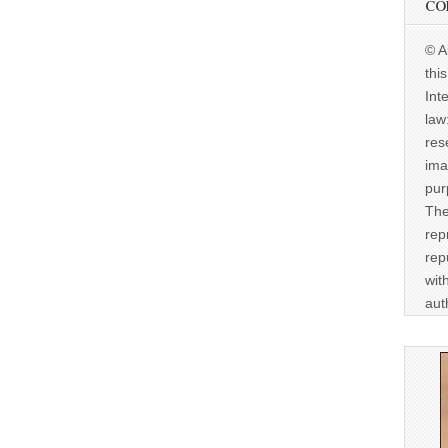
CO
© A
thi
Int
law
res
ima
pur
The
rep
rep
wit
aut