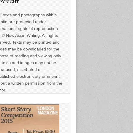
PYRIGHT
ll texts and photographs within
s site are protected under
ernational rights of reproduction
: © New Asian Writing. All rights
erved. Texts may be printed and
ges may be downloaded for the
pose of reading and viewing only.
 texts and images may not be
roduced, distributed or
ublished electronically or in print
hout a written permission from the
hor.