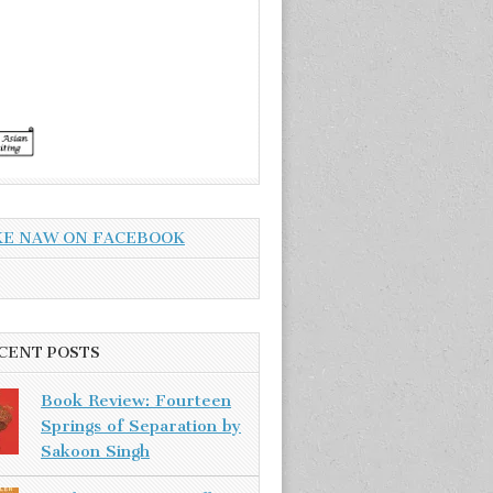
KE NAW ON FACEBOOK
CENT POSTS
Book Review: Fourteen
Springs of Separation by
Sakoon Singh