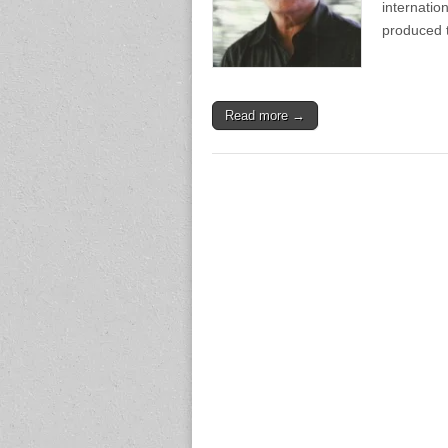
internati
produced 
Read more →