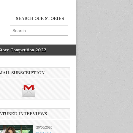
SEARCH OUR STORIES
Search
for:
Story Competition 2022
MAIL SUBSCRIPTION
ATURED INTERVIEWS
20/06/2026