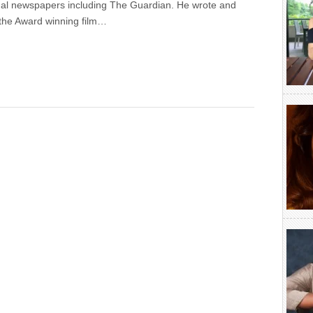
onal newspapers including The Guardian. He wrote and
the Award winning film…