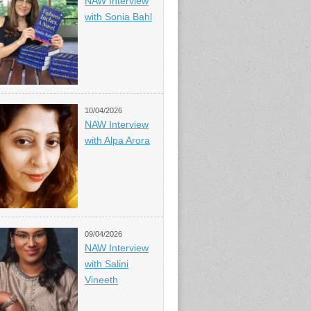
NAW Interview
with Sonia Bahl
10/04/2026
NAW Interview
with Alpa Arora
09/04/2026
NAW Interview
with Salini
Vineeth