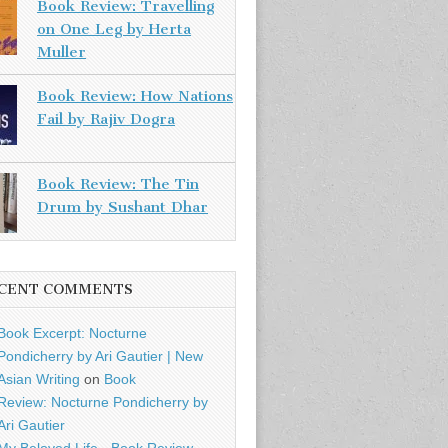
Book Review: Travelling
on One Leg by Herta
Muller
Book Review: How Nations
Fail by Rajiv Dogra
Book Review: The Tin
Drum by Sushant Dhar
CENT COMMENTS
Book Excerpt: Nocturne
Pondicherry by Ari Gautier | New
Asian Writing
on
Book
Review: Nocturne Pondicherry by
Ari Gautier
My Beloved Life - Book Review -