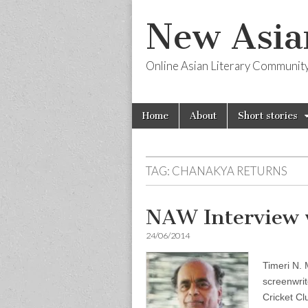
New Asia
Online Asian Literary Communit
Skip
Main
Home
About
Short stories
to
menu
content
TAG:
CHANAKYA RETURNS
NAW Interview 
24/06/2014
Timeri N. 
screenwrit
Cricket Cl