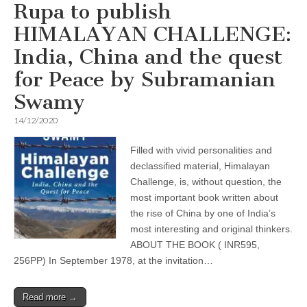
Rupa to publish
HIMALAYAN CHALLENGE:
India, China and the quest
for Peace by Subramanian
Swamy
14/12/2020
Filled with vivid personalities and
declassified material, Himalayan
Challenge, is, without question, the
most important book written about
the rise of China by one of ­­India’s
most interesting and original thinkers.
ABOUT THE BOOK ( INR595,
256PP) In September 1978, at the invitation…
Read more →