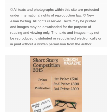
© All texts and photographs within this site are protected
under International rights of reproduction law: © New
Asian Writing. All rights reserved. Texts may be printed
and images may be downloaded for the purpose of
reading and viewing only. The texts and images may not
be reproduced, distributed or republished electronically or
in print without a written permission from the author.