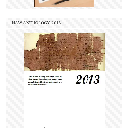
NAW ANTHOLOGY 2013