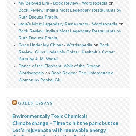
My Beloved Life - Book Review - Wordsopedia
on
Book Review: India’s Most Legendary Restaurants by
Ruth Dsouza Prabhu
India’s Most Legendary Restaurants - Wordsopedia
on
Book Review: India’s Most Legendary Restaurants by
Ruth Dsouza Prabhu
Guns Under My Chinar - Wordsopedia
on
Book
Review: Guns Under My Chinar: Kashmir’s Covert
Wars by A. M. Watali
Dance of the Elephant, Walk of the Dragon -
Wordsopedia
on
Book Review: The Unforgettable
Woman by Pankaj Giri
GREEN ESSAYS
Environmentally Toxic Chemicals
Climate change – Time to hit the panic button
Let’s rejuvenate with renewable energy!