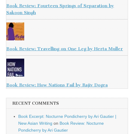
Book Review: Fourteen Springs of Separation by
Sakoon Singh
Book Review: Travelling on One Leg by Herta Muller
Book Review: How Nations Fail by Rajiv Dogra
RECENT COMMENTS
Book Excerpt: Nocturne Pondicherry by Ari Gautier |
New Asian Writing
on
Book Review: Nocturne
Pondicherry by Ari Gautier