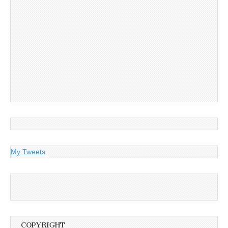
My Tweets
COPYRIGHT