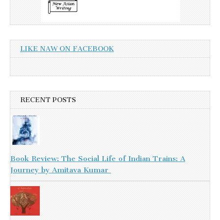
LIKE NAW ON FACEBOOK
RECENT POSTS
Book Review: The Social Life of Indian Trains: A
Journey by Amitava Kumar