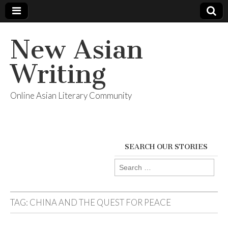
New Asian
Writing
Online Asian Literary Community
SEARCH OUR STORIES
Search
for:
TAG:
CHINA AND THE QUEST FOR PEACE