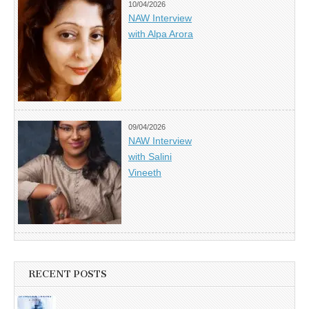
10/04/2026
NAW Interview
with Alpa Arora
09/04/2026
NAW Interview
with Salini
Vineeth
RECENT POSTS