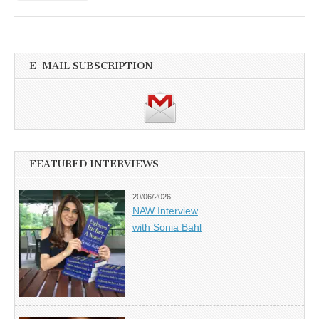
E-MAIL SUBSCRIPTION
FEATURED INTERVIEWS
20/06/2026
NAW Interview
with Sonia Bahl