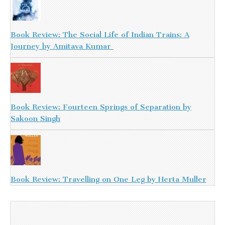
Book Review: The Social Life of Indian Trains: A
Journey by Amitava Kumar
Book Review: Fourteen Springs of Separation by
Sakoon Singh
Book Review: Travelling on One Leg by Herta Muller