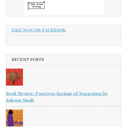
LIKE NAW ON FACEBOOK
RECENT POSTS
Book Review: Fourteen Springs of Separation by
Sakoon Singh