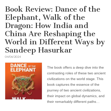
Book Review: Dance of the
Elephant, Walk of the
Dragon: How India and
China Are Reshaping the
World in Different Ways by
Sandeep Hasurkar
04/06/2024
The book offers a deep dive into the
contrasting roles of these two ancient
civilizations on the world stage. This
book captures the essence of the
journey of two ancient civilizations,
their impact on global dynamics, and
their remarkably different paths…