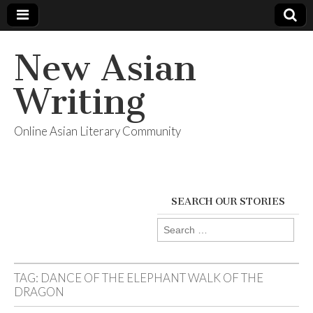
New Asian
Writing
Online Asian Literary Community
SEARCH OUR STORIES
Search
for:
TAG:
DANCE OF THE ELEPHANT WALK OF THE
DRAGON