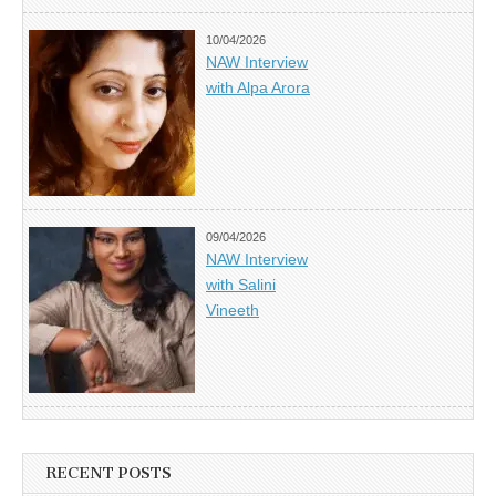
10/04/2026
NAW Interview
with Alpa Arora
09/04/2026
NAW Interview
with Salini
Vineeth
RECENT POSTS