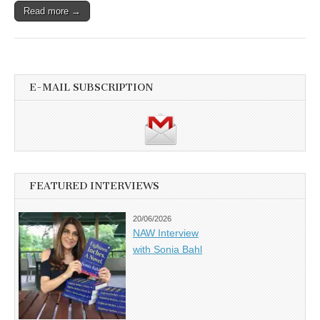
Read more →
E-MAIL SUBSCRIPTION
FEATURED INTERVIEWS
20/06/2026
NAW Interview
with Sonia Bahl