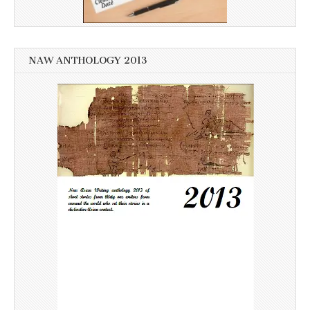
NAW ANTHOLOGY 2013