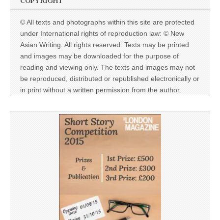
COPYRIGHT
© All texts and photographs within this site are protected
under International rights of reproduction law: © New
Asian Writing. All rights reserved. Texts may be printed
and images may be downloaded for the purpose of
reading and viewing only. The texts and images may not
be reproduced, distributed or republished electronically or
in print without a written permission from the author.