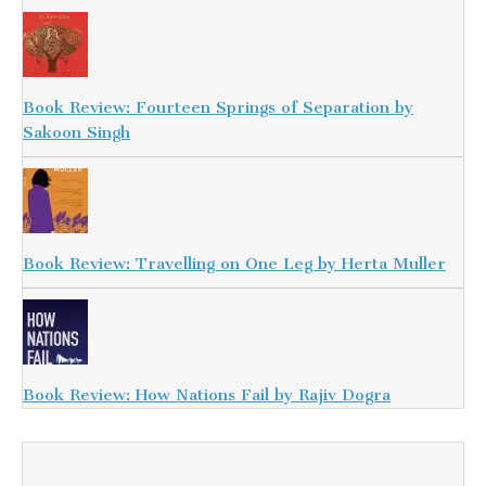
Book Review: Fourteen Springs of Separation by
Sakoon Singh
Book Review: Travelling on One Leg by Herta Muller
Book Review: How Nations Fail by Rajiv Dogra