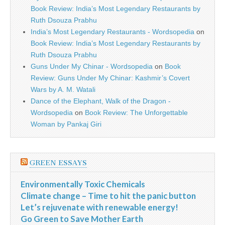
Book Review: India’s Most Legendary Restaurants by
Ruth Dsouza Prabhu
India’s Most Legendary Restaurants - Wordsopedia
on
Book Review: India’s Most Legendary Restaurants by
Ruth Dsouza Prabhu
Guns Under My Chinar - Wordsopedia
on
Book
Review: Guns Under My Chinar: Kashmir’s Covert
Wars by A. M. Watali
Dance of the Elephant, Walk of the Dragon -
Wordsopedia
on
Book Review: The Unforgettable
Woman by Pankaj Giri
GREEN ESSAYS
Environmentally Toxic Chemicals
Climate change – Time to hit the panic button
Let’s rejuvenate with renewable energy!
Go Green to Save Mother Earth