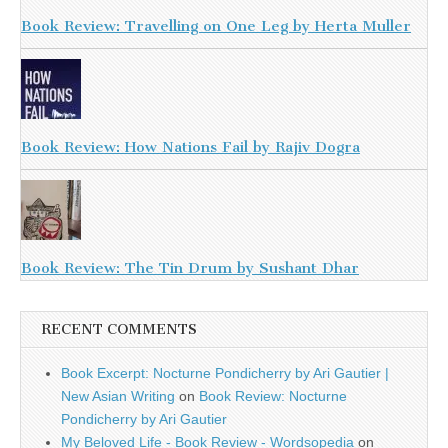
Book Review: Travelling on One Leg by Herta Muller
Book Review: How Nations Fail by Rajiv Dogra
Book Review: The Tin Drum by Sushant Dhar
RECENT COMMENTS
Book Excerpt: Nocturne Pondicherry by Ari Gautier |
New Asian Writing
on
Book Review: Nocturne
Pondicherry by Ari Gautier
My Beloved Life - Book Review - Wordsopedia
on