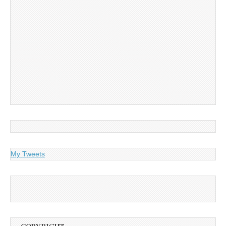
My Tweets