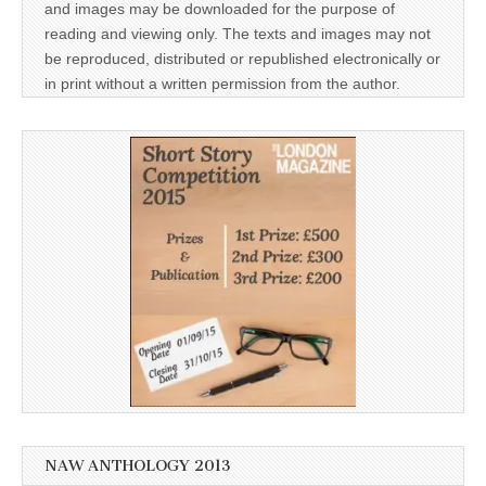
and images may be downloaded for the purpose of
reading and viewing only. The texts and images may not
be reproduced, distributed or republished electronically or
in print without a written permission from the author.
NAW ANTHOLOGY 2013