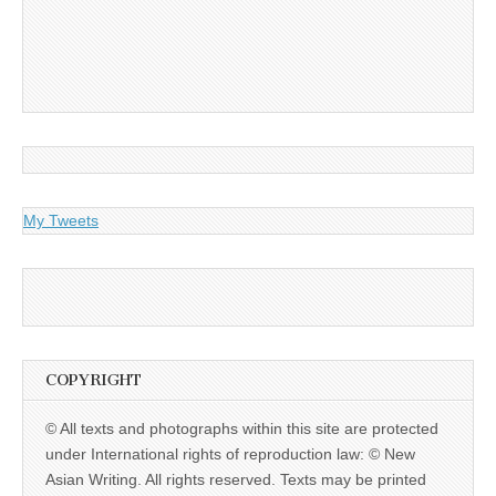
My Tweets
COPYRIGHT
© All texts and photographs within this site are protected
under International rights of reproduction law: © New
Asian Writing. All rights reserved. Texts may be printed