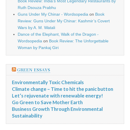
Book Review: India’s Most Legendary Restaurants by
Ruth Dsouza Prabhu
Guns Under My Chinar - Wordsopedia
on
Book
Review: Guns Under My Chinar: Kashmir’s Covert
Wars by A. M. Watali
Dance of the Elephant, Walk of the Dragon -
Wordsopedia
on
Book Review: The Unforgettable
Woman by Pankaj Giri
GREEN ESSAYS
Environmentally Toxic Chemicals
Climate change – Time to hit the panic button
Let’s rejuvenate with renewable energy!
Go Green to Save Mother Earth
Business Growth Through Environmental
Sustainability