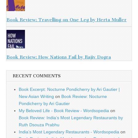
Book Review: Travelling on One Leg by Herta Muller
Book Review: How Nations Fail by Rajiv Dogra
RECENT COMMENTS
Book Excerpt: Nocturne Pondicherry by Ari Gautier |
New Asian Writing
on
Book Review: Nocturne
Pondicherry by Ari Gautier
My Beloved Life - Book Review - Wordsopedia
on
Book Review: India’s Most Legendary Restaurants by
Ruth Dsouza Prabhu
India’s Most Legendary Restaurants - Wordsopedia
on