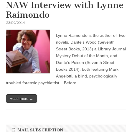
NAW Interview with Lynne
Raimondo
23/09/2014
Lynne Raimondo is the author of two
novels, Dante’s Wood (Seventh
Street Books, 2013) a Library Journal
Mystery Debut of the Month, and
Dante’s Poison (Seventh Street
Books 2014), both featuring Mark
Angelotti, a blind, psychologically
troubled forensic psychiatrist. Before…
Read more →
E-MAIL SUBSCRIPTION