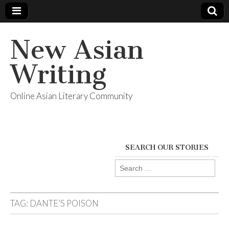
New Asian
Writing
Online Asian Literary Community
SEARCH OUR STORIES
Search
for:
TAG:
DANTE’S POISON