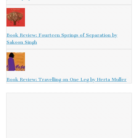
Book Review: Fourteen Springs of Separation by
Sakoon Singh
Book Review: Travelling on One Leg by Herta Muller