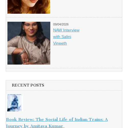
09/04/2026
NAW Interview
with Salini
Vineeth
RECENT POSTS
Book Review: The Social Life of Indian Trains: A
Journey by Amitava Kumar