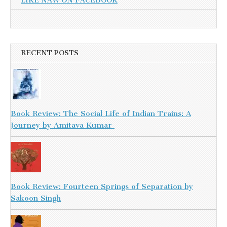
LIKE NAW ON FACEBOOK
RECENT POSTS
Book Review: The Social Life of Indian Trains: A
Journey by Amitava Kumar
Book Review: Fourteen Springs of Separation by
Sakoon Singh