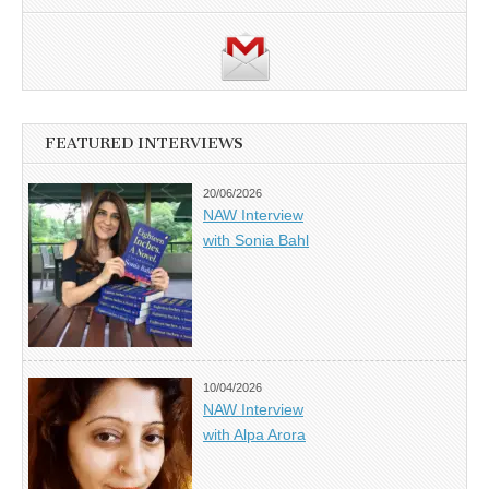
FEATURED INTERVIEWS
20/06/2026
NAW Interview
with Sonia Bahl
10/04/2026
NAW Interview
with Alpa Arora