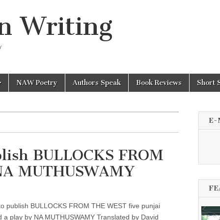
n Writing
y
NAW Poetry
Authors Speak
Book Reviews
Short 
E-
ublish BULLOCKS FROM
 NA MUTHUSWAMY
FE
to publish BULLOCKS FROM THE WEST five punjai
nd a play by NA MUTHUSWAMY Translated by David