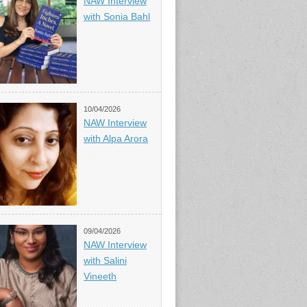
NAW Interview
with Sonia Bahl
10/04/2026
NAW Interview
with Alpa Arora
09/04/2026
NAW Interview
with Salini
Vineeth