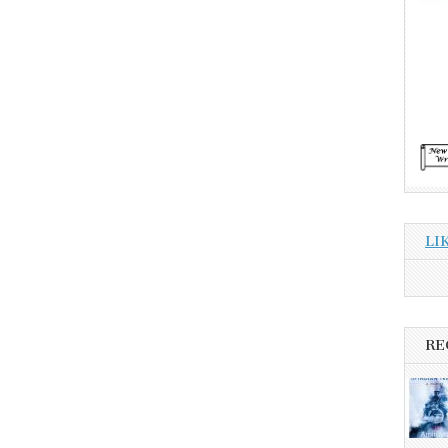
LI
RE