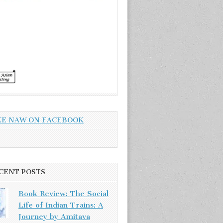
KE NAW ON FACEBOOK
CENT POSTS
Book Review: The Social
Life of Indian Trains: A
Journey by Amitava