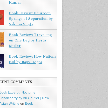
Kumar
Book Review: Fourteen
Springs of Separation by
Sakoon Singh
Book Review: Travelling
on One Leg by Herta
Muller
Book Review: How Nations
Fail by Rajiv Dogra
CENT COMMENTS
Book Excerpt: Nocturne
Pondicherry by Ari Gautier | New
Asian Writing
on
Book