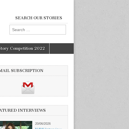
SEARCH OUR STORIES
Search
for:
Story Competition 2022
MAIL SUBSCRIPTION
ATURED INTERVIEWS
20/06/2026