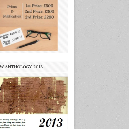
W ANTHOLOGY 2013