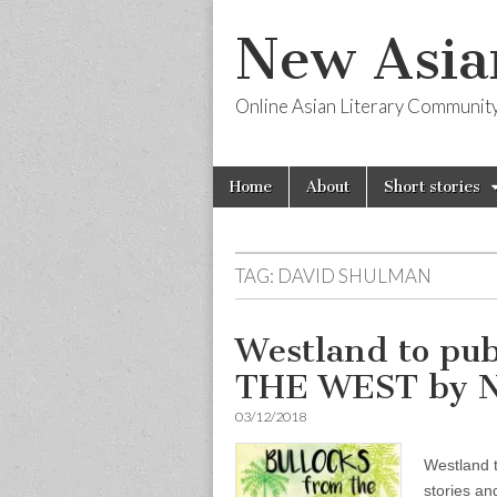
New Asia
Online Asian Literary Communit
Skip
Main
Home
About
Short stories
to
menu
content
TAG:
DAVID SHULMAN
Westland to p
THE WEST by
03/12/2018
Westland 
stories a