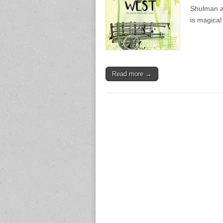
Shulman an
is magica
Read more →