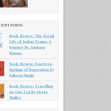
CENT POSTS
Book Review: The Social
Life of Indian Trains: A
Journey by Amitava
Kumar
Book Review: Fourteen
Springs of Separation by
Sakoon Singh
Book Review: Travelling
on One Leg by Herta
Muller