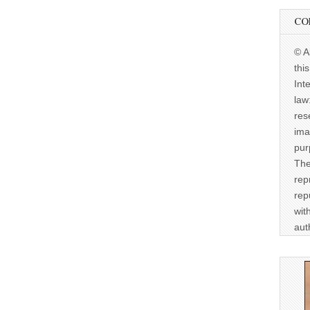
CO
© A
thi
Int
law
res
ima
pur
The
rep
rep
wit
aut