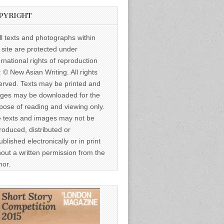
PYRIGHT
ll texts and photographs within
s site are protected under
ernational rights of reproduction
: © New Asian Writing. All rights
erved. Texts may be printed and
ges may be downloaded for the
pose of reading and viewing only.
 texts and images may not be
roduced, distributed or
ublished electronically or in print
hout a written permission from the
hor.