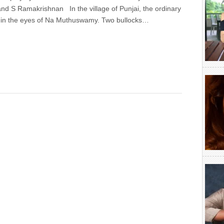
d S Ramakrishnan In the village of Punjai, the ordinary
l in the eyes of Na Muthuswamy. Two bullocks…