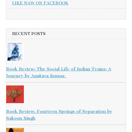
LIKE NAW ON FACEBOOK
RECENT POSTS
Book Review: The Social Life of Indian Trains: A
Journey by Amitava Kumar
Book Review: Fourteen Springs of Separation by
Sakoon Singh