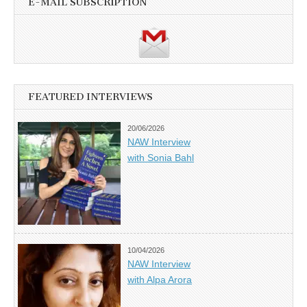
E-MAIL SUBSCRIPTION
FEATURED INTERVIEWS
20/06/2026
NAW Interview
with Sonia Bahl
10/04/2026
NAW Interview
with Alpa Arora