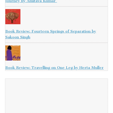
Journey by Amitava Kumar
Book Review: Fourteen Springs of Separation by
Sakoon Singh
Book Review: Travelling on One Leg by Herta Muller