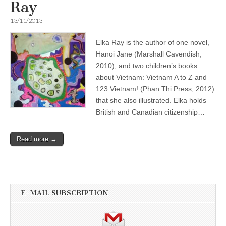
Ray
13/11/2013
Elka Ray is the author of one novel,
Hanoi Jane (Marshall Cavendish,
2010), and two children’s books
about Vietnam: Vietnam A to Z and
123 Vietnam! (Phan Thi Press, 2012)
that she also illustrated. Elka holds
British and Canadian citizenship…
Read more →
E-MAIL SUBSCRIPTION