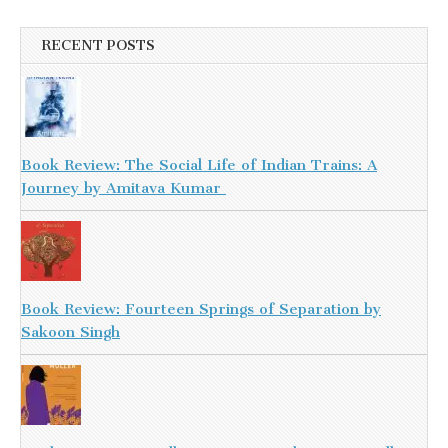
RECENT POSTS
Book Review: The Social Life of Indian Trains: A
Journey by Amitava Kumar
Book Review: Fourteen Springs of Separation by
Sakoon Singh