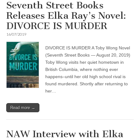
Seventh Street Books
Releases Elka Ray’s Novel:
DIVORCE IS MURDER
16/07/2019
DIVORCE IS MURDER A Toby Wong Novel
(Seventh Street Books — August 20, 2019)
Toby Wong visits her quiet hometown in
British Columbia, where nothing ever
happens–until her old high school rival is
found murdered. Shortly after returning to
her…
Read more →
NAW Interview with Elka