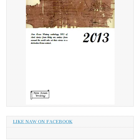
LIKE NAW ON FACEBOOK