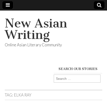
New Asian
Writing
Online Asian Literary Community
SEARCH OUR STORIES
Search
for:
TAG:
ELKA RAY