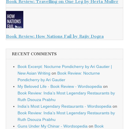
Book Review: Travelling on One Leg by Herta Muller
Book Review: How Nations Fail by Rajiv Dogra
RECENT COMMENTS
Book Excerpt: Nocturne Pondicherry by Ari Gautier |
New Asian Writing
on
Book Review: Nocturne
Pondicherry by Ari Gautier
My Beloved Life - Book Review - Wordsopedia
on
Book Review: India’s Most Legendary Restaurants by
Ruth Dsouza Prabhu
India’s Most Legendary Restaurants - Wordsopedia
on
Book Review: India’s Most Legendary Restaurants by
Ruth Dsouza Prabhu
Guns Under My Chinar - Wordsopedia
on
Book