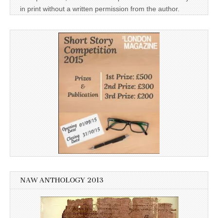
in print without a written permission from the author.
NAW ANTHOLOGY 2013