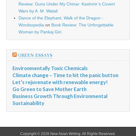
Review: Guns Under My Chinar: Kashmir’s Covert
Wars by A. M. Watali
Dance of the Elephant, Walk of the Dragon -
Wordsopedia
on
Book Review: The Unforgettable
Woman by Pankaj Giri
GREEN ESSAYS
Environmentally Toxic Chemicals
Climate change – Time to hit the panic button
Let’s rejuvenate with renewable energy!
Go Green to Save Mother Earth
Business Growth Through Environmental
Sustainability
Copyright © 2026
New Asian Writing
. All Rights Reserved.