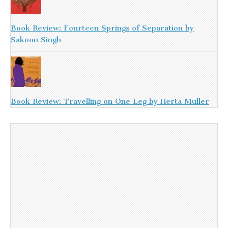
Book Review: Fourteen Springs of Separation by
Sakoon Singh
Book Review: Travelling on One Leg by Herta Muller