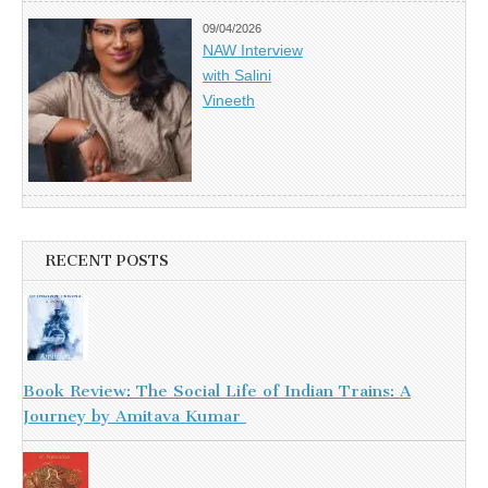
09/04/2026
NAW Interview
with Salini
Vineeth
RECENT POSTS
Book Review: The Social Life of Indian Trains: A
Journey by Amitava Kumar