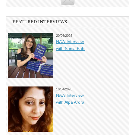
FEATURED INTERVIEWS
20/06/2026
NAW Interview
with Sonia Bahl
10/04/2026
NAW Interview
with Alpa Arora