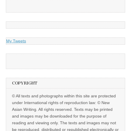
My Tweets
COPYRIGHT
© All texts and photographs within this site are protected
under International rights of reproduction law: © New
Asian Writing. All rights reserved. Texts may be printed
and images may be downloaded for the purpose of
reading and viewing only. The texts and images may not
be reproduced, distributed or republished electronically or