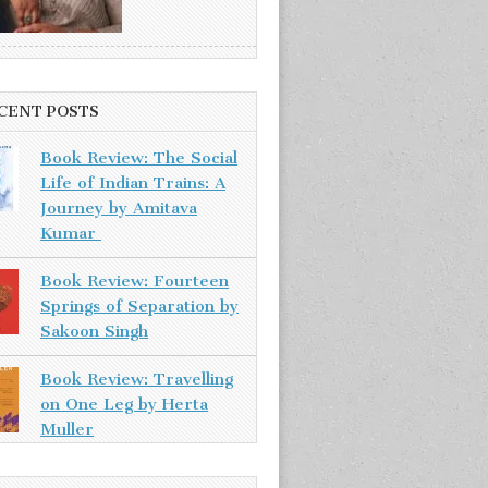
CENT POSTS
Book Review: The Social
Life of Indian Trains: A
Journey by Amitava
Kumar
Book Review: Fourteen
Springs of Separation by
Sakoon Singh
Book Review: Travelling
on One Leg by Herta
Muller