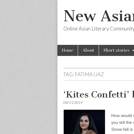
New Asia
Online Asian Literary Communit
Skip
Main
Home
About
Short stories
to
menu
content
TAG:
FATIMA IJAZ
‘Kites Confetti’
08/11/2019
How would we
you tell the
Snow-fall is