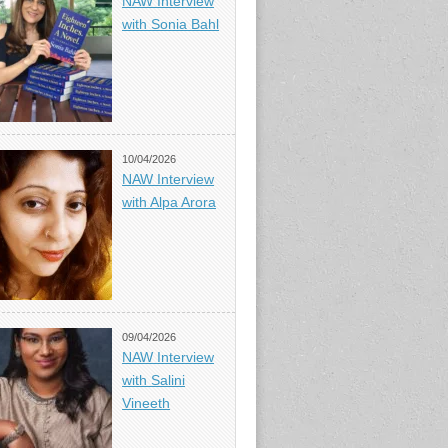
NAW Interview
with Sonia Bahl
10/04/2026
NAW Interview
with Alpa Arora
09/04/2026
NAW Interview
with Salini
Vineeth