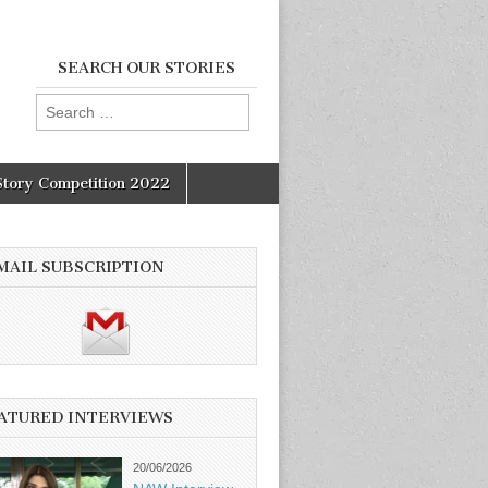
SEARCH OUR STORIES
Search
for:
Story Competition 2022
MAIL SUBSCRIPTION
ATURED INTERVIEWS
20/06/2026