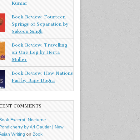
Kumar
Book Review: Fourteen
Springs of Separation by
Sakoon Singh
Book Review: Travelling
on One Leg by Herta
Muller
Book Review: How Nations
Fail by Rajiv Dogra
CENT COMMENTS
Book Excerpt: Nocturne
Pondicherry by Ari Gautier | New
Asian Writing
on
Book