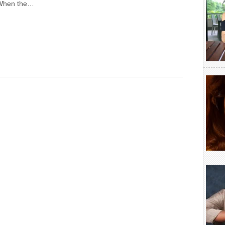
 When the…