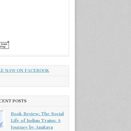
KE NAW ON FACEBOOK
CENT POSTS
Book Review: The Social
Life of Indian Trains: A
Journey by Amitava