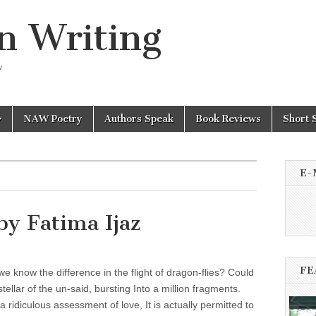
n Writing
y
NAW Poetry
Authors Speak
Book Reviews
Short 
E-
 by Fatima Ijaz
FE
 know the difference in the flight of dragon-flies? Could
 stellar of the un-said, bursting Into a million fragments.
 a ridiculous assessment of love, It is actually permitted to