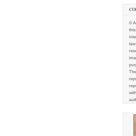
CO
© A
thi
Int
law
res
ima
pur
The
rep
rep
wit
aut