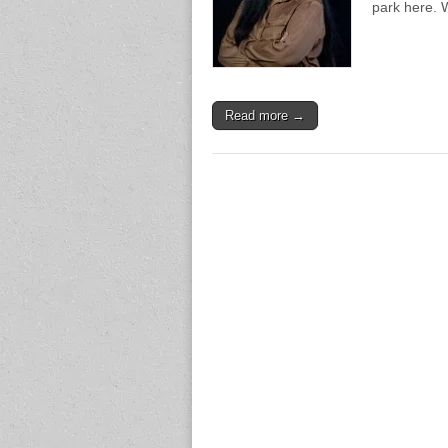
park here.
Read more →