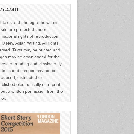
PYRIGHT
ll texts and photographs within
s site are protected under
ernational rights of reproduction
: © New Asian Writing. All rights
erved. Texts may be printed and
ges may be downloaded for the
pose of reading and viewing only.
 texts and images may not be
roduced, distributed or
ublished electronically or in print
hout a written permission from the
hor.