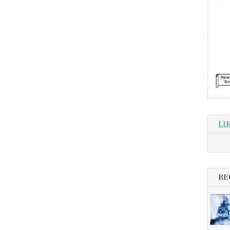
LI
RE