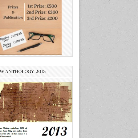
W ANTHOLOGY 2013