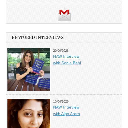
FEATURED INTERVIEWS
20/06/2026
NAW Interview
with Sonia Bahl
10/04/2026
NAW Interview
with Alpa Arora