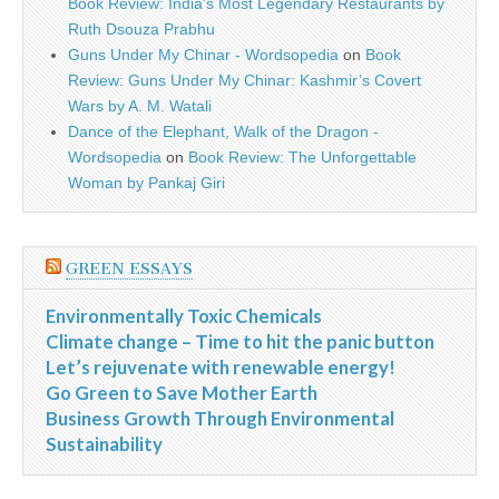
Book Review: India’s Most Legendary Restaurants by
Ruth Dsouza Prabhu
Guns Under My Chinar - Wordsopedia
on
Book
Review: Guns Under My Chinar: Kashmir’s Covert
Wars by A. M. Watali
Dance of the Elephant, Walk of the Dragon -
Wordsopedia
on
Book Review: The Unforgettable
Woman by Pankaj Giri
GREEN ESSAYS
Environmentally Toxic Chemicals
Climate change – Time to hit the panic button
Let’s rejuvenate with renewable energy!
Go Green to Save Mother Earth
Business Growth Through Environmental
Sustainability