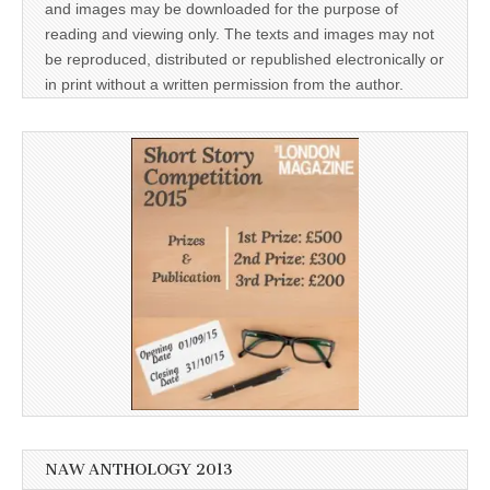
and images may be downloaded for the purpose of
reading and viewing only. The texts and images may not
be reproduced, distributed or republished electronically or
in print without a written permission from the author.
NAW ANTHOLOGY 2013