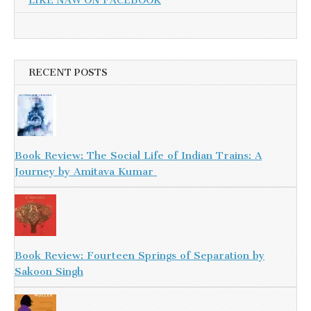
LIKE NAW ON FACEBOOK
RECENT POSTS
Book Review: The Social Life of Indian Trains: A
Journey by Amitava Kumar
Book Review: Fourteen Springs of Separation by
Sakoon Singh