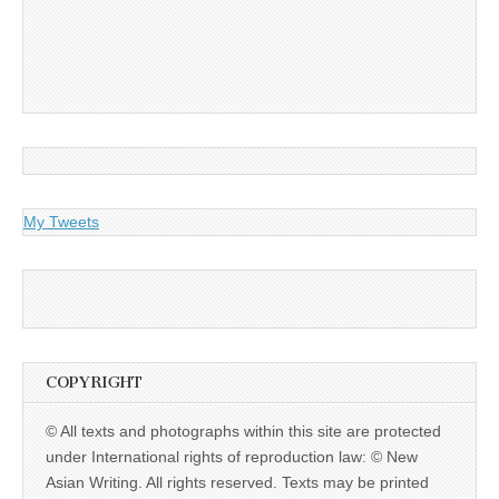
My Tweets
COPYRIGHT
© All texts and photographs within this site are protected
under International rights of reproduction law: © New
Asian Writing. All rights reserved. Texts may be printed