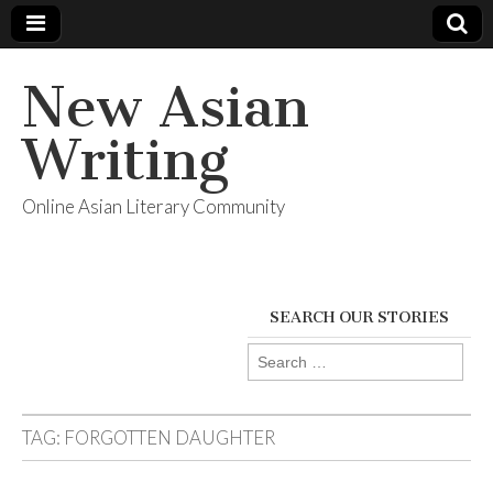
New Asian
Writing
Online Asian Literary Community
SEARCH OUR STORIES
Search
for:
TAG:
FORGOTTEN DAUGHTER