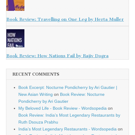
Book Review: Travelling on One Leg by Herta Muller
Book Review: How Nations Fail by Rajiv Dogra
RECENT COMMENTS
Book Excerpt: Nocturne Pondicherry by Ari Gautier |
New Asian Writing
on
Book Review: Nocturne
Pondicherry by Ari Gautier
My Beloved Life - Book Review - Wordsopedia
on
Book Review: India’s Most Legendary Restaurants by
Ruth Dsouza Prabhu
India’s Most Legendary Restaurants - Wordsopedia
on