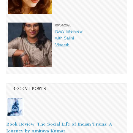
09/04/2026
NAW Interview
with Salini
Vineeth
RECENT POSTS
Book Review: The Social Life of Indian Trains: A
Journey by Amitava Kumar