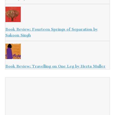
Book Review: Fourteen Springs of Separation by
Sakoon Singh
Book Review: Travelling on One Leg by Herta Muller