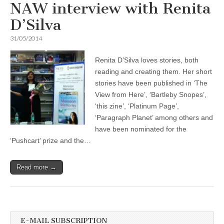
NAW interview with Renita
D’Silva
31/05/2014
Renita D’Silva loves stories, both
reading and creating them. Her short
stories have been published in ‘The
View from Here’, ‘Bartleby Snopes’,
‘this zine’, ‘Platinum Page’,
‘Paragraph Planet’ among others and
have been nominated for the
‘Pushcart’ prize and the…
Read more →
E-MAIL SUBSCRIPTION