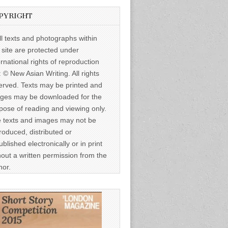
PYRIGHT
ll texts and photographs within
s site are protected under
ernational rights of reproduction
: © New Asian Writing. All rights
erved. Texts may be printed and
ges may be downloaded for the
pose of reading and viewing only.
 texts and images may not be
roduced, distributed or
ublished electronically or in print
hout a written permission from the
hor.