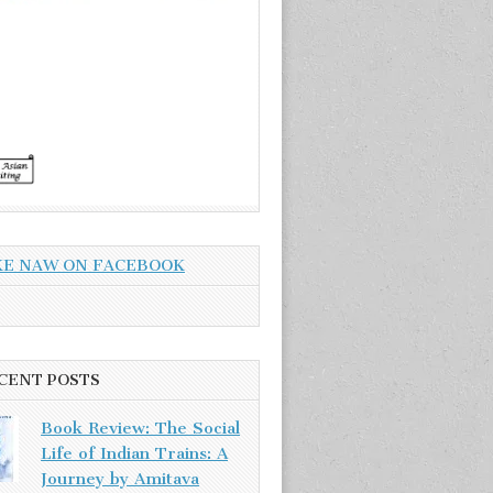
KE NAW ON FACEBOOK
CENT POSTS
Book Review: The Social
Life of Indian Trains: A
Journey by Amitava