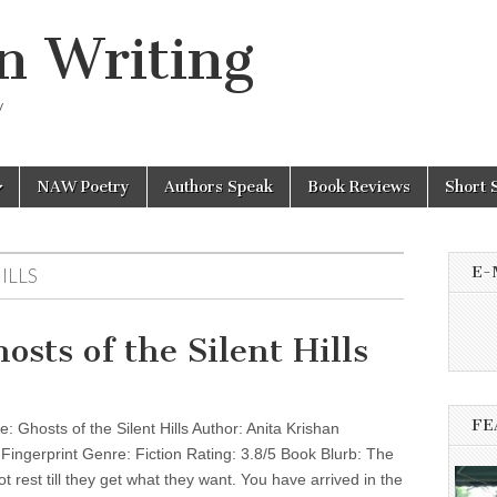
n Writing
y
NAW Poetry
Authors Speak
Book Reviews
Short 
E-
ILLS
sts of the Silent Hills
FE
 Ghosts of the Silent Hills Author: Anita Krishan
 Fingerprint Genre: Fiction Rating: 3.8/5 Book Blurb: The
t rest till they get what they want. You have arrived in the