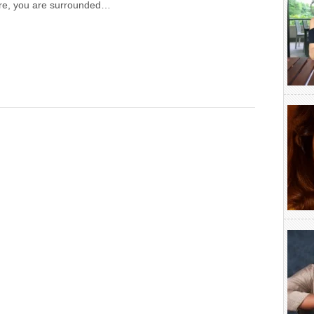
here, you are surrounded…