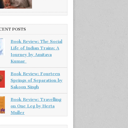
CENT POSTS
Book Review: The Social
Life of Indian Trains: A
Journey by Amitava
Kumar
Book Review: Fourteen
Springs of Separation by
Sakoon Singh
Book Review: Travelling
on One Leg by Herta
Muller