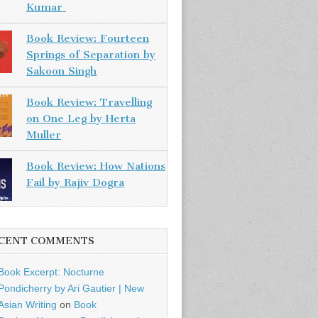
Kumar
Book Review: Fourteen
Springs of Separation by
Sakoon Singh
Book Review: Travelling
on One Leg by Herta
Muller
Book Review: How Nations
Fail by Rajiv Dogra
CENT COMMENTS
Book Excerpt: Nocturne
Pondicherry by Ari Gautier | New
Asian Writing
on
Book