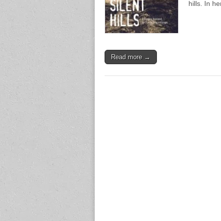
hills. In 
Read more →