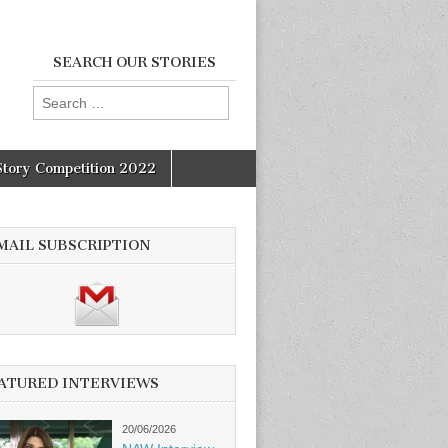
SEARCH OUR STORIES
Search
for:
Story Competition 2022
MAIL SUBSCRIPTION
ATURED INTERVIEWS
20/06/2026