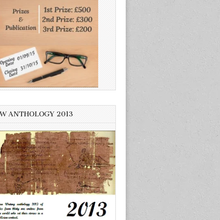
W ANTHOLOGY 2013