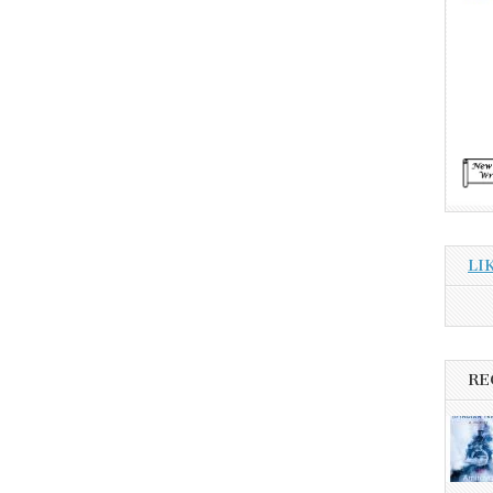
LI
RE