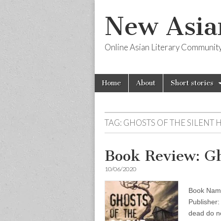
New Asia
Online Asian Literary Communit
Skip
Main
Home
About
Short stories
to
menu
content
TAG:
GHOSTS OF THE SILENT H
Book Review: Gho
10/06/2020
Book Name:
Publisher:
dead do no