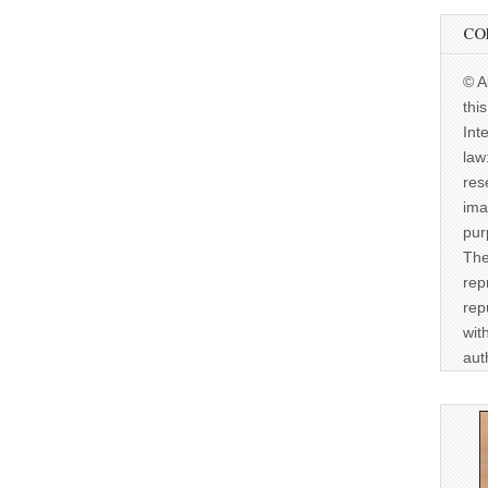
CO
© A
thi
Int
law
res
ima
pur
The
rep
rep
wit
aut