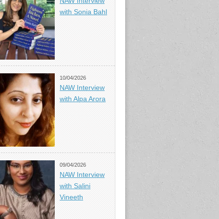
NAW Interview
with Sonia Bahl
10/04/2026
NAW Interview
with Alpa Arora
09/04/2026
NAW Interview
with Salini
Vineeth