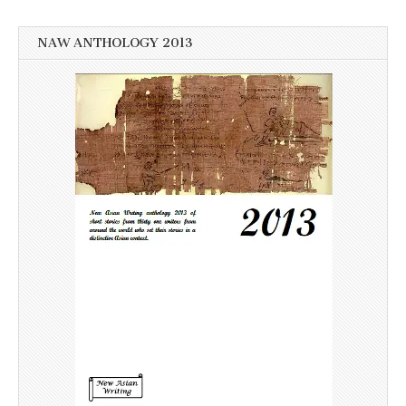
NAW ANTHOLOGY 2013