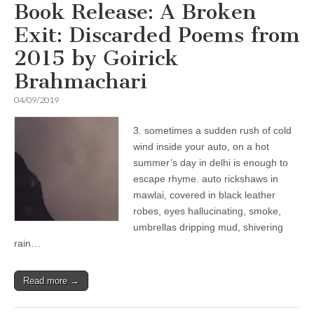
Book Release: A Broken
Exit: Discarded Poems from
2015 by Goirick
Brahmachari
04/09/2019
3. sometimes a sudden rush of cold
wind inside your auto, on a hot
summer’s day in delhi is enough to
escape rhyme. auto rickshaws in
mawlai, covered in black leather
robes, eyes hallucinating, smoke,
umbrellas dripping mud, shivering
rain…
Read more →