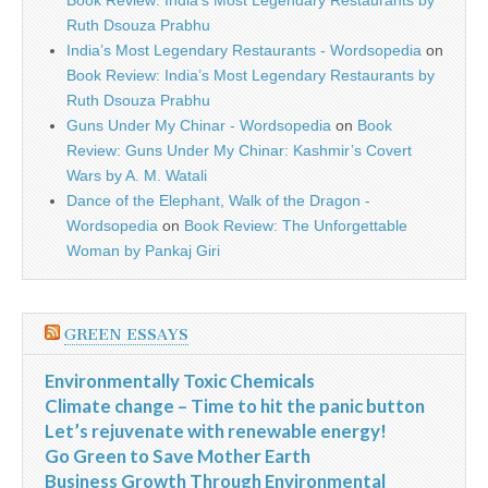
Book Review: India’s Most Legendary Restaurants by
Ruth Dsouza Prabhu
India’s Most Legendary Restaurants - Wordsopedia
on
Book Review: India’s Most Legendary Restaurants by
Ruth Dsouza Prabhu
Guns Under My Chinar - Wordsopedia
on
Book
Review: Guns Under My Chinar: Kashmir’s Covert
Wars by A. M. Watali
Dance of the Elephant, Walk of the Dragon -
Wordsopedia
on
Book Review: The Unforgettable
Woman by Pankaj Giri
GREEN ESSAYS
Environmentally Toxic Chemicals
Climate change – Time to hit the panic button
Let’s rejuvenate with renewable energy!
Go Green to Save Mother Earth
Business Growth Through Environmental