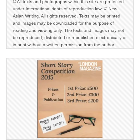
© All texts and photographs within this site are protected
under International rights of reproduction law: © New
Asian Writing. All rights reserved. Texts may be printed
and images may be downloaded for the purpose of
reading and viewing only. The texts and images may not
be reproduced, distributed or republished electronically or
in print without a written permission from the author.