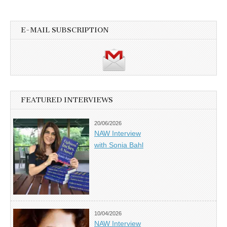
E-MAIL SUBSCRIPTION
FEATURED INTERVIEWS
20/06/2026
NAW Interview
with Sonia Bahl
10/04/2026
NAW Interview