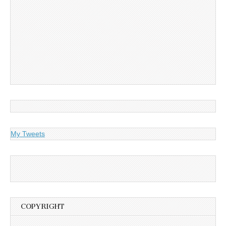
My Tweets
COPYRIGHT