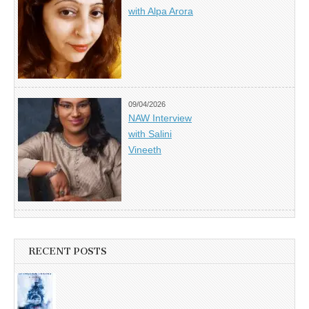
with Alpa Arora
09/04/2026
NAW Interview
with Salini
Vineeth
RECENT POSTS