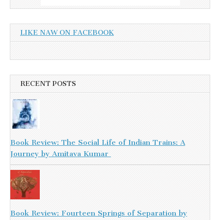
LIKE NAW ON FACEBOOK
RECENT POSTS
Book Review: The Social Life of Indian Trains: A
Journey by Amitava Kumar
Book Review: Fourteen Springs of Separation by