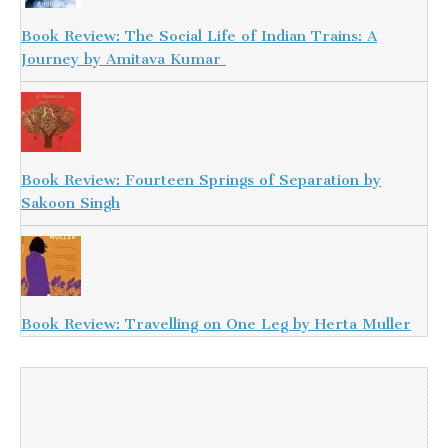
Book Review: The Social Life of Indian Trains: A
Journey by Amitava Kumar
Book Review: Fourteen Springs of Separation by
Sakoon Singh
Book Review: Travelling on One Leg by Herta Muller