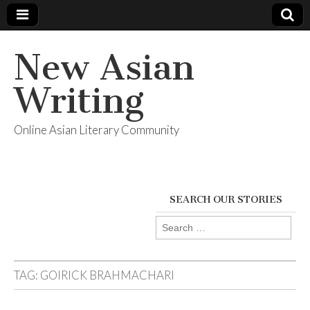
New Asian
Writing
Online Asian Literary Community
SEARCH OUR STORIES
Search
for:
TAG:
GOIRICK BRAHMACHARI