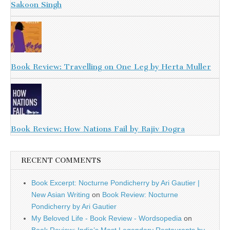
Sakoon Singh
Book Review: Travelling on One Leg by Herta Muller
Book Review: How Nations Fail by Rajiv Dogra
RECENT COMMENTS
Book Excerpt: Nocturne Pondicherry by Ari Gautier |
New Asian Writing
on
Book Review: Nocturne
Pondicherry by Ari Gautier
My Beloved Life - Book Review - Wordsopedia
on